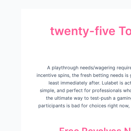
twenty-five To
A playthrough needs/wagering requir
incentive spins, the fresh betting needs is
least immediately after. Lulabet is a
simple, and perfect for professionals who
the ultimate way to test-push a gami
participants is bad for choices right now,