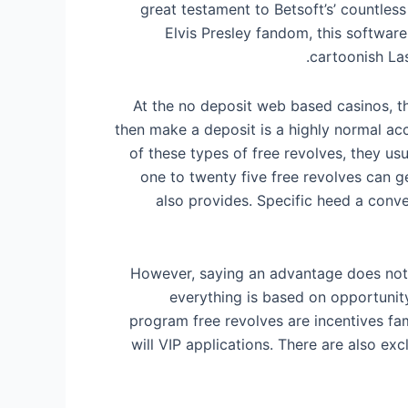
great testament to Betsoft’s’ countless
Elvis Presley fandom, this software
cartoonish Las
At the no deposit web based casinos, th
then make a deposit is a highly normal ac
of these types of free revolves, they us
one to twenty five free revolves can ge
also provides. Specific heed a conve
However, saying an advantage does not i
everything is based on opportunit
program free revolves are incentives fam
will VIP applications. There are also exc