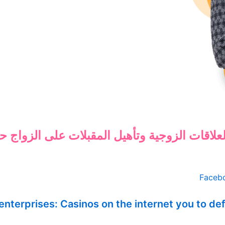
ة العلاقات الزوجية وتأهيل المقبلات على الز
Faceb
terprises: Casinos on the internet you to defi