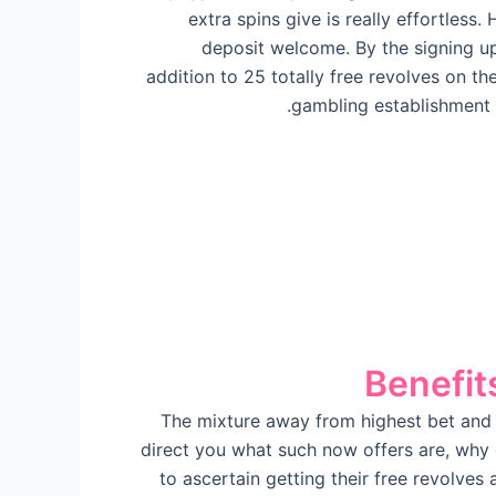
extra spins give is really effortless
deposit welcome. By the signing u
addition to 25 totally free revolves on th
gambling establishment s
Benefit
The mixture away from highest bet and y
direct you what such now offers are, why 
to ascertain getting their free revolves 