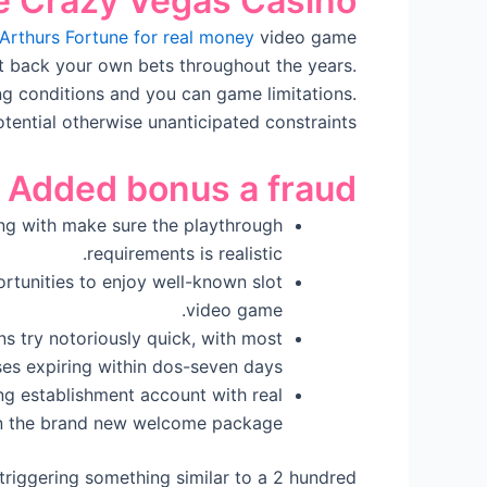
e Crazy Vegas Casino
Arthurs Fortune for real money
video game
ht back your own bets throughout the years.
ng conditions and you can game limitations.
otential otherwise unanticipated constraints.
o Added bonus a fraud?
ong with make sure the playthrough
requirements is realistic.
ortunities to enjoy well-known slot
video game.
ns try notoriously quick, with most
ses expiring within dos-seven days.
ng establishment account with real
n the brand new welcome package.
 triggering something similar to a 2 hundred