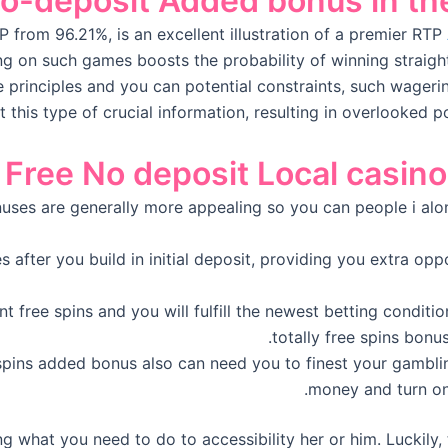
No-deposit Added bonus in th
 from 96.21%, is an excellent illustration of a premier RTP
ing on such games boosts the probability of winning straig
e principles and you can potential constraints, such wageri
t this type of crucial information, resulting in overlooked p
 Free No deposit Local casin
nuses are generally more appealing so you can people i al
s after you build in initial deposit, providing you extra opp
free spins and you will fulfill the newest betting conditio
totally free spins bonu
spins added bonus also can need you to finest your gambli
money and turn o
ng what you need to do to accessibility her or him. Luckily,