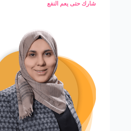
شارك حتى يعم النفع