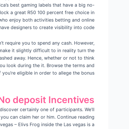
ica’s best gaming labels that have a big no-
ock a great R50 100 percent free choice in
who enjoy both activities betting and online
ve designers to create visibility into code.
n’t require you to spend any cash. However,
ake it slightly difficult to in reality turn the
cashed away. Hence, whether or not to think
u look during the it. Browse the terms and
f you’re eligible in order to allege the bonus.
No deposit Incentives
scover certainly one of participants. We’ll
 you can claim her or him. Continue reading
 vegas – Elivs Frog inside the Las vegas is a