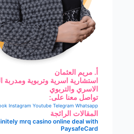
أ. مريم العثمان
واج حاصلة على ماجستير في الارشاد
الاسري والتربوي
تواصل معنا على:
ook
Instagram
Youtube
Telegram
Whatsapp
المقالات الرائجة
nitely mrq casino online deal with
PaysafeCard