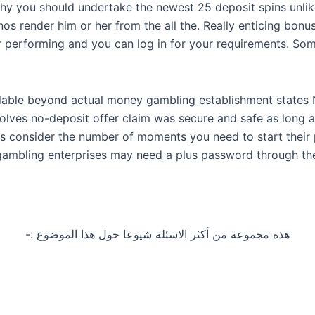
why you should undertake the newest 25 deposit spins unli
nos render him or her from the all the. Really enticing bonus
er performing and you can log in for your requirements. Som
vailable beyond actual money gambling establishment states
olves no-deposit offer claim was secure and safe as long as
s consider the number of moments you need to start their 
gambling enterprises may need a plus password through the 
هذه مجموعة من أكثر الاسئلة شيوعا حول هذا الموضوع :-