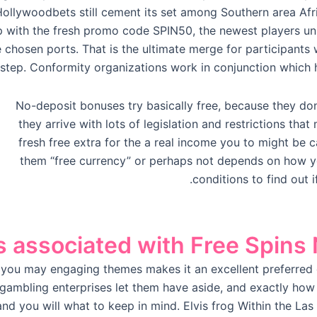
. Hollywoodbets still cement its set among Southern area Afr
p with the fresh promo code SPIN50, the newest players unl
e chosen ports. That is the ultimate merge for participants 
tep. Conformity organizations work in conjunction which ha
No-deposit bonuses try basically free, because they do
they arrive with lots of legislation and restrictions that m
fresh free extra for the a real income you to might be 
them “free currency” or perhaps not depends on how yo
conditions to find out i
s associated with Free Spins 
ou may engaging themes makes it an excellent preferred di
gambling enterprises let them have aside, and exactly how
and you will what to keep in mind. Elvis frog Within the Las