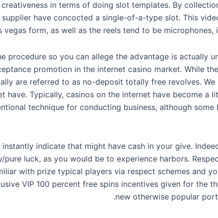
 creativeness in terms of doing slot templates. By collectio
 supplier have concocted a single-of-a-type slot. This vid
 vegas form, as well as the reels tend to be microphones, 
e procedure so you can allege the advantage is actually uni
ceptance promotion in the internet casino market. While t
ually are referred to as no-deposit totally free revolves. W
t have. Typically, casinos on the internet have become a lit
ntional technique for conducting business, although some h
nstantly indicate that might have cash in your give. Indee
y/pure luck, as you would be to experience harbors. Respe
iliar with prize typical players via respect schemes and y
lusive VIP 100 percent free spins incentives given for the t
new otherwise popular port