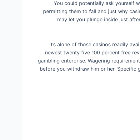
You could potentially ask yourself 
permitting them to fall and just why casi
may let you plunge inside just aft
It’s alone of those casinos readily a
newest twenty five 100 percent free rev
gambling enterprise. Wagering requirement
before you withdraw him or her. Specific 