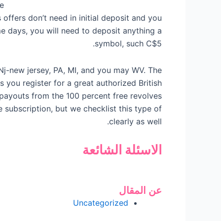
ke
 offers don’t need in initial deposit and you
e days, you will need to deposit anything a
symbol, such C$5.
 Nj-new jersey, PA, MI, and you may WV. The
 you register for a great authorized British
payouts from the 100 percent free revolves
subscription, but we checklist this type of
clearly as well.
الاسئلة الشائعة
عن المقال
Uncategorized