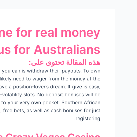
une for real money
s for Australians
هذه المقالة تحتوى على:
you can is withdraw their payouts. To own
ll likely need to wager from the money at the
have a position-lover’s dream.
It give is easy,
volatility slots. No deposit bonuses will be
 to your very own pocket. Southern African
 free bets, as well as cash bonuses for just
registering.