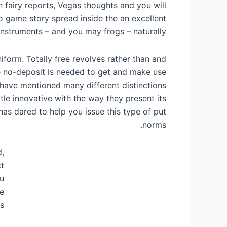
n fairy reports, Vegas thoughts and you will
eo game story spread inside the an excellent
instruments – and you may frogs – naturally.
form. Totally free revolves rather than and
he no-deposit is needed to get and make use
e have mentioned many different distinctions
tle innovative with the way they present its
as dared to help you issue this type of put
norms.
d,
ct
ou
he
s.