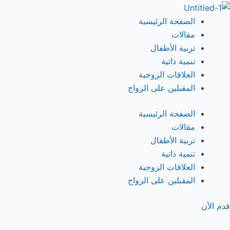
تخط
إل
الصفحة الرئيسية
المحتو
مقالات
تربية الأطفال
تنمية ذاتية
العلاقات الزوجية
المقبلين على الزواج
الصفحة الرئيسية
مقالات
تربية الأطفال
تنمية ذاتية
العلاقات الزوجية
المقبلين على الزواج
قدم الأن