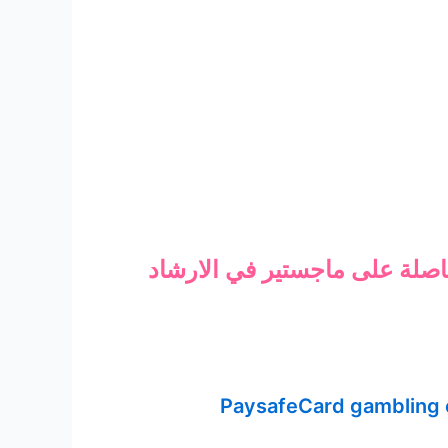
استشارية اسرية وتربوية ومدرب
PaysafeCard gambling en