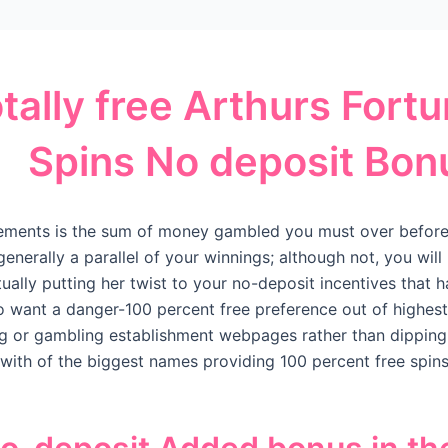
tally free Arthurs Fort
Spins No deposit Bonu
ements is the sum of money gambled you must over before 
 generally a parallel of your winnings; although not, you wi
ctually putting her twist to your no-deposit incentives that 
 want a danger-100 percent free preference out of highest-
ng or gambling establishment webpages rather than dipping
 with of the biggest names providing 100 percent free spins,