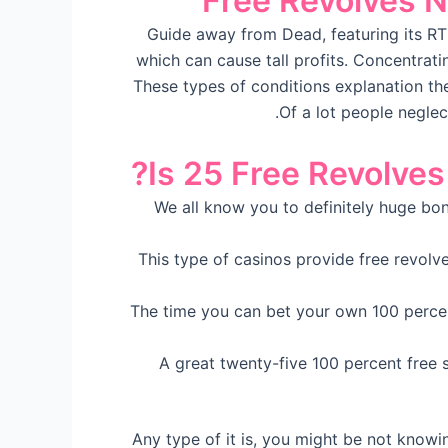
Free Revolves 
Guide away from Dead, featuring its RTP
which can cause tall profits. Concentrat
These types of conditions explanation th
Of a lot people neglec
Is 25 Free Revolves
We all know you to definitely huge bo
This type of casinos provide free revolve
The time you can bet your own 100 percent 
A great twenty-five 100 percent free 
Any type of it is, you might be not knowi