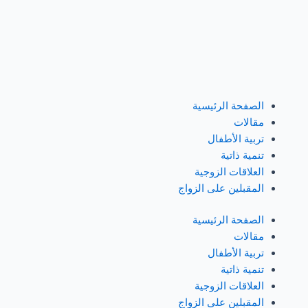
تخط
إل
المحتو
الصفحة الرئيسية
مقالات
تربية الأطفال
تنمية ذاتية
العلاقات الزوجية
المقبلين على الزواج
الصفحة الرئيسية
مقالات
تربية الأطفال
تنمية ذاتية
العلاقات الزوجية
المقبلين على الزواج