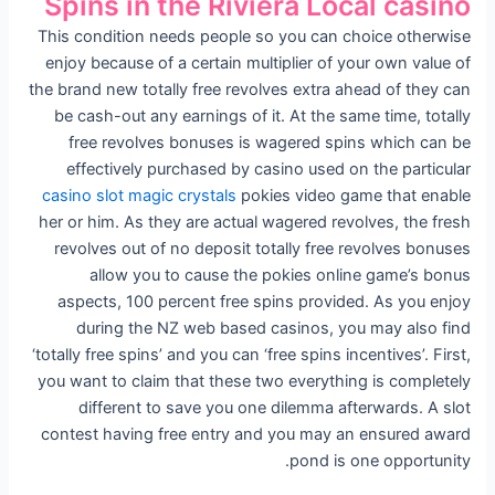
Spins in the Riviera Local casino
This condition needs people so you can choice otherwise
enjoy because of a certain multiplier of your own value of
the brand new totally free revolves extra ahead of they can
be cash-out any earnings of it. At the same time, totally
free revolves bonuses is wagered spins which can be
effectively purchased by casino used on the particular
casino slot magic crystals
pokies video game that enable
her or him. As they are actual wagered revolves, the fresh
revolves out of no deposit totally free revolves bonuses
allow you to cause the pokies online game’s bonus
aspects, 100 percent free spins provided. As you enjoy
during the NZ web based casinos, you may also find
‘totally free spins’ and you can ‘free spins incentives’. First,
you want to claim that these two everything is completely
different to save you one dilemma afterwards. A slot
contest having free entry and you may an ensured award
pond is one opportunity.