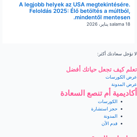
A legjobb helyek az USA megtekintésére.
Feloldás 2025: Élő betöltés a múltból,
mindentől mentesen.
salama
18 يناير، 2026
لا تؤجل سعادتك أكثر:
تعلم كيف تجعل حياتك أفضل
عرض الكورسات
عرض المدونة
أكاديمية أم تنصع السعادة
الكورسات
حجز استشارة
المدونة
قدم الأن