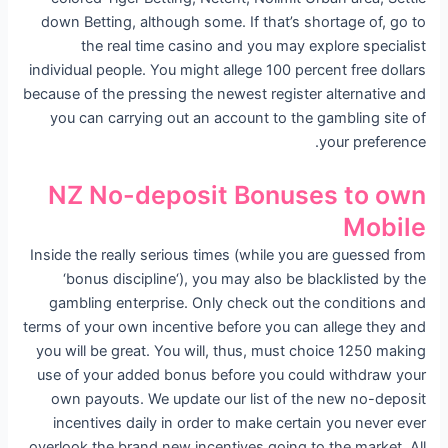
down Betting, although some. If that’s shortage of, go to
the real time casino and you may explore specialist
individual people. You might allege 100 percent free dollars
because of the pressing the newest register alternative and
you can carrying out an account to the gambling site of
your preference.
NZ No-deposit Bonuses to own
Mobile
Inside the really serious times (while you are guessed from
‘bonus discipline‘), you may also be blacklisted by the
gambling enterprise. Only check out the conditions and
terms of your own incentive before you can allege they and
you will be great. You will, thus, must choice 1250 making
use of your added bonus before you could withdraw your
own payouts. We update our list of the new no-deposit
incentives daily in order to make certain you never ever
overlook the brand new incentives going to the market. All