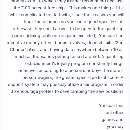
“money extra”, to which they’ll either recommend because
the “100 percent free chip”. This makes one thing a little
while complicated to start with, since the a casino you will
hook these bonus so you can a good specific slot,
otherwise they could allow it to be open to the gambling
games (dining table online game excluded). You can find
incentive money offers, bonus revolves, deposit suits, ‘2nd
Chance’ plays, and, having data anywhere between 10 as
much as thousands getting tossed around. A gambling
establishment’s loyalty program constantly things
incentives according to a person’s hobby– the more a
person wagers, the greater special perks it score. A
support system may possibly utilize a tier program in order
to encourage profiles to save climbing the new positions.
You can test
out other
games and
you may