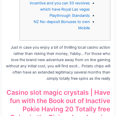
incentive and you can 50 revolves
which have Royal Las vegas
Playthrough Standards
NZ No-deposit Bonuses to own
Mobile
Just in case you enjoy a bit of thrilling local casino action
rather than risking their money, Yabby… For those who
love the brand new adventure away from on line gaming
without any initial cost, you will find excit… Potato chips will
often have an extended legitimacy several months than
simply totally free spins as the really.
Casino slot magic crystals | Have
fun with the Book out of Inactive
Pokie Having 20 Totally free