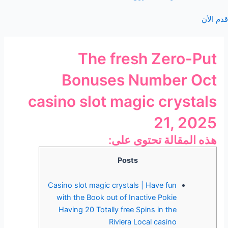
قدم الأن
The fresh Zero-Put
Bonuses Number Oct
casino slot magic crystals
21, 2025
هذه المقالة تحتوى على:
Posts
Casino slot magic crystals | Have fun
with the Book out of Inactive Pokie
Having 20 Totally free Spins in the
Riviera Local casino