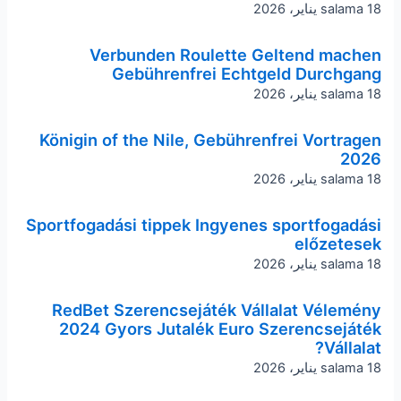
salama
18 يناير، 2026
Verbunden Roulette Geltend machen
Gebührenfrei Echtgeld Durchgang
salama
18 يناير، 2026
Königin of the Nile, Gebührenfrei Vortragen
2026
salama
18 يناير، 2026
Sportfogadási tippek Ingyenes sportfogadási
előzetesek
salama
18 يناير، 2026
RedBet Szerencsejáték Vállalat Vélemény
2024 Gyors Jutalék Euro Szerencsejáték
Vállalat?
salama
18 يناير، 2026