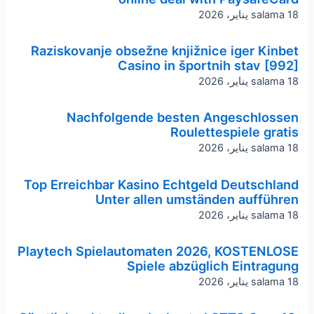
salama
18 يناير، 2026
Raziskovanje obsežne knjižnice iger Kinbet
Casino in športnih stav [992]
salama
18 يناير، 2026
Nachfolgende besten Angeschlossen
Roulettespiele gratis
salama
18 يناير، 2026
Top Erreichbar Kasino Echtgeld Deutschland
Unter allen umständen aufführen
salama
18 يناير، 2026
Playtech Spielautomaten 2026, KOSTENLOSE
Spiele abzüglich Eintragung
salama
18 يناير، 2026