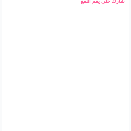
شارك حتى يعم النفع