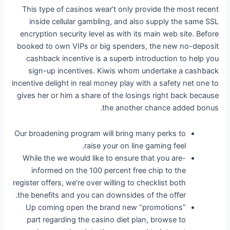
This type of casinos wear’t only provide the most recent
inside cellular gambling, and also supply the same SSL
encryption security level as with its main web site. Before
booked to own VIPs or big spenders, the new no-deposit
cashback incentive is a superb introduction to help you
sign-up incentives. Kiwis whom undertake a cashback
incentive delight in real money play with a safety net one to
gives her or him a share of the losings right back because
the another chance added bonus.
Our broadening program will bring many perks to
raise your on line gaming feel.
While the we would like to ensure that you are-
informed on the 100 percent free chip to the
register offers, we’re over willing to checklist both
the benefits and you can downsides of the offer.
Up coming open the brand new “promotions”
part regarding the casino diet plan, browse to