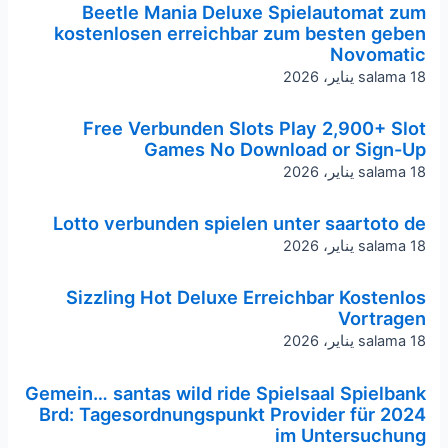
Beetle Mania Deluxe Spielautomat zum
kostenlosen erreichbar zum besten geben
Novomatic
salama
18 يناير، 2026
Free Verbunden Slots Play 2,900+ Slot
Games No Download or Sign-Up
salama
18 يناير، 2026
Lotto verbunden spielen unter saartoto de
salama
18 يناير، 2026
Sizzling Hot Deluxe Erreichbar Kostenlos
Vortragen
salama
18 يناير، 2026
Gemein… santas wild ride Spielsaal Spielbank
Brd: Tagesordnungspunkt Provider für 2024
im Untersuchung