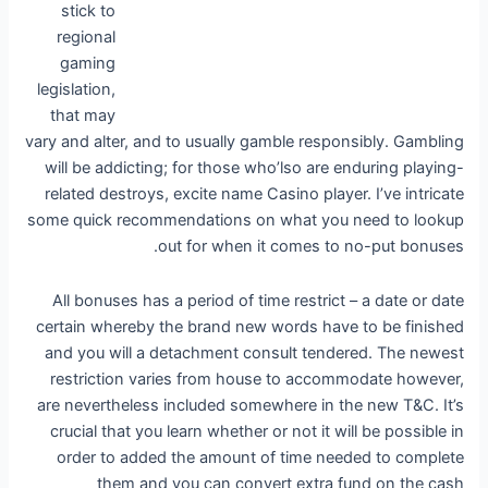
stick to
regional
gaming
legislation,
that may
vary and alter, and to usually gamble responsibly. Gambling
will be addicting; for those who’lso are enduring playing-
related destroys, excite name Casino player. I’ve intricate
some quick recommendations on what you need to lookup
out for when it comes to no-put bonuses.
All bonuses has a period of time restrict – a date or date
certain whereby the brand new words have to be finished
and you will a detachment consult tendered. The newest
restriction varies from house to accommodate however,
are nevertheless included somewhere in the new T&C. It’s
crucial that you learn whether or not it will be possible in
order to added the amount of time needed to complete
them and you can convert extra fund on the cash