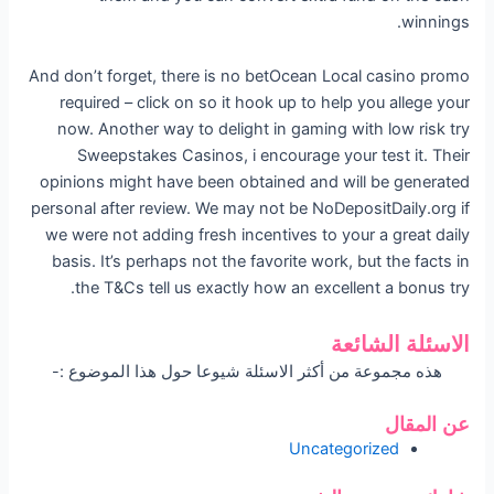
winnings.
And don’t forget, there is no betOcean Local casino promo
required – click on so it hook up to help you allege your
now. Another way to delight in gaming with low risk try
Sweepstakes Casinos, i encourage your test it. Their
opinions might have been obtained and will be generated
personal after review. We may not be NoDepositDaily.org if
we were not adding fresh incentives to your a great daily
basis. It’s perhaps not the favorite work, but the facts in
the T&Cs tell us exactly how an excellent a bonus try.
الاسئلة الشائعة
هذه مجموعة من أكثر الاسئلة شيوعا حول هذا الموضوع :-
عن المقال
Uncategorized