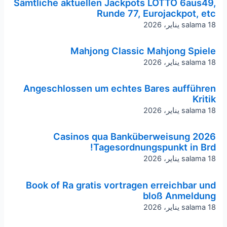
Sämtliche aktuellen Jackpots LOTTO 6aus49,
Runde 77, Eurojackpot, etc
salama
18 يناير، 2026
Mahjong Classic Mahjong Spiele
salama
18 يناير، 2026
Angeschlossen um echtes Bares aufführen
Kritik
salama
18 يناير، 2026
Casinos qua Banküberweisung 2026
Tagesordnungspunkt in Brd!
salama
18 يناير، 2026
Book of Ra gratis vortragen erreichbar und
bloß Anmeldung
salama
18 يناير، 2026