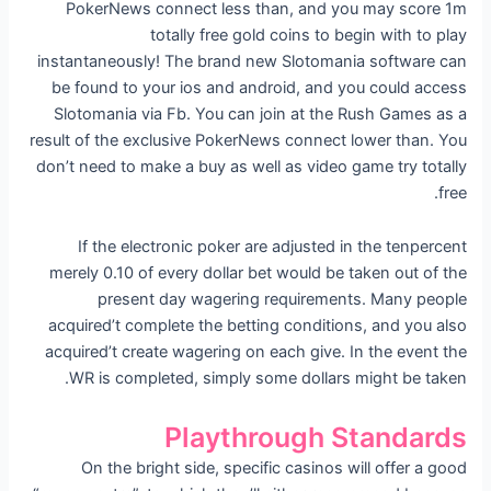
PokerNews connect less than, and you may score 1m
totally free gold coins to begin with to play
instantaneously! The brand new Slotomania software can
be found to your ios and android, and you could access
Slotomania via Fb. You can join at the Rush Games as a
result of the exclusive PokerNews connect lower than. You
don’t need to make a buy as well as video game try totally
free.
If the electronic poker are adjusted in the tenpercent
merely 0.10 of every dollar bet would be taken out of the
present day wagering requirements. Many people
acquired’t complete the betting conditions, and you also
acquired’t create wagering on each give. In the event the
WR is completed, simply some dollars might be taken.
Playthrough Standards
On the bright side, specific casinos will offer a good