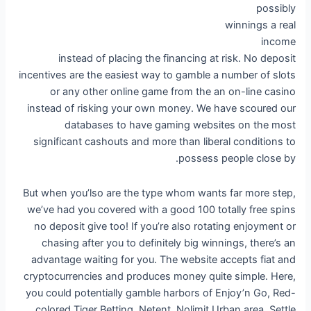
possibly
winnings a real
income
instead of placing the financing at risk. No deposit
incentives are the easiest way to gamble a number of slots
or any other online game from the an on-line casino
instead of risking your own money. We have scoured our
databases to have gaming websites on the most
significant cashouts and more than liberal conditions to
possess people close by.
But when you’lso are the type whom wants far more step,
we’ve had you covered with a good 100 totally free spins
no deposit give too! If you’re also rotating enjoyment or
chasing after you to definitely big winnings, there’s an
advantage waiting for you. The website accepts fiat and
cryptocurrencies and produces money quite simple. Here,
you could potentially gamble harbors of Enjoy’n Go, Red-
colored Tiger Betting, Netent, Nolimit Urban area, Settle