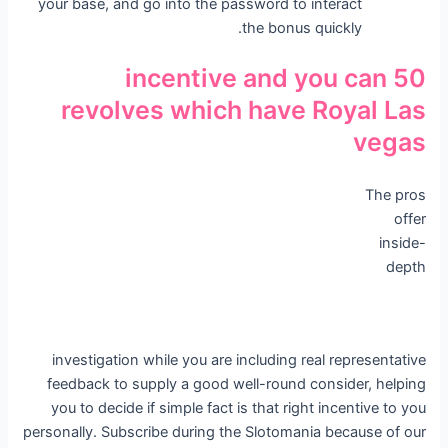
your base, and go into the password to interact
the bonus quickly.
incentive and you can 50
revolves which have Royal Las
vegas
The pros
offer
inside-
depth
investigation while you are including real representative
feedback to supply a good well-round consider, helping
you to decide if simple fact is that right incentive to you
personally. Subscribe during the Slotomania because of our