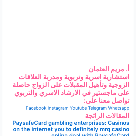
أ. مريم العثمان
استشارية اسرية وتربوية ومدربة العلاقات
الزوجية وتأهيل المقبلات على الزواج حاصلة
على ماجستير في الارشاد الاسري والتربوي
تواصل معنا على:
Facebook
Instagram
Youtube
Telegram
Whatsapp
المقالات الرائجة
PaysafeCard gambling enterprises: Casinos
on the internet you to definitely mrq casino
online deal with PaysafeCard