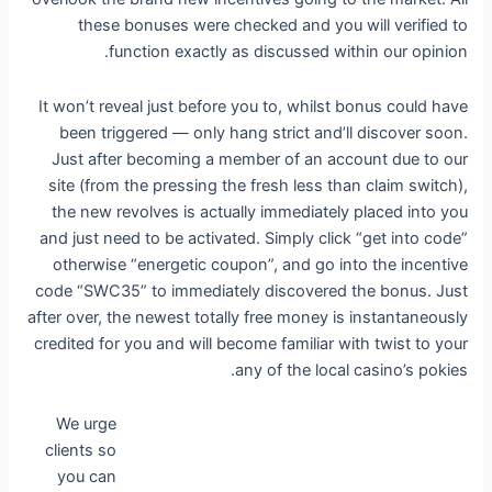
these bonuses were checked and you will verified to
function exactly as discussed within our opinion.
It won’t reveal just before you to, whilst bonus could have
been triggered — only hang strict and’ll discover soon.
Just after becoming a member of an account due to our
site (from the pressing the fresh less than claim switch),
the new revolves is actually immediately placed into you
and just need to be activated. Simply click “get into code”
otherwise “energetic coupon”, and go into the incentive
code “SWC35” to immediately discovered the bonus. Just
after over, the newest totally free money is instantaneously
credited for you and will become familiar with twist to your
any of the local casino’s pokies.
We urge
clients so
you can