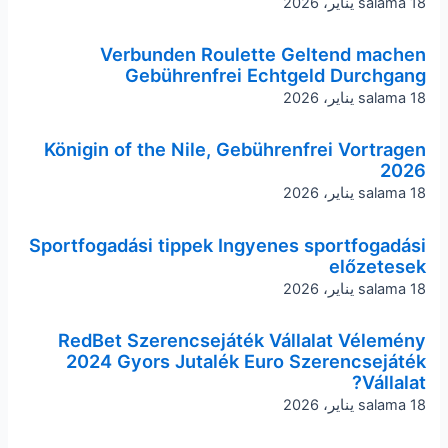
salama
18 يناير، 2026
Verbunden Roulette Geltend machen
Gebührenfrei Echtgeld Durchgang
salama
18 يناير، 2026
Königin of the Nile, Gebührenfrei Vortragen
2026
salama
18 يناير، 2026
Sportfogadási tippek Ingyenes sportfogadási
előzetesek
salama
18 يناير، 2026
RedBet Szerencsejáték Vállalat Vélemény
2024 Gyors Jutalék Euro Szerencsejáték
Vállalat?
salama
18 يناير، 2026