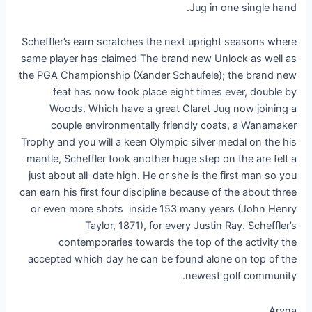
Jug in one single hand.
Scheffler’s earn scratches the next upright seasons where
same player has claimed The brand new Unlock as well as
the PGA Championship (Xander Schaufele); the brand new
feat has now took place eight times ever, double by
Woods. Which have a great Claret Jug now joining a
couple environmentally friendly coats, a Wanamaker
Trophy and you will a keen Olympic silver medal on the his
mantle, Scheffler took another huge step on the are felt a
just about all-date high. He or she is the first man so you
can earn his first four discipline because of the about three
or even more shots inside 153 many years (John Henry
Taylor, 1871), for every Justin Ray. Scheffler’s
contemporaries towards the top of the activity the
accepted which day he can be found alone on top of the
newest golf community.
Aryna