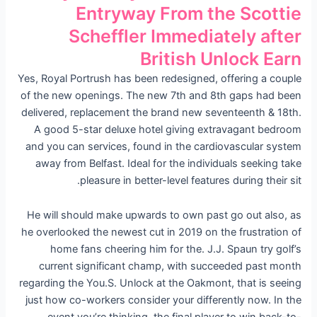
Entryway From the Scottie
Scheffler Immediately after
British Unlock Earn
Yes, Royal Portrush has been redesigned, offering a couple
of the new openings. The new 7th and 8th gaps had been
delivered, replacement the brand new seventeenth & 18th.
A good 5-star deluxe hotel giving extravagant bedroom
and you can services, found in the cardiovascular system
away from Belfast. Ideal for the individuals seeking take
pleasure in better-level features during their sit.
He will should make upwards to own past go out also, as
he overlooked the newest cut in 2019 on the frustration of
home fans cheering him for the. J.J. Spaun try golf’s
current significant champ, with succeeded past month
regarding the You.S. Unlock at the Oakmont, that is seeing
just how co-workers consider your differently now. In the