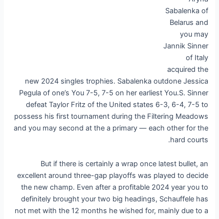
Sabalenka of
Belarus and
you may
Jannik Sinner
of Italy
acquired the
new 2024 singles trophies. Sabalenka outdone Jessica
Pegula of one’s You 7-5, 7-5 on her earliest You.S. Sinner
defeat Taylor Fritz of the United states 6-3, 6-4, 7-5 to
possess his first tournament during the Filtering Meadows
and you may second at the a primary — each other for the
hard courts.
But if there is certainly a wrap once latest bullet, an
excellent around three-gap playoffs was played to decide
the new champ. Even after a profitable 2024 year you to
definitely brought your two big headings, Schauffele has
not met with the 12 months he wished for, mainly due to a