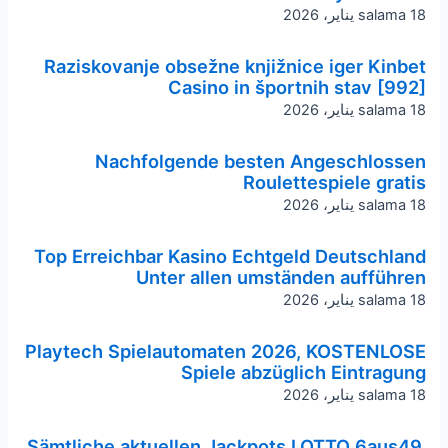
salama
18 يناير، 2026
Raziskovanje obsežne knjižnice iger Kinbet
Casino in športnih stav [992]
salama
18 يناير، 2026
Nachfolgende besten Angeschlossen
Roulettespiele gratis
salama
18 يناير، 2026
Top Erreichbar Kasino Echtgeld Deutschland
Unter allen umständen aufführen
salama
18 يناير، 2026
Playtech Spielautomaten 2026, KOSTENLOSE
Spiele abzüglich Eintragung
salama
18 يناير، 2026
Sämtliche aktuellen Jackpots LOTTO 6aus49,