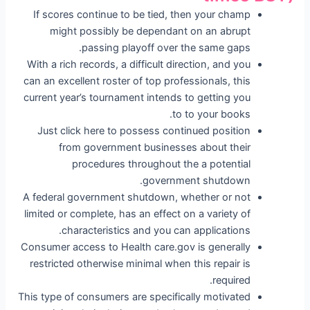
If scores continue to be tied, then your champ
might possibly be dependant on an abrupt
passing playoff over the same gaps.
With a rich records, a difficult direction, and you
can an excellent roster of top professionals, this
current year’s tournament intends to getting you
to to your books.
Just click here to possess continued position
from government businesses about their
procedures throughout the a potential
government shutdown.
A federal government shutdown, whether or not
limited or complete, has an effect on a variety of
characteristics and you can applications.
Consumer access to Health care.gov is generally
restricted otherwise minimal when this repair is
required.
This type of consumers are specifically motivated