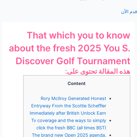
قدم الأن
That which you to know
about the fresh 2025 You S.
Discover Golf Tournament
هذه المقالة تحتوى على:
Content
Rory McIlroy Generated Honest
Entryway From the Scottie Scheffler
Immediately after British Unlock Earn
Tv coverage and the ways to simply
click the fresh BBC (all times BST)
The brand new Open 2025 agenda,