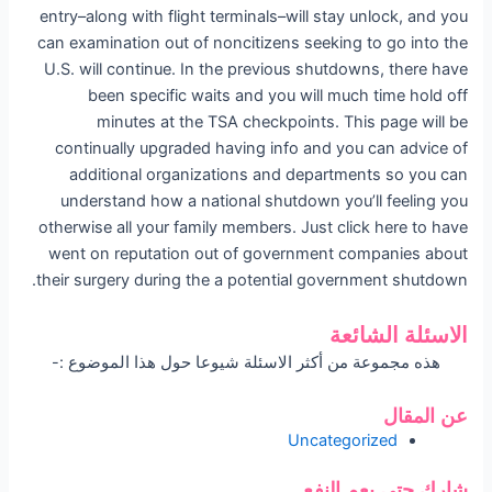
entry–along with flight terminals–will stay unlock, and you
can examination out of noncitizens seeking to go into the
U.S. will continue. In the previous shutdowns, there have
been specific waits and you will much time hold off
minutes at the TSA checkpoints. This page will be
continually upgraded having info and you can advice of
additional organizations and departments so you can
understand how a national shutdown you’ll feeling you
otherwise all your family members. Just click here to have
went on reputation out of government companies about
their surgery during the a potential government shutdown.
الاسئلة الشائعة
هذه مجموعة من أكثر الاسئلة شيوعا حول هذا الموضوع :-
عن المقال
Uncategorized
شارك حتى يعم النفع