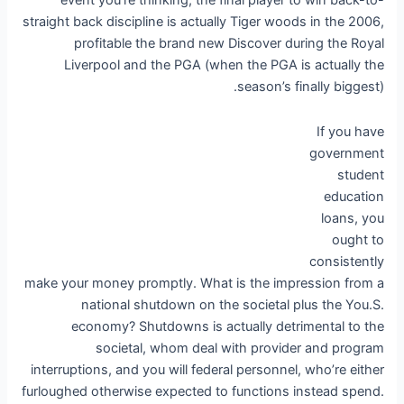
event you’re thinking, the final player to win back-to-
straight back discipline is actually Tiger woods in the 2006,
profitable the brand new Discover during the Royal
Liverpool and the PGA (when the PGA is actually the
season’s finally biggest).
If you have
government
student
education
loans, you
ought to
consistently
make your money promptly. What is the impression from a
national shutdown on the societal plus the You.S.
economy? Shutdowns is actually detrimental to the
societal, whom deal with provider and program
interruptions, and you will federal personnel, who’re either
furloughed otherwise expected to functions instead spend.