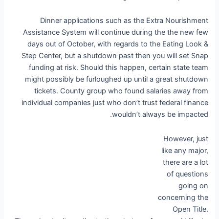
Dinner applications such as the Extra Nourishment
Assistance System will continue during the the new few
days out of October, with regards to the Eating Look &
Step Center, but a shutdown past then you will set Snap
funding at risk. Should this happen, certain state team
might possibly be furloughed up until a great shutdown
tickets. County group who found salaries away from
individual companies just who don’t trust federal finance
wouldn’t always be impacted.
However, just
like any major,
there are a lot
of questions
going on
concerning the
Open Title.