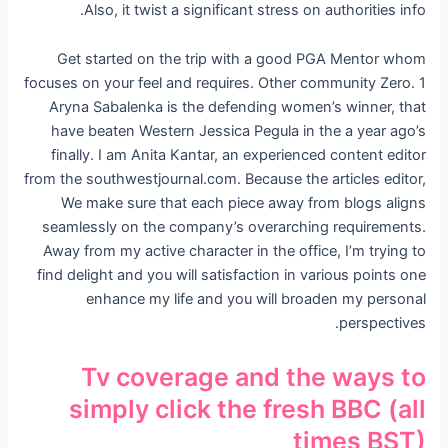
Also, it twist a significant stress on authorities info.
Get started on the trip with a good PGA Mentor whom
focuses on your feel and requires. Other community Zero. 1
Aryna Sabalenka is the defending women’s winner, that
have beaten Western Jessica Pegula in the a year ago’s
finally. I am Anita Kantar, an experienced content editor
from the southwestjournal.com. Because the articles editor,
We make sure that each piece away from blogs aligns
seamlessly on the company’s overarching requirements.
Away from my active character in the office, I’m trying to
find delight and you will satisfaction in various points one
enhance my life and you will broaden my personal
perspectives.
Tv coverage and the ways to
simply click the fresh BBC (all
times BST)