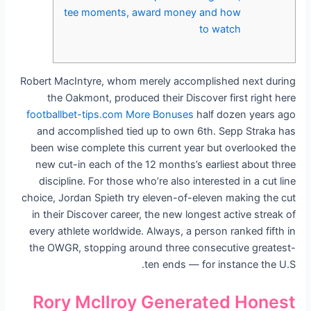
tee moments, award money and how
to watch
Robert MacIntyre, whom merely accomplished next during
the Oakmont, produced their Discover first right here
footballbet-tips.com More Bonuses
half dozen years ago
and accomplished tied up to own 6th. Sepp Straka has
been wise complete this current year but overlooked the
new cut-in each of the 12 months’s earliest about three
discipline.
For those who’re also interested in a cut line
choice, Jordan Spieth try eleven-of-eleven making the cut
in their Discover career, the new longest active streak of
every athlete worldwide. Always, a person ranked fifth in
the OWGR, stopping around three consecutive greatest-
ten ends — for instance the U.S.
Rory McIlroy Generated Honest