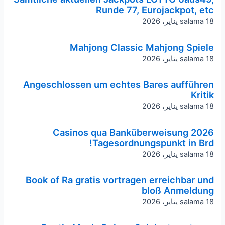
Runde 77, Eurojackpot, etc
salama
18 يناير، 2026
Mahjong Classic Mahjong Spiele
salama
18 يناير، 2026
Angeschlossen um echtes Bares aufführen
Kritik
salama
18 يناير، 2026
Casinos qua Banküberweisung 2026
Tagesordnungspunkt in Brd!
salama
18 يناير، 2026
Book of Ra gratis vortragen erreichbar und
bloß Anmeldung
salama
18 يناير، 2026