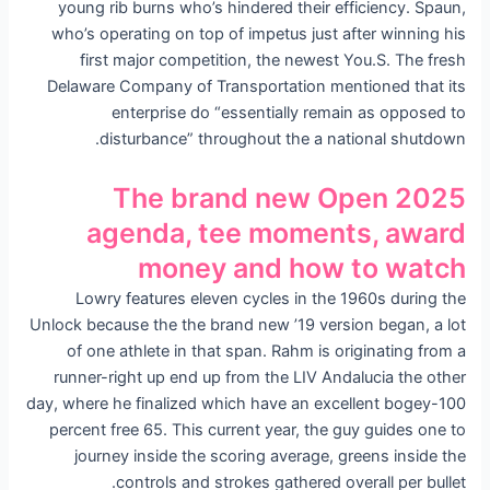
young rib burns who’s hindered their efficiency. Spaun,
who’s operating on top of impetus just after winning his
first major competition, the newest You.S. The fresh
Delaware Company of Transportation mentioned that its
enterprise do “essentially remain as opposed to
disturbance” throughout the a national shutdown.
The brand new Open 2025
agenda, tee moments, award
money and how to watch
Lowry features eleven cycles in the 1960s during the
Unlock because the the brand new ’19 version began, a lot
of one athlete in that span. Rahm is originating from a
runner-right up end up from the LIV Andalucia the other
day, where he finalized which have an excellent bogey-100
percent free 65. This current year, the guy guides one to
journey inside the scoring average, greens inside the
controls and strokes gathered overall per bullet.