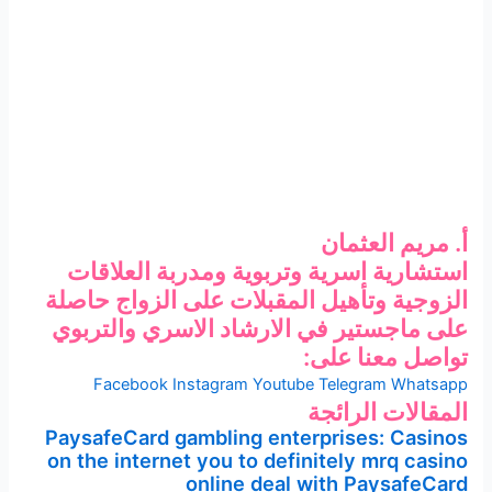
أ. مريم العثمان
استشارية اسرية وتربوية ومدربة العلاقات
الزوجية وتأهيل المقبلات على الزواج حاصلة
على ماجستير في الارشاد الاسري والتربوي
تواصل معنا على:
Facebook
Instagram
Youtube
Telegram
Whatsapp
المقالات الرائجة
PaysafeCard gambling enterprises: Casinos
on the internet you to definitely mrq casino
online deal with PaysafeCard