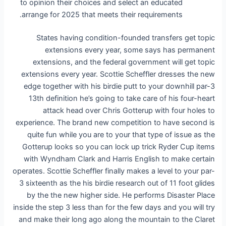
to opinion their choices and select an educated
arrange for 2025 that meets their requirements.
States having condition-founded transfers get topic
extensions every year, some says has permanent
extensions, and the federal government will get topic
extensions every year. Scottie Scheffler dresses the new
edge together with his birdie putt to your downhill par-3
13th definition he’s going to take care of his four-heart
attack head over Chris Gotterup with four holes to
experience. The brand new competition to have second is
quite fun while you are to your that type of issue as the
Gotterup looks so you can lock up trick Ryder Cup items
with Wyndham Clark and Harris English to make certain
operates. Scottie Scheffler finally makes a level to your par-
3 sixteenth as the his birdie research out of 11 foot glides
by the the new higher side. He performs Disaster Place
inside the step 3 less than for the few days and you will try
and make their long ago along the mountain to the Claret