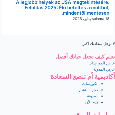
A legjobb helyek az USA megtekintésére.
Feloldás 2025: Élő betöltés a múltból,
mindentől mentesen.
salama
18 يناير، 2026
لا تؤجل سعادتك أكثر:
تعلم كيف تجعل حياتك أفضل
عرض الكورسات
عرض المدونة
أكاديمية أم تنصع السعادة
الكورسات
حجز استشارة
المدونة
قدم الأن
سياسات الموقع