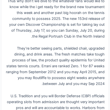
Thus why don’t we dive to the whatever fans would like to
know while the i get ready for the brand new tournament
this week and another past big hoorah on the tennis
community to possess 2025. The new 153rd release of
your own Discover Championship is set for taking lay out
of Thursday, July 17, so you can Sunday, July 20, during
the Regal Portrush Club in the North Ireland.
They’re better seeing parts, shielded chair, upgraded
dining, and drink areas. The fresh matches take tough
process of law, the product quality epidermis for United
states tennis courts. Errani are ranked Zero. 1 for 87 weeks
ranging from September 2012 and you may April 2015, and
you may Routliffe to possess eight weeks anywhere
between July and you may Sep 2024.
U.S. Tradition and you will Border Defense (CBP) officials
operating slots from admission are thought very important
pros and will are accountable to works. Harbors from