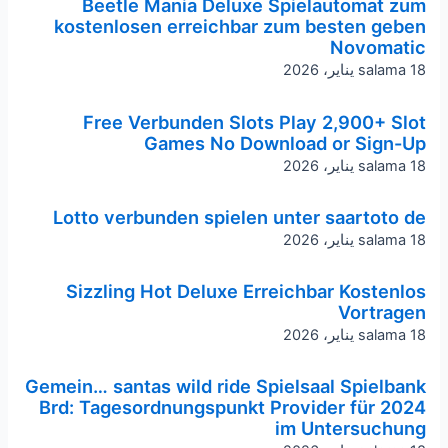
Beetle Mania Deluxe Spielautomat zum
kostenlosen erreichbar zum besten geben
Novomatic
salama
18 يناير، 2026
Free Verbunden Slots Play 2,900+ Slot
Games No Download or Sign-Up
salama
18 يناير، 2026
Lotto verbunden spielen unter saartoto de
salama
18 يناير، 2026
Sizzling Hot Deluxe Erreichbar Kostenlos
Vortragen
salama
18 يناير، 2026
Gemein… santas wild ride Spielsaal Spielbank
Brd: Tagesordnungspunkt Provider für 2024
im Untersuchung