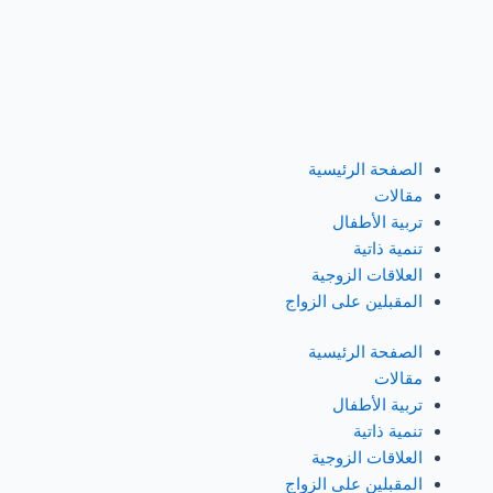
تخط
إل
المحتو
الصفحة الرئيسية
مقالات
تربية الأطفال
تنمية ذاتية
العلاقات الزوجية
المقبلين على الزواج
الصفحة الرئيسية
مقالات
تربية الأطفال
تنمية ذاتية
العلاقات الزوجية
المقبلين على الزواج