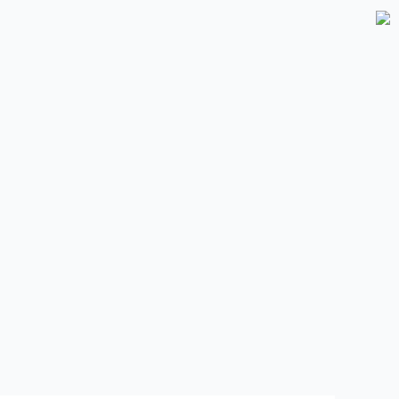
تخط
إل
المحتو