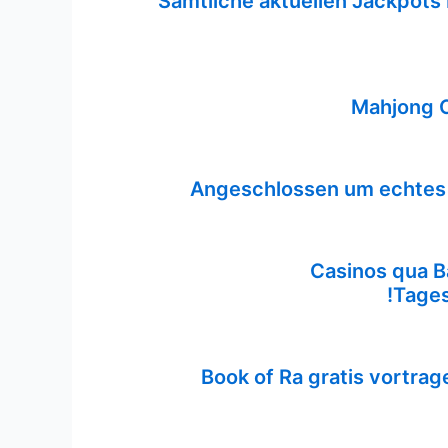
Sämtliche aktuellen Jackpot
Mahjong C
Angeschlossen um echtes B
Casinos qua 
Tages
Book of Ra gratis vortrag