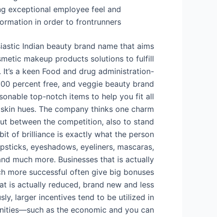
ng exceptional employee feel and
ormation in order to frontrunners.
siastic Indian beauty brand name that aims
metic makeup products solutions to fulfill
 It’s a keen Food and drug administration-
100 percent free, and veggie beauty brand
sonable top-notch items to help you fit all
skin hues. The company thinks one charm
t between the competition, also to stand
it of brilliance is exactly what the person
lipsticks, eyeshadows, eyeliners, mascaras,
and much more. Businesses that is actually
ch more successful often give big bonuses
t is actually reduced, brand new and less
ly, larger incentives tend to be utilized in
unities—such as the economic and you can