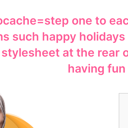
cache=step one to each
s such happy holidays 
stylesheet at the rear o
having fun