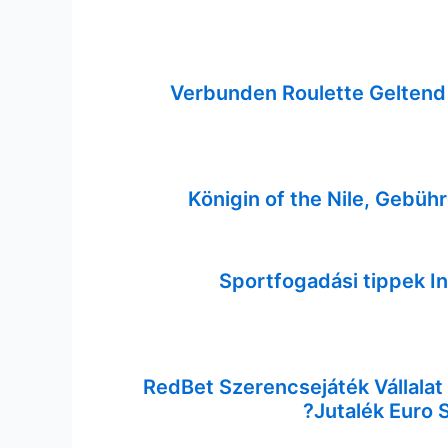
Verbunden Roulette Gelten
Königin of the Nile, Gebüh
Sportfogadási tippek I
RedBet Szerencsejáték Vállala
Jutalék Euro S