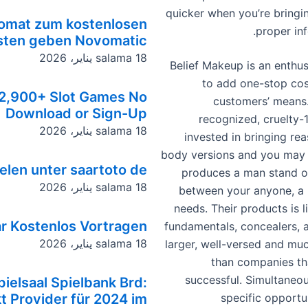
quicker when you’re bringi
tomat zum kostenlosen
proper inf
sten geben Novomatic
salama
18 يناير، 2026
Belief Makeup is an enthu
to add one-stop cos
 2,900+ Slot Games No
customers’ means.
Download or Sign-Up
recognized, cruelty-
salama
18 يناير، 2026
invested in bringing rea
body versions and you may 
elen unter saartoto de
produces a man stand ou
salama
18 يناير، 2026
between your anyone, a b
needs. Their products is 
ar Kostenlos Vortragen
fundamentals, concealers, 
salama
18 يناير، 2026
larger, well-versed and mu
than companies tha
successful. Simultaneous
ielsaal Spielbank Brd:
 Provider für 2024 im
specific opport