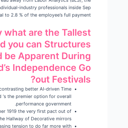
ureau away from Labor Analytics (BLS), the
ndividual-industry professionals inside Sep
l to 2.8 % of the employee’s full payment.
y what are the Tallest
d you can Structures
d be Apparent During
nd’s Independence Go
out Festivals?
ntrasting better AI-driven Time
 ‘s the premier option for overall
performance government.
r 1919 the very first pact out of
the Hallway of Decorative mirrors.
sing tension to do far more with