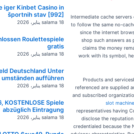
r
b
g
o
 iger Kinbet Casino in
športnih stav [992]
Intermediate cache servers
a
e
r
o
salama
18 يناير، 2026
to follow the same no-cac
since the internet brow
m
a
k
lossen Roulettespiele
shop such answers as pa
gratis
claims the money remai
m
salama
18 يناير، 2026
work with its symbol, he
eld Deutschland Unter
n umständen aufführen
Products and services
salama
18 يناير، 2026
referenced are supplied a
and subscribed organizat
6, KOSTENLOSE Spiele
slot machin
abzüglich Eintragung
representatives having C
salama
18 يناير، 2026
disclose the reputatio
credentialed because the