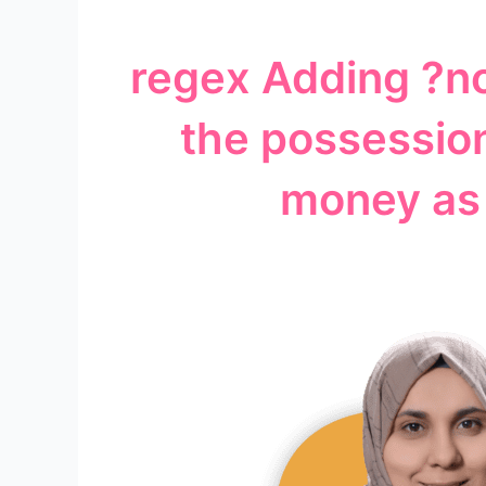
regex Adding ?no
the possession
money as 