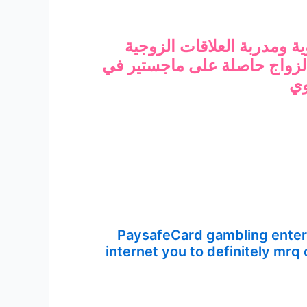
استشارية اسرية وتربوية وم
وتأهيل المقبلات على الزواج 
ال
W
h
a
PaysafeCard gambling enterp
t
internet you to definitely mrq 
s