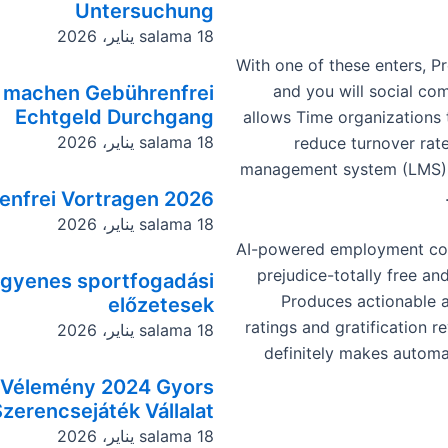
Untersuchung
salama
18 يناير، 2026
With one of these enters, P
d machen Gebührenfrei
and you will social co
Echtgeld Durchgang
allows Time organizations
salama
18 يناير، 2026
reduce turnover rat
management system (LMS) 
renfrei Vortragen 2026
salama
18 يناير، 2026
AI-powered employment com
prejudice-totally free a
ngyenes sportfogadási
Produces actionable 
előzetesek
ratings and gratification 
salama
18 يناير، 2026
definitely makes automa
t Vélemény 2024 Gyors
zerencsejáték Vállalat?
salama
18 يناير، 2026