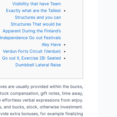
Visibility that have Team
Exactly what are the Tallest
Structures and you can
Structures That would be
Apparent During the Finland’s
Independence Go out Festivals?
Key Have:
Verdun Forts Circuit (Verdun)
Go out II, Exercise 2B: Seated
Dumbbell Lateral Raise
ves are usually provided within the bucks,
tock compensation, gift notes, time away,
 effortless verbal expressions from enjoy.
, and bucks, stock, otherwise investment.
vide extra bonuses, for example finalizing