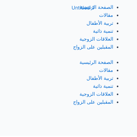
الصفحة الرئيسية
مقالات
تربية الأطفال
تنمية ذاتية
العلاقات الزوجية
المقبلين على الزواج
الصفحة الرئيسية
مقالات
تربية الأطفال
تنمية ذاتية
العلاقات الزوجية
المقبلين على الزواج