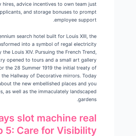
 hires, advice incentives to own team just
pplicants, and storage bonuses to prompt
employee support.
nnium search hotel built for Louis XIII, the
nsformed into a symbol of regal electricity
 the Louis XIV. Pursuing the French Trend,
ry opened to tours and a small art gallery
or the 28 Summer 1919 the initial treaty of
 the Hallway of Decorative mirrors. Today
k about the new embellished places and you
ls, as well as the immaculately landscaped
gardens.
ays slot machine real
5: Care for Visibility