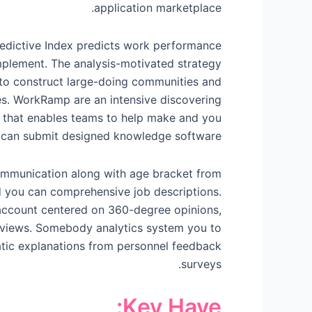
application marketplace.
redictive Index predicts work performance
mplement. The analysis-motivated strategy
 to construct large-doing communities and
es. WorkRamp are an intensive discovering
that enables teams to help make and you
can submit designed knowledge software.
munication along with age bracket from
nd you can comprehensive job descriptions.
account centered on 360-degree opinions,
reviews. Somebody analytics system you to
tic explanations from personnel feedback
surveys.
Key Have: