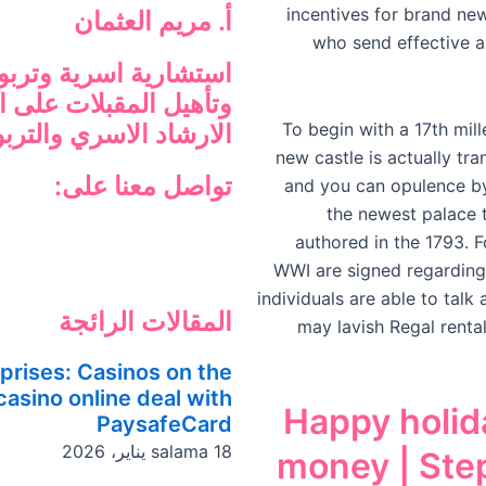
incentives for brand new
أ. مريم العثمان
who send effective a
دربة العلاقات الزوجية
حاصلة على ماجستير في
ارشاد الاسري والتربوي
To begin with a 17th mille
new castle is actually tra
تواصل معنا على:
and you can opulence by
the newest palace t
T
Y
I
F
authored in the 1793. F
WWI are signed regarding
e
o
n
a
individuals are able to tal
المقالات الرائجة
may lavish Regal renta
l
u
s
c
rises: Casinos on the
e
t
t
e
casino online deal with
Happy holid
PaysafeCard
g
u
a
b
salama
18 يناير، 2026
money | Step 