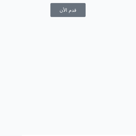
قدم الأن