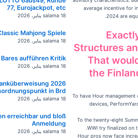
s LOTTO 6aus49, Runde
advisory characteristics. B
77, Eurojackpot, etc
average incentive for i
salama
18 يناير، 2026
2024 are equa
Exactl
lassic Mahjong Spiele
salama
18 يناير، 2026
Structures an
That woul
ares aufführen Kritik
salama
18 يناير، 2026
the Finla
Banküberweisung 2026
ordnungspunkt in Brd!
To have Hour management co
salama
18 يناير، 2026
devices, PerformYard
en erreichbar und bloß
To the twenty-eight Summe
Anmeldung
WWI try finalized on 
salama
18 يناير، 2026
Hour pros now face increa