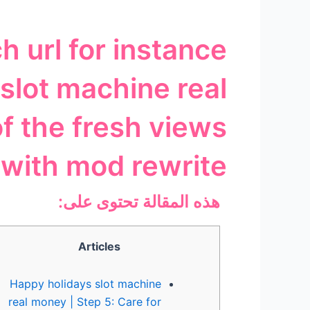
 url for instance
slot machine real
f the fresh views
 with mod rewrite
هذه المقالة تحتوى على:
Articles
Happy holidays slot machine
real money | Step 5: Care for