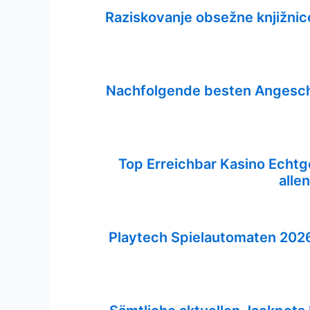
a
Raziskovanje obsežne knjižnice
p
p
Nachfolgende besten Angesch
Top Erreichbar Kasino Echtg
alle
Playtech Spielautomaten 202