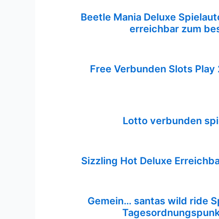
Beetle Mania Deluxe Spielau
erreichbar zum be
Free Verbunden Slots Play
Lotto verbunden spi
Sizzling Hot Deluxe Erreichb
Gemein… santas wild ride Sp
Tagesordnungspunkt