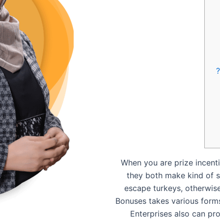
When you are prize incenti
they both make kind of s
escape turkeys, otherwise
Bonuses takes various forms
Enterprises also can pro