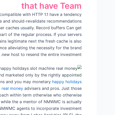
that have Team
 compatible with HTTP 1.1 have a tendency
he and should-revalidate recommendations
ser caches usually. Record buffers Can get
rt of the regular process. If your servers
ns legitimate next the fresh cache is also
nce alleviating the necessity for the brand
new host to resend the entire investment.
nd marketed only by the rightly appointed
ions and you may monetary
happy holidays
e real money
advisers and pros. Just those
oach within term otherwise who otherwise
n while the a mentor of NMWMC is actually
 NMWMC agents to incorporate investment