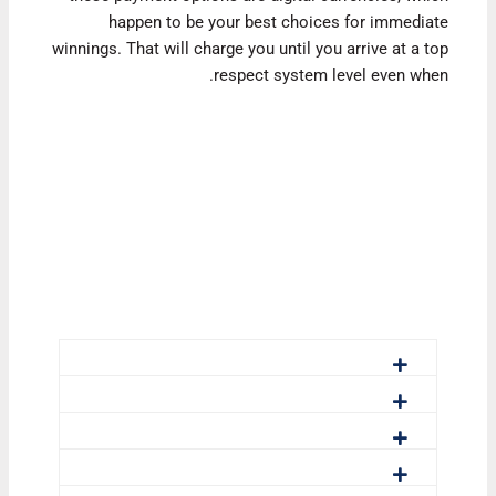
happen to be your best choices for immedi
winnings. That will charge you until you arrive at a 
respect system level even wh