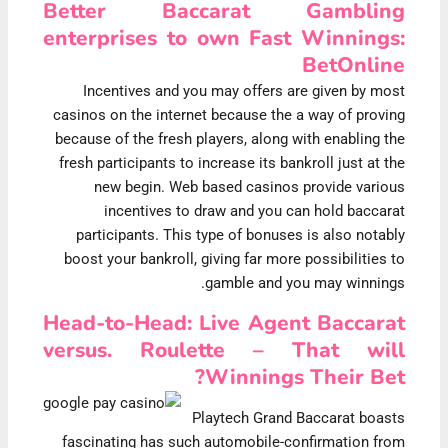
Better Baccarat Gamblin
enterprises to own Fast Winning
BetOnli
Incentives and you may offers are given by m
casinos on the internet because the a way of prov
because of the fresh players, along with enabling 
fresh participants to increase its bankroll just at 
new begin. Web based casinos provide vari
incentives to draw and you can hold bacca
participants. This type of bonuses is also nota
boost your bankroll, giving far more possibilities
gamble and you may winnin
Head-to-Head: Live Agent Baccar
versus. Roulette – That wi
Winnings Their Be
Playtech Grand Baccarat boa
fascinating has such automobile-confirmation f