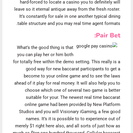
hard-forced to locate a casino you to definitely w
leave so it eternal antique away from the fresh rost
It’s constantly for sale in one another typical din
table structure and you may real time agent forma
Pair Be
What’s the good thing is that
you can play her or him both
for totally free within the demo setting. This really i
good way for new baccarat participants to ge
become to your online game and to see the l
ahead of it play for real money. It will also help you
choose which one of several two game is bet
suitable for your. The newest real time bacca
online game had been provided by New Platf
Studios and you will Visionary iGaming, a few g
names. It’s it is possible to to experience out
merely $1 right here also, and all sorts of just how
much as $ten,one hundred thousand. Cellular bacca