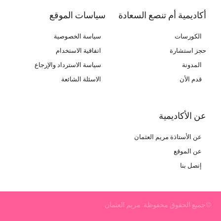
سياسات الموقع
أكاديمية أم تنصع الس
سياسة الخصوصية
الكور
اتفاقية الاستخدام
حجز اس
سياسة الاسترداد والإرجاع
الم
الاسئلة الشائعة
قدم 
عن الأكاد
عن الأستاذة مريم الع
عن الم
إتصل
©جميع الحقوق محفوظة: مريم ا