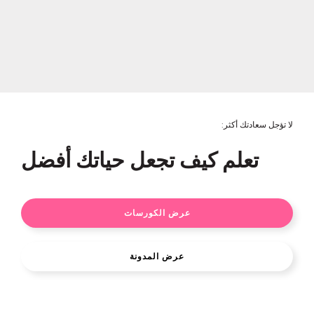
لا تؤجل سعادتك
تعلم كيف تجعل حياتك أفضل
عرض الكورسات
عرض المدونة