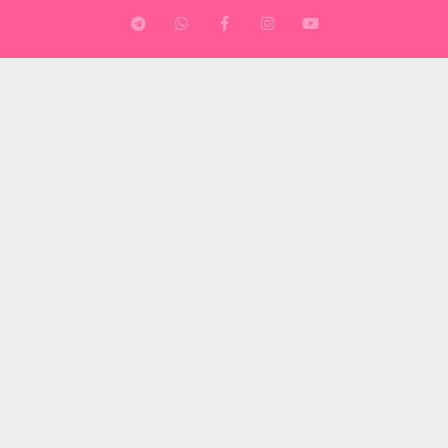
T
W
F
I
Y
e
h
a
n
o
l
a
c
s
u
e
t
e
t
t
g
s
b
a
u
r
a
o
g
b
a
p
o
r
e
m
p
k
a
-
m
f