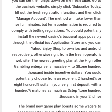
you can set their chips down on the fresh table. Go
the casino’s website, simply click ‘Subscribe Toda
fill out the fresh registration function, and then cl
‘Manage Account’. The method will take lower t
five full minutes, but term confirmation is required
comply with betting regulations.
You could potentia
install the newest casino’s baccarat apps possi
through the official ios Application Store and you 
Yahoo Enjoy Shop to own ios and andro
respectively, otherwise right from the fresh operato
web site. The newest greeting plan at the Highrol
Gambling enterprise is massive — to $8,one hund
thousand inside incentive dollars. You co
potentially choose from an excellent 2 hundred%
eight hundred% suits in your very first deposit, wit
hundred% matches as much as $step 1,one hundr
thousand in your 2nd fi
The brand new game play boasts some wagers 