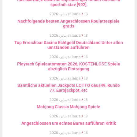
športnih stav [992]
salama
18 يناير، 2026
Nachfolgende besten Angeschlossen Roulettespiele
gratis
salama
18 يناير، 2026
Top Erreichbar Kasino Echtgeld Deutschland Unter all
umständen aufführen
salama
18 يناير، 2026
Playtech Spielautomaten 2026, KOSTENLOSE Spiel
abzüglich Eintragung
salama
18 يناير، 2026
Sämtliche aktuellen Jackpots LOTTO 6aus49, Rund
77, Eurojackpot, etc
salama
18 يناير، 2026
Mahjong Classic Mahjong Spiele
salama
18 يناير، 2026
Angeschlossen um echtes Bares aufführen Kritik
salama
18 يناير، 2026