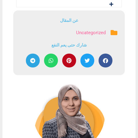
عن المقال
Uncategorized
شارك حتى يعم النفع