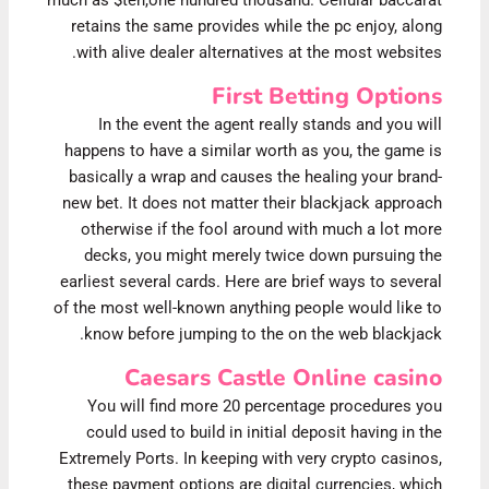
retains the same provides while the pc enjoy, al
with alive dealer alternatives at the most websit
First Betting Optio
In the event the agent really stands and you w
happens to have a similar worth as you, the game
basically a wrap and causes the healing your bra
new bet. It does not matter their blackjack appro
otherwise if the fool around with much a lot m
decks, you might merely twice down pursuing 
earliest several cards. Here are brief ways to seve
of the most well-known anything people would like
know before jumping to the on the web blackja
Caesars Castle Online casi
You will find more 20 percentage procedures 
could used to build in initial deposit having in 
Extremely Ports. In keeping with very crypto casin
these payment options are digital currencies, wh