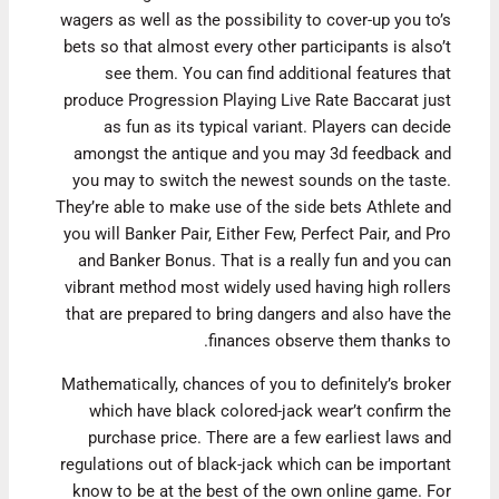
wagers as well as the possibility to cover-up you t
bets so that almost every other participants is als
see them. You can find additional features t
produce Progression Playing Live Rate Baccarat j
as fun as its typical variant. Players can dec
amongst the antique and you may 3d feedback a
you may to switch the newest sounds on the tas
They’re able to make use of the side bets Athlete 
you will Banker Pair, Either Few, Perfect Pair, and 
and Banker Bonus. That is a really fun and you 
vibrant method most widely used having high roll
that are prepared to bring dangers and also have 
finances observe them thanks 
Mathematically, chances of you to definitely’s bro
which have black colored-jack wear’t confirm 
purchase price. There are a few earliest laws 
regulations out of black-jack which can be import
know to be at the best of the own online game. 