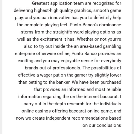
Greatest application team are recognized 
delivering highest-high quality graphics, smooth g
play, and you can innovative has you to definitely h
the complete playing feel. Punto Banco’s domina
stems from the straightforward playing options
well as the excitement it has. Whether or not your
also to try out inside the an area-based gambl
enterprise otherwise online, Punto Banco provides
exciting and you may enjoyable sense for everyb
brands out of professionals. The possibilities
effective a wager put on the gamer try slightly lo
than betting to the banker. We have been purcha
that provides an informed and most relia
information regarding the on the internet baccarat
carry out in the-depth research for the individu
online casinos offering baccarat online game, 
now we create independent recommendations bas
on our conclusio