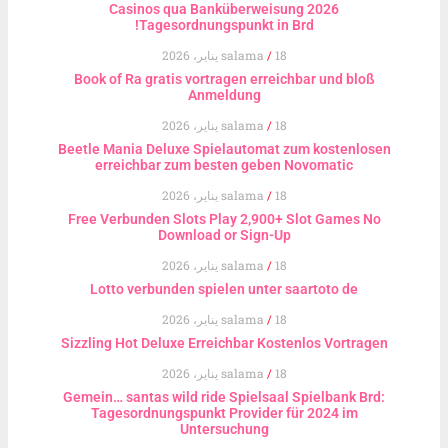
Casinos qua Banküberweisung 2026
Tagesordnungspunkt in Brd!
salama
18 يناير، 2026
Book of Ra gratis vortragen erreichbar und bloß
Anmeldung
salama
18 يناير، 2026
Beetle Mania Deluxe Spielautomat zum kostenlosen
erreichbar zum besten geben Novomatic
salama
18 يناير، 2026
Free Verbunden Slots Play 2,900+ Slot Games No
Download or Sign-Up
salama
18 يناير، 2026
Lotto verbunden spielen unter saartoto de
salama
18 يناير، 2026
Sizzling Hot Deluxe Erreichbar Kostenlos Vortragen
salama
18 يناير، 2026
Gemein… santas wild ride Spielsaal Spielbank Brd:
Tagesordnungspunkt Provider für 2024 im
Untersuchung