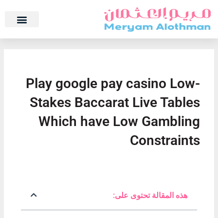
الصفحة الرئيسية
تربية الأطفال
العلاقات الزوجية
المقبلين على الزواج
تنمية ذاتية
Play google pay casino Lo
Stakes Baccarat Live Tabl
Which have Low Gambli
Constrain
هذه المقالة تحتوى على: