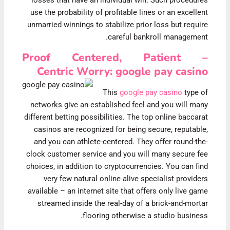
use the probability of profitable lines or an excell
unmarried winnings to stabilize prior loss but requ
careful bankroll manageme
Proof Centered, Patient 
Centric Worry: google pay casi
This
google pay casino
type
networks give an established feel and you will m
different betting possibilities. The top online bacca
casinos are recognized for being secure, reputab
and you can athlete-centered. They offer round-t
clock customer service and you will many secure 
choices, in addition to cryptocurrencies. You can f
very few natural online alive specialist provid
available – an internet site that offers only live g
streamed inside the real-day of a brick-and-mor
flooring otherwise a studio busine