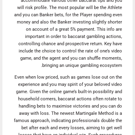
accommodate various other baccarat tips and 
will risk profile. The most popular will be the Athl
and you can Banker bets, for the Player spending e
money and also the Banker investing slightly shor
on account of a great 5% payment. This info 
important in order to baccarat gambling actio
controlling chance and prospective return. Key h
include the choice to control the rate of one’s vi
game, and the agent and you can shuffle momen
bringing an unique gambling ecosyst
Even when low priced, such as games lose out on 
experience and you may spirit of your beloved vi
game. Given the online game’s built-in possibility 
household corners, baccarat actions often rotate
handling bets to maximise victories and you can
away with loss. The newest Martingale Method i
famous approach, indicating professionals double 
bet after each and every losses, aiming to get w
losses that have an individual win. Such procedu