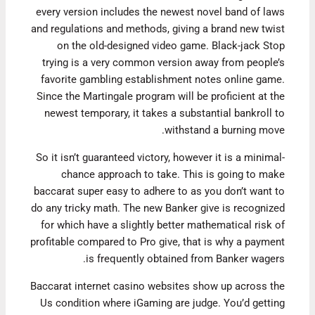
every version includes the newest novel band of l
and regulations and methods, giving a brand new tw
on the old-designed video game. Black-jack S
trying is a very common version away from peopl
favorite gambling establishment notes online ga
Since the Martingale program will be proficient at 
newest temporary, it takes a substantial bankroll
withstand a burning mo
So it isn’t guaranteed victory, however it is a minim
chance approach to take. This is going to m
baccarat super easy to adhere to as you don’t want
do any tricky math. The new Banker give is recogni
for which have a slightly better mathematical risk
profitable compared to Pro give, that is why a paym
is frequently obtained from Banker wage
Baccarat internet casino websites show up across 
Us condition where iGaming are judge. You’d gett