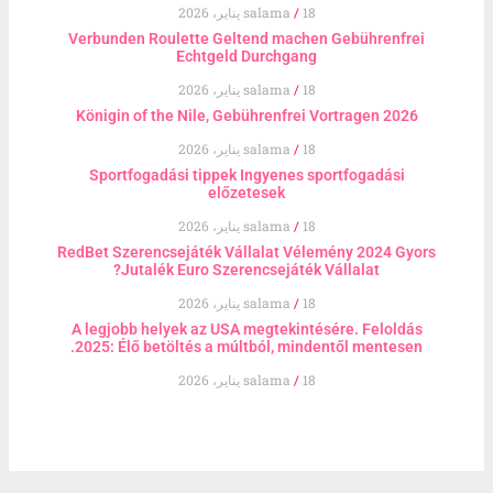
salama
18 يناير، 2026
Verbunden Roulette Geltend machen Gebührenfrei
Echtgeld Durchgang
salama
18 يناير، 2026
Königin of the Nile, Gebührenfrei Vortragen 2026
salama
18 يناير، 2026
Sportfogadási tippek Ingyenes sportfogadási
előzetesek
salama
18 يناير، 2026
RedBet Szerencsejáték Vállalat Vélemény 2024 Gyor
Jutalék Euro Szerencsejáték Vállalat?
salama
18 يناير، 2026
A legjobb helyek az USA megtekintésére. Feloldás
2025: Élő betöltés a múltból, mindentől mentesen.
salama
18 يناير، 2026