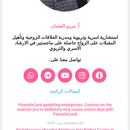
أ. مريم العثمان
استشارية اسرية وتربوية ومدربة العلاقات الزوجية وتأ
المقبلات على الزواج حاصلة على ماجستير في الارشا
الاسري والتربوي
تواصل معنا على:
W
T
Y
I
F
h
e
o
n
a
a
l
u
s
c
المقالات الرائجة
t
e
t
t
e
s
g
u
a
b
PaysafeCard gambling enterprises: Casinos on the
a
r
b
g
o
internet you to definitely mrq casino online deal with
p
a
e
r
o
PaysafeCard
p
m
a
k
salama
18 يناير، 2026
m
Raziskovanje obsežne knjižnice iger Kinbet Casino i