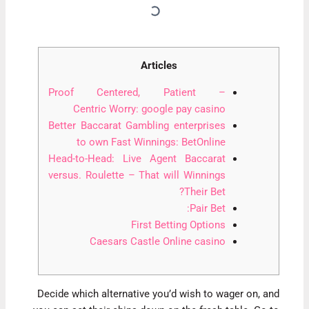
Articles
Proof Centered, Patient –
Centric Worry: google pay casino
Better Baccarat Gambling enterprises
to own Fast Winnings: BetOnline
Head-to-Head: Live Agent Baccarat
versus. Roulette – That will Winnings
Their Bet?
Pair Bet:
First Betting Options
Caesars Castle Online casino
Decide which alternative you’d wish to wager on, 