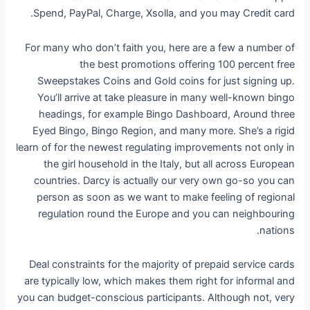
Spend, PayPal, Charge, Xsolla, and you may Credit card.
For many who don’t faith you, here are a few a number of
the best promotions offering 100 percent free
Sweepstakes Coins and Gold coins for just signing up.
You’ll arrive at take pleasure in many well-known bingo
headings, for example Bingo Dashboard, Around three
Eyed Bingo, Bingo Region, and many more. She’s a rigid
learn of for the newest regulating improvements not only in
the girl household in the Italy, but all across European
countries. Darcy is actually our very own go-so you can
person as soon as we want to make feeling of regional
regulation round the Europe and you can neighbouring
nations.
Deal constraints for the majority of prepaid service cards
are typically low, which makes them right for informal and
you can budget-conscious participants. Although not, very