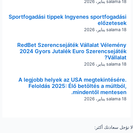
salama
18 يناير، 2026
Sportfogadási tippek Ingyenes sportfogadási
előzetesek
salama
18 يناير، 2026
RedBet Szerencsejáték Vállalat Vélemény
2024 Gyors Jutalék Euro Szerencsejáték
Vállalat?
salama
18 يناير، 2026
A legjobb helyek az USA megtekintésére.
Feloldás 2025: Élő betöltés a múltból,
mindentől mentesen.
salama
18 يناير، 2026
لا تؤجل سعادتك أكثر: