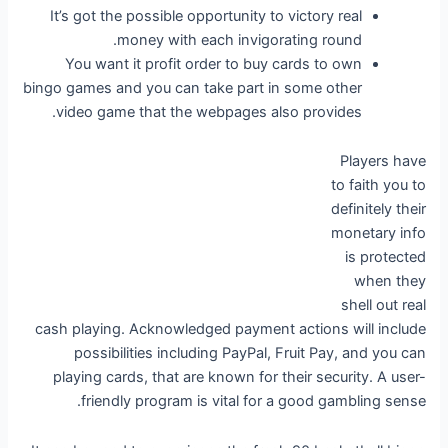
It’s got the possible opportunity to victory real
money with each invigorating round.
You want it profit order to buy cards to own
bingo games and you can take part in some other
video game that the webpages also provides.
Players have
to faith you to
definitely their
monetary info
is protected
when they
shell out real
cash playing. Acknowledged payment actions will include
possibilities including PayPal, Fruit Pay, and you can
playing cards, that are known for their security. A user-
friendly program is vital for a good gambling sense.