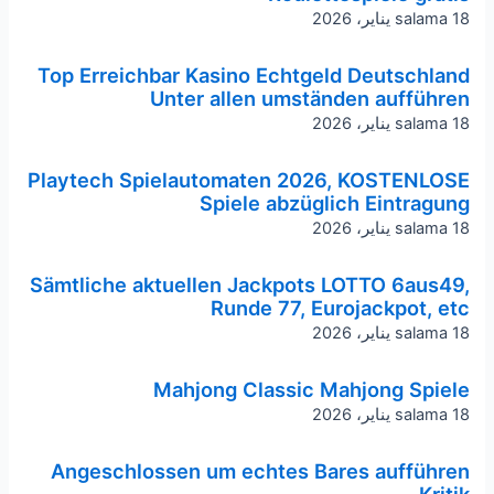
salama
18 يناير، 2026
Top Erreichbar Kasino Echtgeld Deutschland
Unter allen umständen aufführen
salama
18 يناير، 2026
Playtech Spielautomaten 2026, KOSTENLOSE
Spiele abzüglich Eintragung
salama
18 يناير، 2026
Sämtliche aktuellen Jackpots LOTTO 6aus49,
Runde 77, Eurojackpot, etc
salama
18 يناير، 2026
Mahjong Classic Mahjong Spiele
salama
18 يناير، 2026
Angeschlossen um echtes Bares aufführen