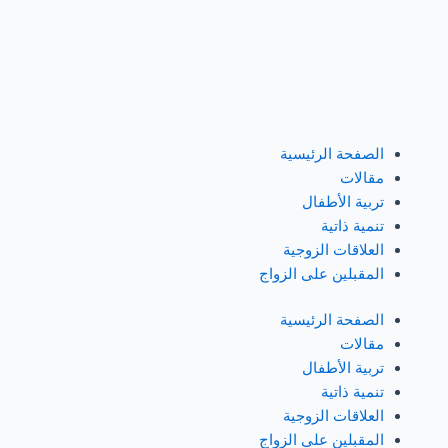
تخط
إل
المحتو
الصفحة الرئيسية
مقالات
تربية الأطفال
تنمية ذاتية
العلاقات الزوجية
المقبلين على الزواج
الصفحة الرئيسية
مقالات
تربية الأطفال
تنمية ذاتية
العلاقات الزوجية
المقبلين على الزواج