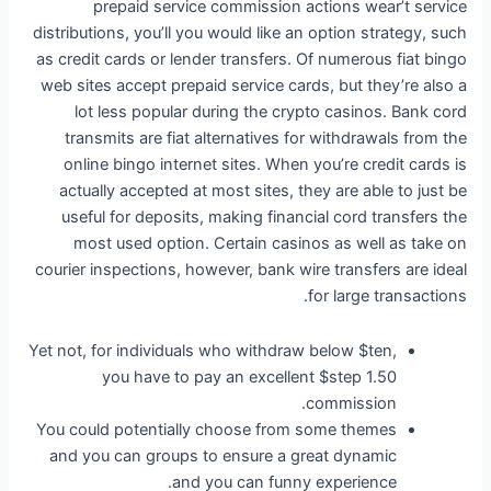
prepaid service commission actions wear’t service
distributions, you’ll you would like an option strategy, such
as credit cards or lender transfers. Of numerous fiat bingo
web sites accept prepaid service cards, but they’re also a
lot less popular during the crypto casinos. Bank cord
transmits are fiat alternatives for withdrawals from the
online bingo internet sites. When you’re credit cards is
actually accepted at most sites, they are able to just be
useful for deposits, making financial cord transfers the
most used option. Certain casinos as well as take on
courier inspections, however, bank wire transfers are ideal
for large transactions.
Yet not, for individuals who withdraw below $ten,
you have to pay an excellent $step 1.50
commission.
You could potentially choose from some themes
and you can groups to ensure a great dynamic
and you can funny experience.