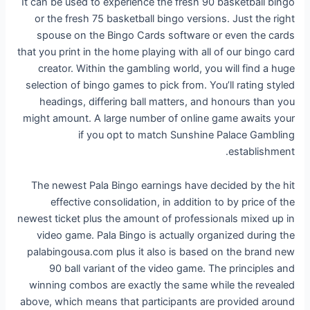
It can be used to experience the fresh 90 basketball bingo
or the fresh 75 basketball bingo versions. Just the right
spouse on the Bingo Cards software or even the cards
that you print in the home playing with all of our bingo card
creator. Within the gambling world, you will find a huge
selection of bingo games to pick from. You’ll rating styled
headings, differing ball matters, and honours than you
might amount. A large number of online game awaits your
if you opt to match Sunshine Palace Gambling
establishment.
The newest Pala Bingo earnings have decided by the hit
effective consolidation, in addition to by price of the
newest ticket plus the amount of professionals mixed up in
video game. Pala Bingo is actually organized during the
palabingousa.com plus it also is based on the brand new
90 ball variant of the video game. The principles and
winning combos are exactly the same while the revealed
above, which means that participants are provided around