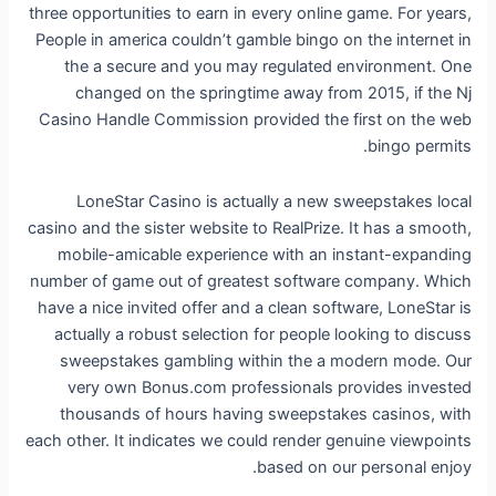
three opportunities to earn in every online game. For years,
People in america couldn’t gamble bingo on the internet in
the a secure and you may regulated environment. One
changed on the springtime away from 2015, if the Nj
Casino Handle Commission provided the first on the web
bingo permits.
LoneStar Casino is actually a new sweepstakes local
casino and the sister website to RealPrize. It has a smooth,
mobile-amicable experience with an instant-expanding
number of game out of greatest software company. Which
have a nice invited offer and a clean software, LoneStar is
actually a robust selection for people looking to discuss
sweepstakes gambling within the a modern mode. Our
very own Bonus.com professionals provides invested
thousands of hours having sweepstakes casinos, with
each other. It indicates we could render genuine viewpoints
based on our personal enjoy.