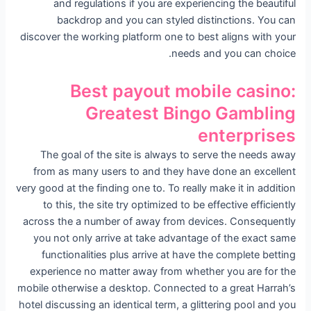
and regulations if you are experiencing the beautiful
backdrop and you can styled distinctions. You can
discover the working platform one to best aligns with your
needs and you can choice.
Best payout mobile casino:
Greatest Bingo Gambling
enterprises
The goal of the site is always to serve the needs away
from as many users to and they have done an excellent
very good at the finding one to. To really make it in addition
to this, the site try optimized to be effective efficiently
across the a number of away from devices. Consequently
you not only arrive at take advantage of the exact same
functionalities plus arrive at have the complete betting
experience no matter away from whether you are for the
mobile otherwise a desktop. Connected to a great Harrah’s
hotel discussing an identical term, a glittering pool and you