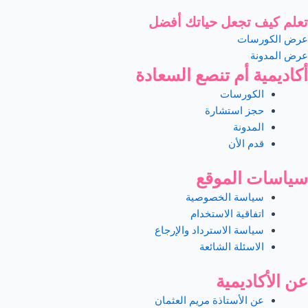
تعلم كيف تجعل حياتك أفضل
عرض الكورسات
عرض المدونة
أكاديمية أم تنصع السعادة
الكورسات
حجز استشارة
المدونة
قدم الأن
سياسات الموقع
سياسة الخصوصية
اتفاقية الاستخدام
سياسة الاسترداد والإرجاع
الاسئلة الشائعة
عن الأكاديمية
عن الأستاذة مريم العثمان