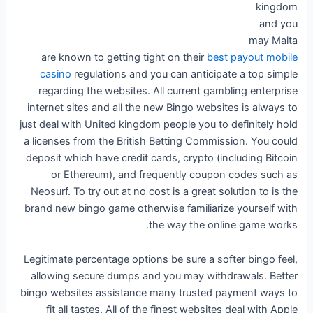
kingdom
and you
may Malta
are known to getting tight on their
best payout mobile
casino
regulations and you can anticipate a top simple
regarding the websites. All current gambling enterprise
internet sites and all the new Bingo websites is always to
just deal with United kingdom people you to definitely hold
a licenses from the British Betting Commission. You could
deposit which have credit cards, crypto (including Bitcoin
or Ethereum), and frequently coupon codes such as
Neosurf. To try out at no cost is a great solution to is the
brand new bingo game otherwise familiarize yourself with
the way the online game works.
Legitimate percentage options be sure a softer bingo feel,
allowing secure dumps and you may withdrawals. Better
bingo websites assistance many trusted payment ways to
fit all tastes. All of the finest websites deal with Apple