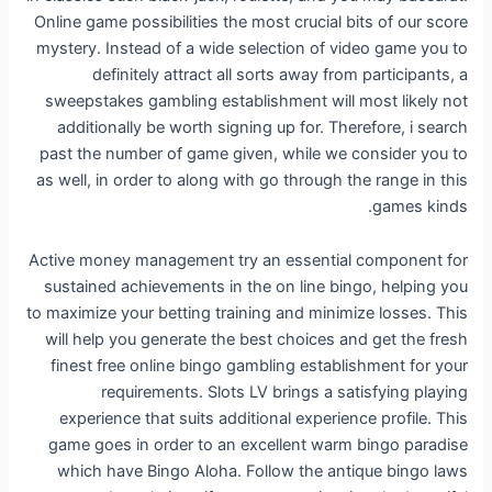
Online game possibilities the most crucial bits of our score
mystery.
Instead of a wide selection of video game you to
definitely attract all sorts away from participants, a
sweepstakes gambling establishment will most likely not
additionally be worth signing up for. Therefore, i search
past the number of game given, while we consider you to
as well, in order to along with go through the range in this
games kinds.
Active money management try an essential component for
sustained achievements in the on line bingo, helping you
to maximize your betting training and minimize losses. This
will help you generate the best choices and get the fresh
finest free online bingo gambling establishment for your
requirements. Slots LV brings a satisfying playing
experience that suits additional experience profile. This
game goes in order to an excellent warm bingo paradise
which have Bingo Aloha. Follow the antique bingo laws