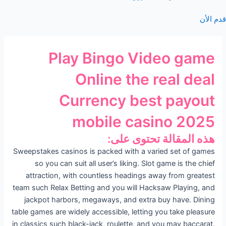
قدم الأن
Play Bingo Video game
Online the real deal
Currency best payout
mobile casino 2025
هذه المقالة تحتوى على:
Sweepstakes casinos is packed with a varied set of games
so you can suit all user’s liking. Slot game is the chief
attraction, with countless headings away from greatest
team such Relax Betting and you will Hacksaw Playing, and
jackpot harbors, megaways, and extra buy have. Dining
table games are widely accessible, letting you take pleasure
in classics such black-jack, roulette, and you may baccarat.