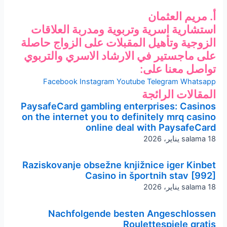
أ. مريم العثمان
استشارية اسرية وتربوية ومدربة العلاقات
الزوجية وتأهيل المقبلات على الزواج حاصلة
على ماجستير في الارشاد الاسري والتربوي
تواصل معنا على:
Facebook
Instagram
Youtube
Telegram
Whatsapp
المقالات الرائجة
PaysafeCard gambling enterprises: Casinos
on the internet you to definitely mrq casino
online deal with PaysafeCard
salama
18 يناير، 2026
Raziskovanje obsežne knjižnice iger Kinbet
Casino in športnih stav [992]
salama
18 يناير، 2026
Nachfolgende besten Angeschlossen
Roulettespiele gratis