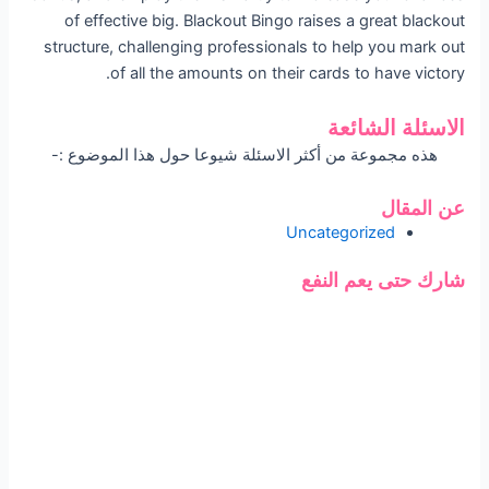
of effective big. Blackout Bingo raises a great blackout
structure, challenging professionals to help you mark out
of all the amounts on their cards to have victory.
الاسئلة الشائعة
هذه مجموعة من أكثر الاسئلة شيوعا حول هذا الموضوع :-
عن المقال
Uncategorized
شارك حتى يعم النفع