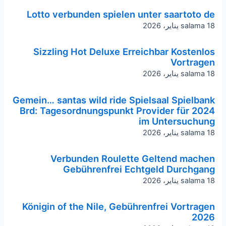
Lotto verbunden spielen unter saartoto de
salama
18 يناير، 2026
Sizzling Hot Deluxe Erreichbar Kostenlos
Vortragen
salama
18 يناير، 2026
Gemein… santas wild ride Spielsaal Spielbank
Brd: Tagesordnungspunkt Provider für 2024
im Untersuchung
salama
18 يناير، 2026
Verbunden Roulette Geltend machen
Gebührenfrei Echtgeld Durchgang
salama
18 يناير، 2026
Königin of the Nile, Gebührenfrei Vortragen
2026