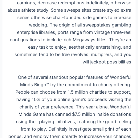
earnings, decrease redemptions indefinitely, otherwise
abuse athlete study. Some sweeps sites create styled extra
series otherwise chat-founded side games to increase
wedding. The origin of all sweepstakes gambling
enterprise libraries, ports range from vintage three-reel
configurations to include-rich Megaways titles. They’re an
easy task to enjoy, aesthetically entertaining, and
sometimes tend to be free revolves, multipliers, and you
will jackpot possibilities.
One of several standout popular features of Wonderful
Minds Bingo™ try the commitment to charity offering.
People can choose from 1.5 million charities to support,
having 10% of your online game’s proceeds visiting the
charity of your preference. This year alone, Wonderful
Minds Game has canned $7.5 million inside donations
using their playing initiatives, featuring the good feeling
from to play. Definitely investigate small print of each
bonus, and employ them smartly to increase your chances