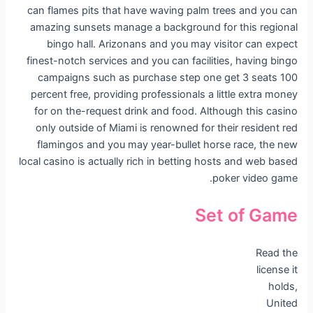
can flames pits that have waving palm trees and you can
amazing sunsets manage a background for this regional
bingo hall. Arizonans and you may visitor can expect
finest-notch services and you can facilities, having bingo
campaigns such as purchase step one get 3 seats 100
percent free, providing professionals a little extra money
for on the-request drink and food. Although this casino
only outside of Miami is renowned for their resident red
flamingos and you may year-bullet horse race, the new
local casino is actually rich in betting hosts and web based
poker video game.
Set of Game
Read the
license it
holds,
United