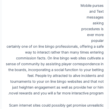
Mobile purses
and Text
messages
asking
procedures is
ever more
popular
certainly one of on line bingo professionals, offering a safe
way to interact rather than many times entering
commission facts. On line bingo web sites cultivate a
sense of community by assisting player correspondence in
the boards, incorporating a social function to your betting
feel. People try attracted to alive incidents and
tournaments to your on line bingo websites and that not
just heighten engagement as well as provide her or him
novel rewards and you will a far more interactive program.
Scam internet sites could possibly get promise unrealistic