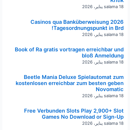
Kritik
salama
18 يناير، 2026
Casinos qua Banküberweisung 2026
Tagesordnungspunkt in Brd!
salama
18 يناير، 2026
Book of Ra gratis vortragen erreichbar und
bloß Anmeldung
salama
18 يناير، 2026
Beetle Mania Deluxe Spielautomat zum
kostenlosen erreichbar zum besten geben
Novomatic
salama
18 يناير، 2026
Free Verbunden Slots Play 2,900+ Slot
Games No Download or Sign-Up
salama
18 يناير، 2026