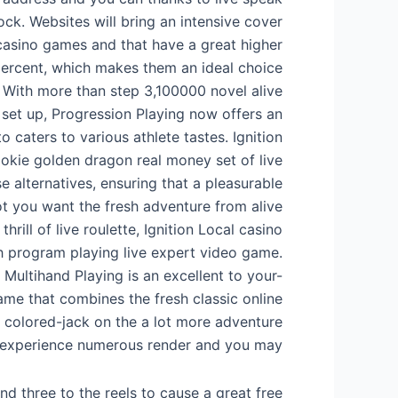
lock. Websites will bring an intensive cover
casino games and that have a great higher
ercent, which makes them an ideal choice
With more than step 3,100000 novel alive
 set up, Progression Playing now offers an
o caters to various athlete tastes. Ignition
okie golden dragon real money set of live
 alternatives, ensuring that a pleasurable
t you want the fresh adventure from alive
hrill of live roulette, Ignition Local casino
h program playing live expert video game.
Multihand Playing is an excellent to your-
game that combines the fresh classic online
colored-jack on the a lot more adventure
experience numerous render and you may.
nd three to the reels to cause a great free