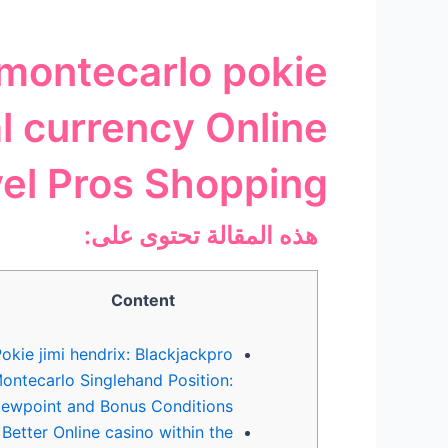
 montecarlo pokie
al currency Online
el Pros Shopping
هذه المقالة تحتوى على:
Content
okie jimi hendrix: Blackjackpro
ontecarlo Singlehand Position:
iewpoint and Bonus Conditions
Better Online casino within the