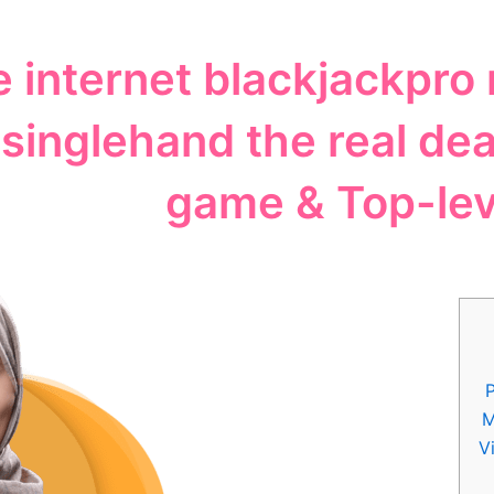
e internet blackjackpro
 singlehand the real de
game & Top-lev
P
M
V