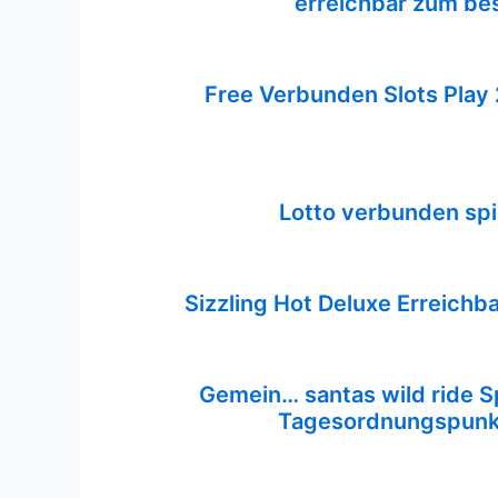
erreichbar zum be
Free Verbunden Slots Play
Lotto verbunden spi
Sizzling Hot Deluxe Erreichb
Gemein… santas wild ride Sp
Tagesordnungspunkt