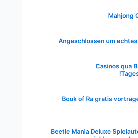
Mahjong C
Angeschlossen um echtes B
Casinos qua 
Tages
Book of Ra gratis vortrag
Beetle Mania Deluxe Spielau