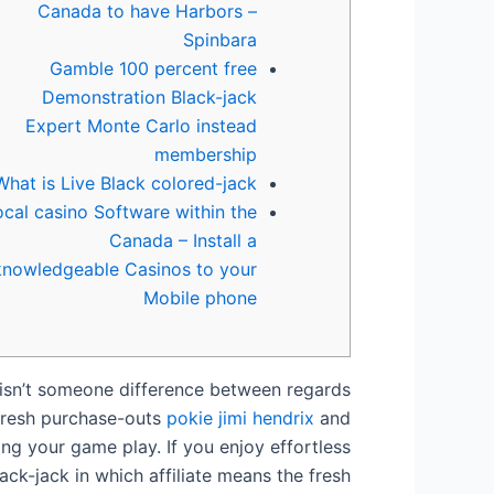
Canada to have Harbors –
Spinbara
Gamble 100 percent free
Demonstration Black-jack
Expert Monte Carlo instead
membership
What is Live Black colored-jack?
ocal casino Software within the
Canada – Install a
knowledgeable Casinos to your
Mobile phone
 isn’t someone difference between regards
 fresh purchase-outs
pokie jimi hendrix
and
ing your game play. If you enjoy effortless
ck-jack in which affiliate means the fresh