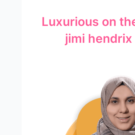
Luxurious on th
jimi hendrix