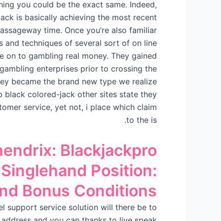
thing you could be the exact same.
Indeed,
jack is basically achieving the most recent
assageway time. Once you’re also familiar
s and techniques of several sort of on line
e on to gambling real money. They gained
gambling enterprises prior to crossing the
they became the brand new type we realize
black colored-jack other sites state they
omer service, yet not, i place which claim
to the is.
hendrix: Blackjackpro
Singlehand Position:
nd Bonus Conditions
 support service solution will there be to
 address and you can thanks to live speak