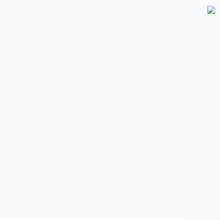
تخط
إل
المحتو