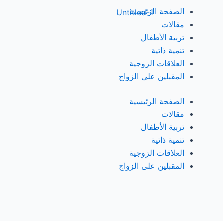
الصفحة الرئيسية
مقالات
تربية الأطفال
تنمية ذاتية
العلاقات الزوجية
المقبلين على الزواج
الصفحة الرئيسية
مقالات
تربية الأطفال
تنمية ذاتية
العلاقات الزوجية
المقبلين على الزواج