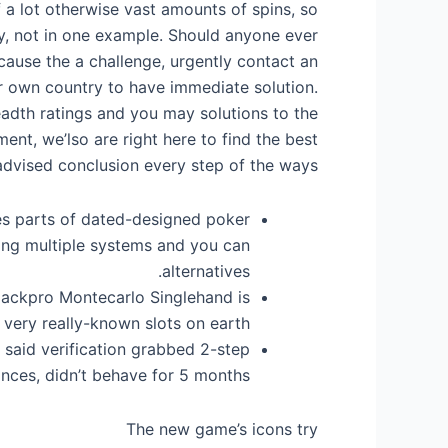
f a lot otherwise vast amounts of spins, so
ly, not in one example. Should anyone ever
ecause the a challenge, urgently contact an
ur own country to have immediate solution.
adth ratings and you may solutions to the
nt, we’lso are right here to find the best
dvised conclusion every step of the ways.
es parts of dated-designed poker
ring multiple systems and you can
alternatives.
kjackpro Montecarlo Singlehand is
 very really-known slots on earth.
 said verification grabbed 2-step
ances, didn’t behave for 5 months.
The new game’s icons try