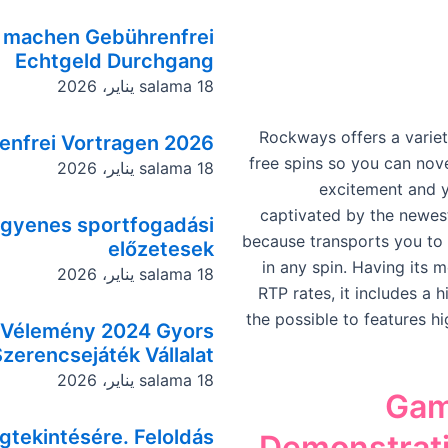
d machen Gebührenfrei
Echtgeld Durchgang
salama
18 يناير، 2026
Rockways offers a variet
renfrei Vortragen 2026
free spins so you can nov
salama
18 يناير، 2026
excitement and y
captivated by the newe
ngyenes sportfogadási
because transports you to a
előzetesek
in any spin. Having its 
salama
18 يناير، 2026
RTP rates, it includes a 
the possible to features hi
t Vélemény 2024 Gyors
zerencsejáték Vállalat?
salama
18 يناير، 2026
Gam
gtekintésére. Feloldás
Demonstrati