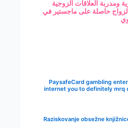
استشارية اسرية وتربوية وم
وتأهيل المقبلات على الزواج 
ال
W
h
a
PaysafeCard gambling enterp
t
internet you to definitely mrq 
s
a
Raziskovanje obsežne knjižnice