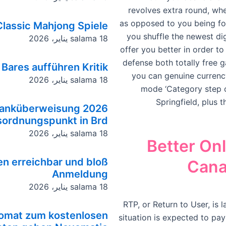
revolves extra round, w
as opposed to you being fo
lassic Mahjong Spiele
you shuffle the newest di
salama
18 يناير، 2026
offer you better in order t
defense both totally free 
ares aufführen Kritik
you can genuine currenc
salama
18 يناير، 2026
mode ‘Category step o
Springfield, plus t
Banküberweisung 2026
ordnungspunkt in Brd!
salama
18 يناير، 2026
Better Onl
en erreichbar und bloß
Cana
Anmeldung
salama
18 يناير، 2026
RTP, or Return to User, is
tomat zum kostenlosen
situation is expected to pa