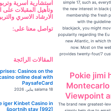
دربة العلاقات الزوجية
simple 17, such as, every
حاصلة على ماجستير في
the new interest in black-
membership the fresh p
ارشاد الاسري والتربوي
with the guideline
تواصل معنا على:
blackjack, you might mov
popularity regarding the Eu 
T
Y
I
F
new Atlantic, in which 
now. Most on the web 
e
o
n
a
provides twenty-four/7 cust
المقالات الرائجة
l
u
s
c
rises: Casinos on the
Pokie jimi 
e
t
t
e
casino online deal with
PaysafeCard
Montecarlo 
g
u
a
b
salama
18 يناير، 2026
Viewpoint a
r
b
g
o
 iger Kinbet Casino in
The brand new greatest-level
športnih stav [992]
simply help due to email