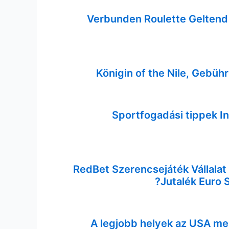
Verbunden Roulette Gelten
Königin of the Nile, Gebüh
Sportfogadási tippek I
RedBet Szerencsejáték Vállala
Jutalék Euro S
A legjobb helyek az USA me