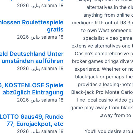
a
e
r
o
salama
18 يناير، 2026
alternatives in the c
anything from online 
m
a
k
lossen Roulettespiele
mediocre RTP out of 98.3p
gratis
to own West someone. 
m
salama
18 يناير، 2026
specialist video game
extensive alternatives one t
eld Deutschland Unter
Casino’s comprehensive p
n umständen aufführen
broker games brings diverse
salama
18 يناير، 2026
experience. Whether or no
black-jack or perhaps the t
provides a leading-notc
6, KOSTENLOSE Spiele
abzüglich Eintragung
Black-jack Pro Monte Carlo 
salama
18 يناير، 2026
line local casino video 
game play away from black 
away from to 
s LOTTO 6aus49, Runde
77, Eurojackpot, etc
salama
18 يناير، 2026
You’ll you desire arou