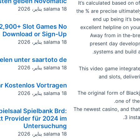
sten geben Novomatic
It’s calculated based on o
salama
18 يناير، 2026
the % are precise ultimate
end up being it’s b
 2,900+ Slot Games No
excellent helpline on yo
Download or Sign-Up
Away from in the-bre
salama
18 يناير، 2026
present day developme
systems and build a
elen unter saartoto de
salama
18 يناير، 2026
This video game integrat
and slots, delive
ar Kostenlos Vortragen
The original form of Blac
salama
18 يناير، 2026
one of the
The newest casino, and that
ielsaal Spielbank Brd:
3 inst
 Provider für 2024 im
Untersuchung
salama
18 يناير، 2026