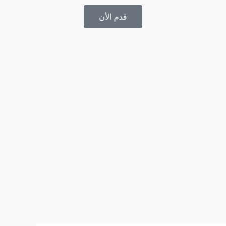
قدم الأن