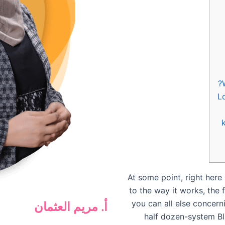
L
At some point, right here
to the way it works, the
you can all else concern
أ. مريم العثمان
half dozen-system Bla