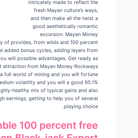
intricately made to reflect the
fresh Mayan culture’s ways,
and then make all the twist a
good aesthetically romantic
excursion. Mayan Money
y of provides, from wilds and 100 percent
el added bonus cycles, adding layers from
ou will possible advantages. Get ready as
st attraction from Mayan Money Rockways
 full world of mining and you will fortune
medium volatility and you will a good 95.1%
highly-healthy mix of typical gains and also
gh earnings, getting to help you of several
playing choice.
ble 100 percent free
on Black-jack Expert