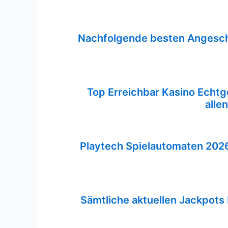
p
p
Nachfolgende besten Angesch
Top Erreichbar Kasino Echtg
alle
Playtech Spielautomaten 202
Sämtliche aktuellen Jackpot