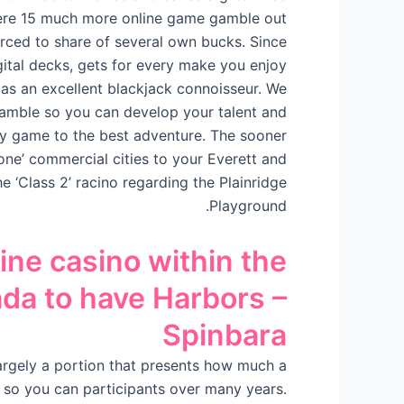
here 15 much more online game gamble out
rced to share of several own bucks. Since
gital decks, gets for every make you enjoy
o as an excellent blackjack connoisseur. We
gamble so you can develop your talent and
y game to the best adventure. The sooner
ne’ commercial cities to your Everett and
he ‘Class 2’ racino regarding the Plainridge
Playground.
ine casino within the
da to have Harbors –
Spinbara
 largely a portion that presents how much a
y so you can participants over many years.