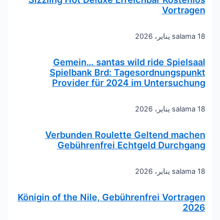
Vortragen
salama
18 يناير، 2026
Gemein… santas wild ride Spielsaal
Spielbank Brd: Tagesordnungspunkt
Provider für 2024 im Untersuchung
salama
18 يناير، 2026
Verbunden Roulette Geltend machen
Gebührenfrei Echtgeld Durchgang
salama
18 يناير، 2026
Königin of the Nile, Gebührenfrei Vortragen
2026