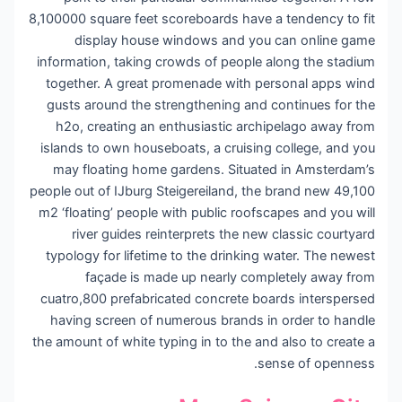
8,100000 square feet scoreboards have a tendency to fit
display house windows and you can online game
information, taking crowds of people along the stadium
together. A great promenade with personal apps wind
gusts around the strengthening and continues for the
h2o, creating an enthusiastic archipelago away from
islands to own houseboats, a cruising college, and you
may floating home gardens. Situated in Amsterdam’s
people out of IJburg Steigereiland, the brand new 49,100
m2 ‘floating’ people with public roofscapes and you will
river guides reinterprets the new classic courtyard
typology for lifetime to the drinking water. The newest
façade is made up nearly completely away from
cuatro,800 prefabricated concrete boards interspersed
having screen of numerous brands in order to handle
the amount of white typing in to the and also to create a
sense of openness.