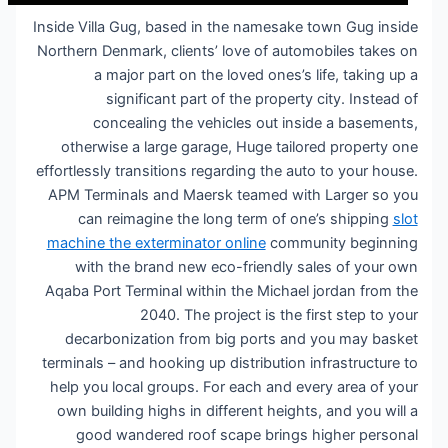
Inside Villa Gug, based in the namesake town Gug inside
Northern Denmark, clients’ love of automobiles takes on
a major part on the loved ones’s life, taking up a
significant part of the property city. Instead of
concealing the vehicles out inside a basements,
otherwise a large garage, Huge tailored property one
effortlessly transitions regarding the auto to your house.
APM Terminals and Maersk teamed with Larger so you
can reimagine the long term of one’s shipping
slot
machine the exterminator online
community beginning
with the brand new eco-friendly sales of your own
Aqaba Port Terminal within the Michael jordan from the
2040. The project is the first step to your
decarbonization from big ports and you may basket
terminals – and hooking up distribution infrastructure to
help you local groups. For each and every area of your
own building highs in different heights, and you will a
good wandered roof scape brings higher personal