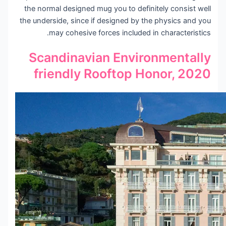
the normal designed mug you to definitely consist well
the underside, since if designed by the physics and you
may cohesive forces included in characteristics.
Scandinavian Environmentally
friendly Rooftop Honor, 2020