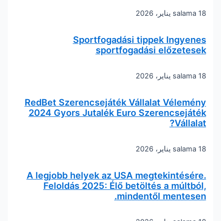
salama
18 يناير، 2026
Sportfogadási tippek Ingyenes
sportfogadási előzetesek
salama
18 يناير، 2026
RedBet Szerencsejáték Vállalat Vélemény
2024 Gyors Jutalék Euro Szerencsejáték
Vállalat?
salama
18 يناير، 2026
A legjobb helyek az USA megtekintésére.
Feloldás 2025: Élő betöltés a múltból,
mindentől mentesen.