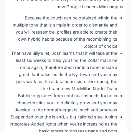
new Google Leaders Mix campus.
Because the couch can be obtained within the
multiple tone that is simple in order to dismantle and
you will reassemble, profiles are able to create their
own hybrid habits because of the recombining its
colors of choice.
That have Billy’s let, Josh learns that it will take at the
least six weeks to help you find the Zoltar machine
once again, therefore Josh rents a room inside a
great flophouse inside the Ny Town and you may
gets work as the a data admission clerk during the
the brand new MacMillan Model Team.
Bubble originates from continual aspects found in
characteristics you to definitely grow and you may
develop in the normal suggests, such unit progress.
Suspended over the island, a big-tailored steel tubing
integrates Added lights when you’re increasing as the
basic stores to possess pans and pots.