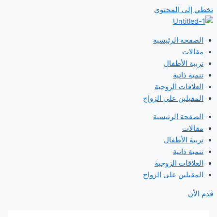
تخطي إلى المحتوى
الصفحة الرئيسية
مقالات
تربية الأطفال
تنمية ذاتية
العلاقات الزوجية
المقبلين على الزواج
الصفحة الرئيسية
مقالات
تربية الأطفال
تنمية ذاتية
العلاقات الزوجية
المقبلين على الزواج
قدم الأن