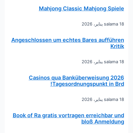
Mahjong Classic Mahjong Spiele
salama
18 يناير، 2026
Angeschlossen um echtes Bares aufführen
Kritik
salama
18 يناير، 2026
Casinos qua Banküberweisung 2026
Tagesordnungspunkt in Brd!
salama
18 يناير، 2026
Book of Ra gratis vortragen erreichbar und
bloß Anmeldung