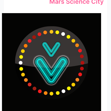
Mars Science City