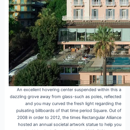
An excellent hovering center suspended within this a
dazzling grove away from glass-such as poles, reflected
and you may curved the fresh light regarding the
pulsating billboards of that time period Square. Out of
2008 in order to 2012, the times Rectangular Alliance
hosted an annual societal artwork statue to help you