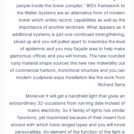
people inside the tower complex.” BIG’s framework to
the Walter Systems are an alternative form of modern
tower which unites record, capabilities as well as the
importance of another landmark. What appears as 4
additional systems is just one continued strengthening,
sliced up and you will pulled apart to maximise the level
of epidermis and you may façade area to help make
glamorous offices and you will homes. The new rounded
rusty material shape sources the new raw materiality out
of commercial harbors, motorboat structure and you can
modern sculptural ways installation like the work from
Richard Serra.
Moreover it will get a handheld light that gives an
extraordinary 32-occasions from running date instead of
mains electricity. So it family of lights has similar
functions, yet maximized because of their meant fool
around with which have ranged types and you will novel
personalities. An element of the function of the light is