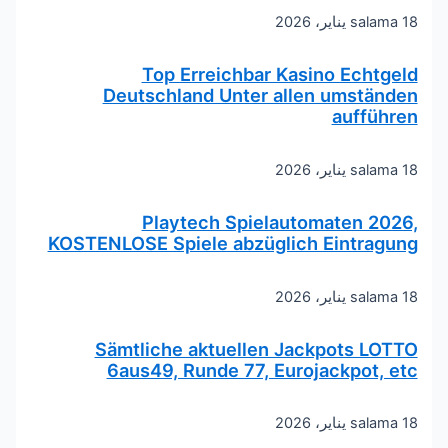
salama
18 يناير، 2026
Top Erreichbar Kasino Echtgeld
Deutschland Unter allen umständen
aufführen
salama
18 يناير، 2026
Playtech Spielautomaten 2026,
KOSTENLOSE Spiele abzüglich Eintragung
salama
18 يناير، 2026
Sämtliche aktuellen Jackpots LOTTO
6aus49, Runde 77, Eurojackpot, etc
salama
18 يناير، 2026