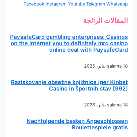
Facebook
Instagram
Youtube
Telegram
Whatsapp
المقالات الرائجة
PaysafeCard gambling enterprises: Casinos
on the internet you to definitely mrq casino
online deal with PaysafeCard
salama
18 يناير، 2026
Raziskovanje obsežne knjižnice iger Kinbet
Casino in športnih stav [992]
salama
18 يناير، 2026
Nachfolgende besten Angeschlossen
Roulettespiele gratis