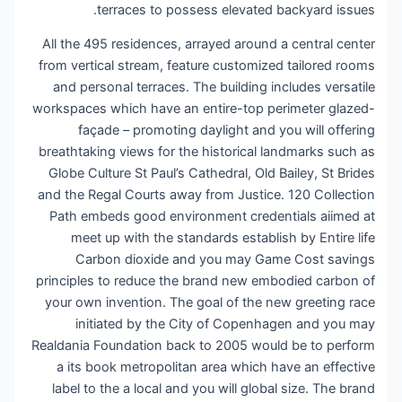
terraces to possess elevated backyard issues.
All the 495 residences, arrayed around a central center
from vertical stream, feature customized tailored rooms
and personal terraces. The building includes versatile
workspaces which have an entire-top perimeter glazed-
façade – promoting daylight and you will offering
breathtaking views for the historical landmarks such as
Globe Culture St Paul’s Cathedral, Old Bailey, St Brides
and the Regal Courts away from Justice. 120 Collection
Path embeds good environment credentials aiimed at
meet up with the standards establish by Entire life
Carbon dioxide and you may Game Cost savings
principles to reduce the brand new embodied carbon of
your own invention. The goal of the new greeting race
initiated by the City of Copenhagen and you may
Realdania Foundation back to 2005 would be to perform
a its book metropolitan area which have an effective
label to the a local and you will global size. The brand