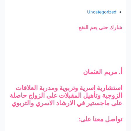
Uncategorized
شارك حتى يعم النفع
أ. مريم العثمان
استشارية اسرية وتربوية ومدربة العلاقات
الزوجية وتأهيل المقبلات على الزواج حاصلة
على ماجستير في الارشاد الاسري والتربوي
تواصل معنا على: