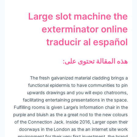
Large slot machine the
exterminator online
traducir al español
هذه المقالة تحتوى على:
The fresh galvanized material cladding brings a
functional epidermis to have communities to pin
upwards drawings and you will expo chatrooms,
facilitating entertaining presentations in the space.
Fulfilling rooms is given Large’s Information chair in the
purple and bluish as the a great nod to the new colours
of the Connection Jack.
Inside 2016, Larger open their
doorways in the London as the an internet site work
environment for their very first investment, the brand