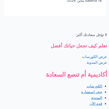
salama
18 يناير، 2026
لا تؤجل سعادتك أكثر:
تعلم كيف تجعل حياتك أفضل
عرض الكورسات
عرض المدونة
أكاديمية أم تنصع السعادة
الكورسات
حجز استشارة
المدونة
قدم الأن