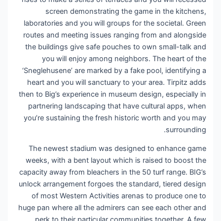
screen demonstrating the game in the kitchens,
laboratories and you will groups for the societal. Green
routes and meeting issues ranging from and alongside
the buildings give safe pouches to own small-talk and
you will enjoy among neighbors. The heart of the
‘Sneglehusene’ are marked by a fake pool, identifying a
heart and you will sanctuary to your area. Tirpitz adds
then to Big’s experience in museum design, especially in
partnering landscaping that have cultural apps, when
you’re sustaining the fresh historic worth and you may
surrounding.
The newest stadium was designed to enhance game
weeks, with a bent layout which is raised to boost the
capacity away from bleachers in the 50 turf range. BIG’s
unlock arrangement forgoes the standard, tiered design
of most Western Activities arenas to produce one to
huge pan where all the admirers can see each other and
perk to their particular communities together. A few