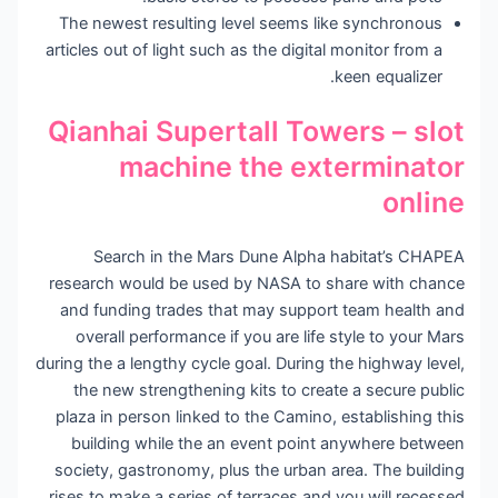
The newest resulting level seems like synchronous
articles out of light such as the digital monitor from a
keen equalizer.
Qianhai Supertall Towers – slot
machine the exterminator
online
Search in the Mars Dune Alpha habitat’s CHAPEA
research would be used by NASA to share with chance
and funding trades that may support team health and
overall performance if you are life style to your Mars
during the a lengthy cycle goal. During the highway level,
the new strengthening kits to create a secure public
plaza in person linked to the Camino, establishing this
building while the an event point anywhere between
society, gastronomy, plus the urban area. The building
rises to make a series of terraces and you will recessed