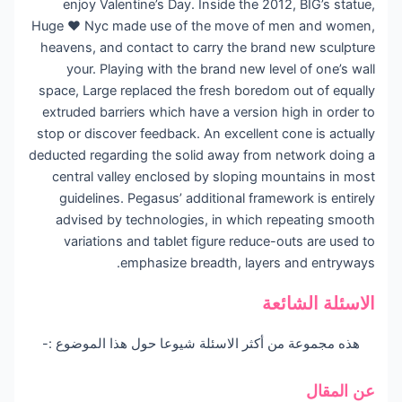
enjoy Valentine’s Day. Inside the 2012, BIG’s statue,
Huge ♥ Nyc made use of the move of men and women,
heavens, and contact to carry the brand new sculpture
your. Playing with the brand new level of one’s wall
space, Large replaced the fresh boredom out of equally
extruded barriers which have a version high in order to
stop or discover feedback. An excellent cone is actually
deducted regarding the solid away from network doing a
central valley enclosed by sloping mountains in most
guidelines. Pegasus’ additional framework is entirely
advised by technologies, in which repeating smooth
variations and tablet figure reduce-outs are used to
emphasize breadth, layers and entryways.
الاسئلة الشائعة
هذه مجموعة من أكثر الاسئلة شيوعا حول هذا الموضوع :-
عن المقال