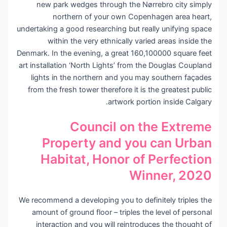
new park wedges through the Nørrebro city simply
northern of your own Copenhagen area heart,
undertaking a good researching but really unifying space
within the very ethnically varied areas inside the
Denmark. In the evening, a great 160,100000 square feet
art installation ‘North Lights’ from the Douglas Coupland
lights in the northern and you may southern façades
from the fresh tower therefore it is the greatest public
artwork portion inside Calgary.
Council on the Extreme
Property and you can Urban
Habitat, Honor of Perfection
Winner, 2020
We recommend a developing you to definitely triples the
amount of ground floor – triples the level of personal
interaction and you will reintroduces the thought of