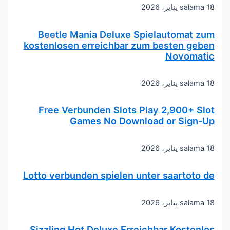
salama
18 يناير، 2026
Beetle Mania Deluxe Spielautomat zum
kostenlosen erreichbar zum besten geben
Novomatic
salama
18 يناير، 2026
Free Verbunden Slots Play 2,900+ Slot
Games No Download or Sign-Up
salama
18 يناير، 2026
Lotto verbunden spielen unter saartoto de
salama
18 يناير، 2026
Sizzling Hot Deluxe Erreichbar Kostenlos