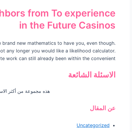
ghbors from To experience
in the Future Casinos
he brand new mathematics to have you, even though.
t any longer you would like a likelihood calculator.
te work can still already been within the convenient.
الاسئلة الشائعة
يوعا حول هذا الموضوع :-
عن المقال
Uncategorized