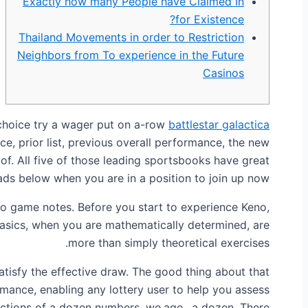
Exactly how many People have Claimed In
for Existence?
Thailand Movements in order to Restriction
Neighbors from To experience in the Future
Casinos
 choice try a wager put on a-row
battlestar galactica
, prior list, previous overall performance, the new
 of.
All five of those leading sportsbooks have great
 ads below when you are in a position to join up now.
no game notes. Before you start to experience Keno,
basics, when you are mathematically determined, are
more than simply theoretical exercises.
atisfy the effective draw. The good thing about that
rmance, enabling any lottery user to help you assess
sections of a dozen numbers, we.age., a dozen. There