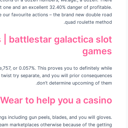
t one and an excellent 32.40% danger of profitable.
the our favourite actions – the brand new double road
quad roulette method.
 battlestar galactica slot
games
e,757, or 0.057%. This proves you to definitely while
 twist try separate, and you will prior consequences
don’t determine upcoming of them.
 Wear to help you a casino
gs including gun peels, blades, and you will gloves.
Steam marketplaces otherwise because of the getting