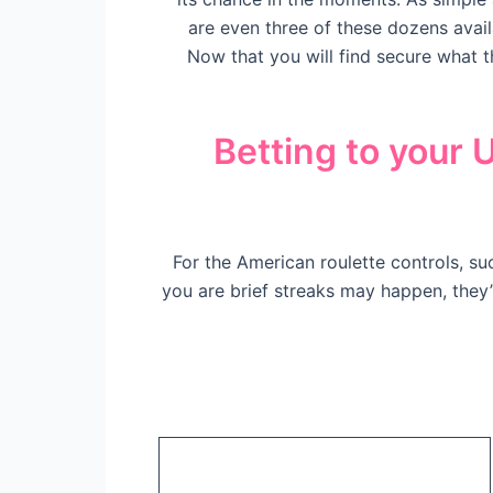
are even three of these dozens avai
Now that you will find secure what th
Betting to your 
For the American roulette controls, suc
you are brief streaks may happen, they’