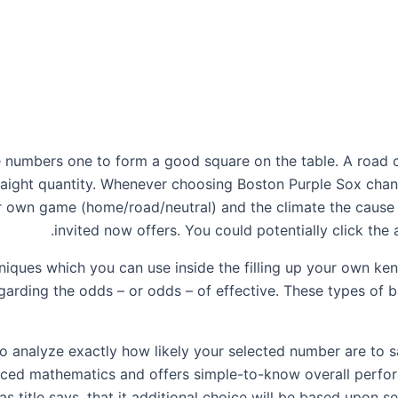
ive numbers one to form a good square on the table. A road
aight quantity. Whenever choosing Boston Purple Sox chance
r own game (home/road/neutral) and the climate the cause
invited now offers. You could potentially click the
niques which you can use inside the filling up your own ke
garding the odds – or odds – of effective. These types of 
 to analyze exactly how likely your selected number are to s
vanced mathematics and offers simple-to-know overall perfo
as title says, that it additional choice will be based upon 