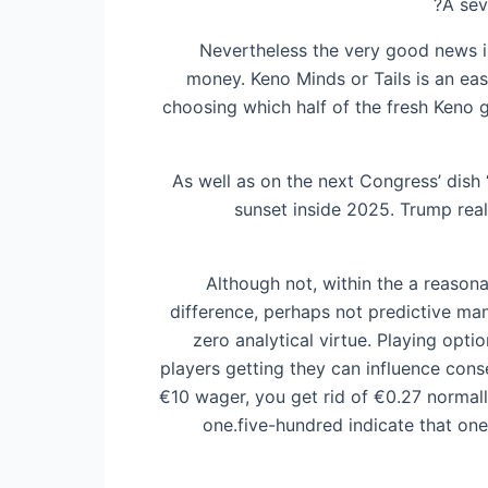
A sev
Nevertheless the very good news is
money. Keno Minds or Tails is an easy
choosing which half of the fresh Keno 
As well as on the next Congress’ dish
sunset inside 2025. Trump real
Although not, within the a reason
difference, perhaps not predictive ma
zero analytical virtue. Playing opti
players getting they can influence con
€10 wager, you get rid of €0.27 normal
one.five-hundred indicate that on