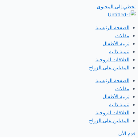
تخطي إلى المحتوى
الصفحة الرئيسية
مقالات
تربية الأطفال
تنمية ذاتية
العلاقات الزوجية
المقبلين على الزواج
الصفحة الرئيسية
مقالات
تربية الأطفال
تنمية ذاتية
العلاقات الزوجية
المقبلين على الزواج
قدم الأن