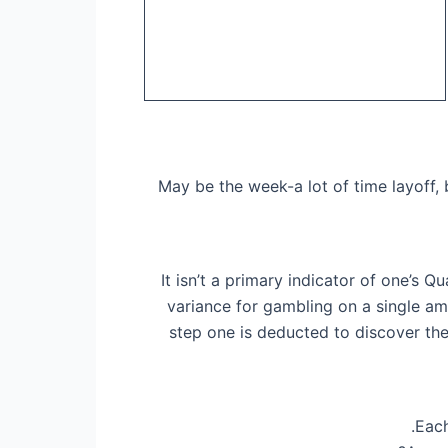
May be the week-a lot of time layoff,
It isn’t a primary indicator of one’s
variance for gambling on a single am
step one is deducted to discover the
Each