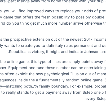
eral-part losings away from home together with your dupli
, you will find improved ways to replace your odds of pro
 game that offers the fresh possibility to possibly double i
grid do you think get much more number arrive otherwise try
 ‘s the prospective extension out of the newest 2017 Income
ly wants to create you to definitely rules permanent and dee
Republicans victory, it might and indicate Johnson are 
able online game, this type of lines are simply points away
nner. Equipment one tune these number can be entertaining
ons often exploit the new psychological “illusion out of ma
sequences inside the a fundamentally random online game. S
ly—matching both.7% family boundary. For example, probabi
e to really stands to get a payment away from $step one.5 
every $step