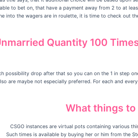
lable to bet on, that have a payment away from 2 to at leas
e into the wagers are in roulette, it is time to check out 
Unmarried Quantity 100 Times |
h possibility drop after that so you can on the 1 in step on
lso are maybe not especially preferred. For each and every
What things to
CSGO instances are virtual pots containing various thin
Such times is available by buying her or him from the 