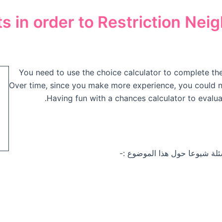
 in order to Restriction Nei
You need to use the choice calculator to complete t
Over time, since you make more experience, you could no
Having fun with a chances calculator to evalua
هذه مجموعة من أكثر الاسئلة ش