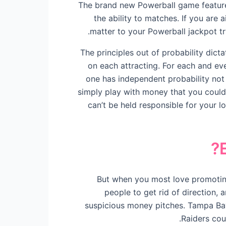
The brand new Powerball game feature
the ability to matches. If you ar
matter to your Powerball jackpot try
The principles out of probability dic
on each attracting. For each and ev
one has independent probability no
simply play with money that you could 
can’t be held responsible for your l
But when you most love promoting 
people to get rid of direction, 
suspicious money pitches. Tampa Bay
Raiders cou