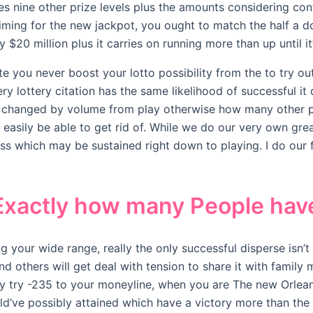
s nine other prize levels plus the amounts considering co
e aiming for the new jackpot, you ought to match the half a
 $20 million plus it carries on running more than up until it’
tate you never boost your lotto possibility from the to try
ery lottery citation has the same likelihood of successful 
t changed by volume from play otherwise how many other p
easily be able to get rid of. While we do our very own gre
oss which may be sustained right down to playing. I do our 
Exactly how many People have 
your wide range, really the only successful disperse isn’t t
and others will get deal with tension to share it with fami
 try -235 to your moneyline, when you are The new Orleans
ld’ve possibly attained which have a victory more than the su