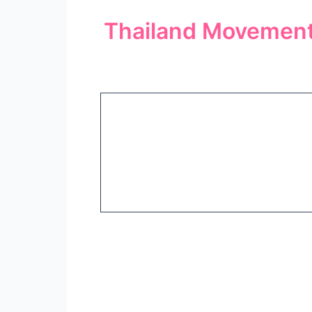
Thailand Movements