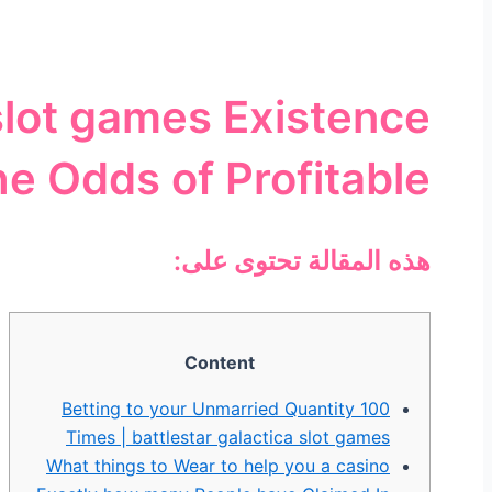
 slot games Existence
e Odds of Profitable?
هذه المقالة تحتوى على:
Content
Betting to your Unmarried Quantity 100
Times | battlestar galactica slot games
What things to Wear to help you a casino