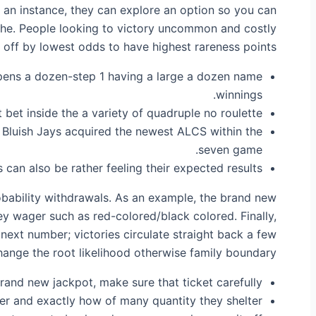
 an instance, they can explore an option so you can
o the. People looking to victory uncommon and costly
off by lowest odds to have highest rareness points.
pens a dozen-step 1 having a large a dozen name
winnings.
et inside the a variety of quadruple no roulette.
 Bluish Jays acquired the newest ALCS within the
seven game.
 can also be rather feeling their expected results.
robability withdrawals. As an example, the brand new
ey wager such as red-colored/black colored. Finally,
next number; victories circulate straight back a few
hange the root likelihood otherwise family boundary.
and new jackpot, make sure that ticket carefully.
r and exactly how of many quantity they shelter.