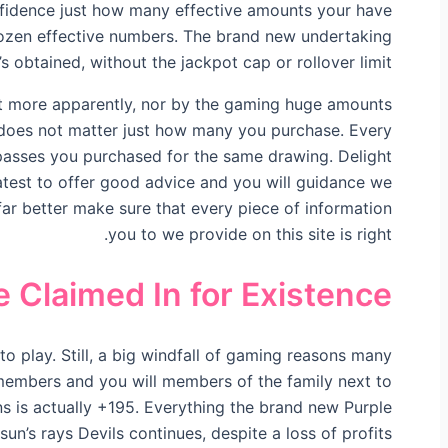
nfidence just how many effective amounts your have
 dozen effective numbers. The brand new undertaking
s obtained, without the jackpot cap or rollover limit.
 out more apparently, nor by the gaming huge amounts
it does not matter just how many you purchase. Every
asses you purchased for the same drawing. Delight
atest to offer good advice and you will guidance we
far better make sure that every piece of information
you to we provide on this site is right.
Claimed In for Existence?
o play. Still, a big windfall of gaming reasons many
ly members and you will members of the family next to
 is actually +195. Everything the brand new Purple
n’s rays Devils continues, despite a loss of profits.