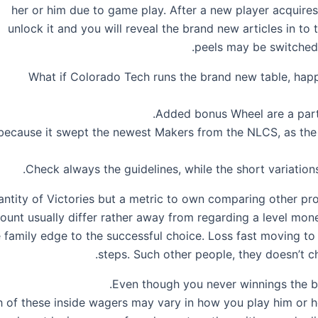
her or him due to game play. After a new player acquires
unlock it and you will reveal the brand new articles in t
peels may be switched 
What if Colorado Tech runs the brand new table, hap
Added bonus Wheel are a part b
 because it swept the newest Makers from the NLCS, as the
Check always the guidelines, while the short variations
 Quantity of Victories but a metric to own comparing other p
ount usually differ rather away from regarding a level mon
 family edge to the successful choice. Loss fast moving to 
steps. Such other people, they doesn’t c
Even though you never winnings the br
 of these inside wagers may vary in how you play him or he