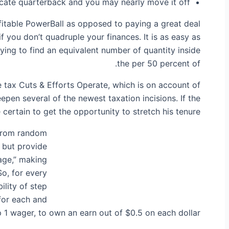
cate quarterback and you may nearly move it off?
fitable PowerBall as opposed to paying a great deal
f you don’t quadruple your finances. It is as easy as
ing to find an equivalent number of quantity inside
the per 50 percent of.
 tax Cuts & Efforts Operate, which is on account of
pen several of the newest taxation incisions. If the
certain to get the opportunity to stretch his tenure.
 from random
 but provide
nage,” making
o, for every
lity of step
for each and
 1 wager, to own an earn out of $0.5 on each dollar.