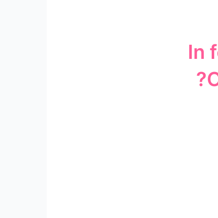
In 
O