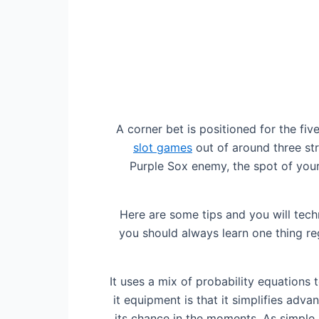
A corner bet is positioned for the f
slot games
out of around three str
Purple Sox enemy, the spot of you
Here are some tips and you will tech
you should always learn one thing re
It uses a mix of probability equations
it equipment is that it simplifies ad
its chance in the moments. As simple 