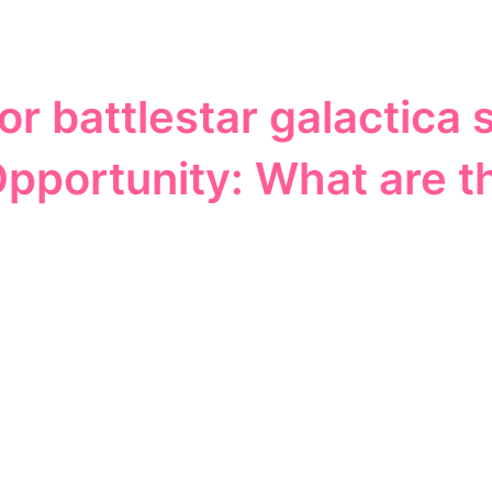
for battlestar galactica
pportunity: What are th