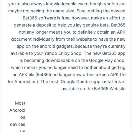
you’re also always knowledgeable even though you’lso are
maybe not seeing the game alive. Sure, getting the newest
Bet365 software is free, however, make an effort to
generate a deposit to help you lay genuine bets. Bet365
not any longer means you to definitely obtain an APK
document individually from their website to have the new
app on the android gadgets, because they’re currently
available to your Yahoo Enjoy Shop. The new Bet365 app
is becoming downloadable on the Google Play shop,
which means you no longer need to bother about getting
an APK file (Bet365 no longer now offers a keen APK file
for Android os). The fresh Google Gamble app install link is
available on the Bet365 Website.
Most
Android
os
devices
are