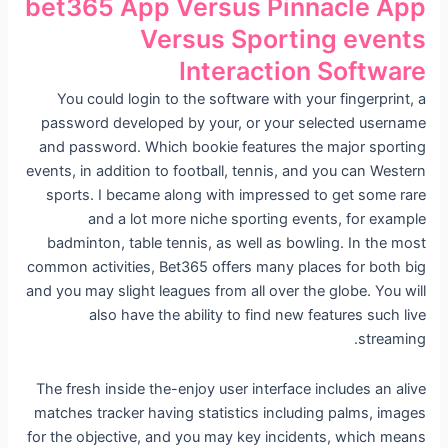
bet365 App Versus Pinnacle App
Versus Sporting events
Interaction Software
You could login to the software with your fingerprint, a
password developed by your, or your selected username
and password. Which bookie features the major sporting
events, in addition to football, tennis, and you can Western
sports. I became along with impressed to get some rare
and a lot more niche sporting events, for example
badminton, table tennis, as well as bowling. In the most
common activities, Bet365 offers many places for both big
and you may slight leagues from all over the globe. You will
also have the ability to find new features such live
streaming.
The fresh inside the-enjoy user interface includes an alive
matches tracker having statistics including palms, images
for the objective, and you may key incidents, which means