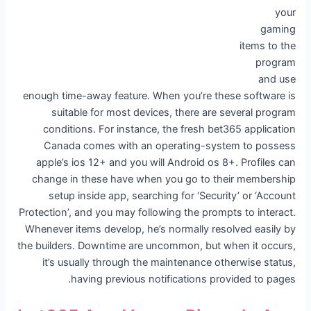
your
gaming
items to the
program
and use
enough time-away feature. When you’re these software is
suitable for most devices, there are several program
conditions. For instance, the fresh bet365 application
Canada comes with an operating-system to possess
apple’s ios 12+ and you will Android os 8+. Profiles can
change in these have when you go to their membership
setup inside app, searching for ‘Security’ or ‘Account
Protection’, and you may following the prompts to interact.
Whenever items develop, he’s normally resolved easily by
the builders. Downtime are uncommon, but when it occurs,
it’s usually through the maintenance otherwise status,
having previous notifications provided to pages.