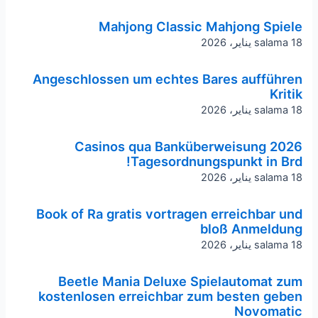
Mahjong Classic Mahjong Spiele
salama
18 يناير، 2026
Angeschlossen um echtes Bares aufführen
Kritik
salama
18 يناير، 2026
Casinos qua Banküberweisung 2026
Tagesordnungspunkt in Brd!
salama
18 يناير، 2026
Book of Ra gratis vortragen erreichbar und
bloß Anmeldung
salama
18 يناير، 2026
Beetle Mania Deluxe Spielautomat zum
kostenlosen erreichbar zum besten geben
Novomatic