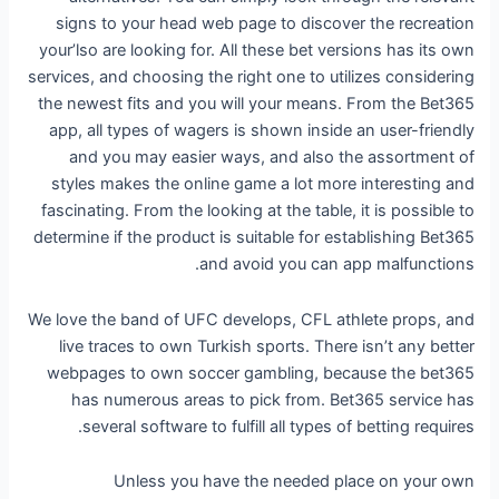
signs to your head web page to discover the recreation
your’lso are looking for. All these bet versions has its own
services, and choosing the right one to utilizes considering
the newest fits and you will your means. From the Bet365
app, all types of wagers is shown inside an user-friendly
and you may easier ways, and also the assortment of
styles makes the online game a lot more interesting and
fascinating. From the looking at the table, it is possible to
determine if the product is suitable for establishing Bet365
and avoid you can app malfunctions.
We love the band of UFC develops, CFL athlete props, and
live traces to own Turkish sports. There isn’t any better
webpages to own soccer gambling, because the bet365
has numerous areas to pick from. Bet365 service has
several software to fulfill all types of betting requires.
Unless you have the needed place on your own