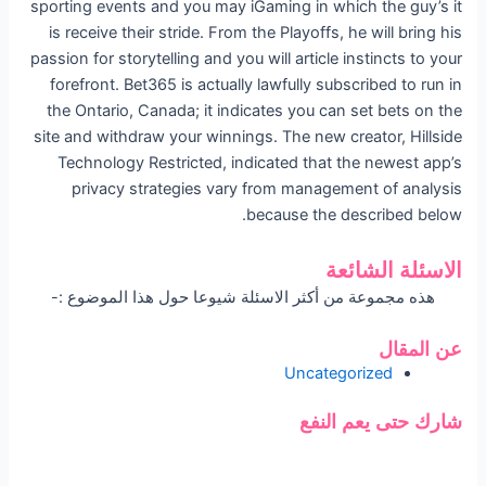
sporting events and you may iGaming in which the guy’s it
is receive their stride. From the Playoffs, he will bring his
passion for storytelling and you will article instincts to your
forefront. Bet365 is actually lawfully subscribed to run in
the Ontario, Canada; it indicates you can set bets on the
site and withdraw your winnings. The new creator, Hillside
Technology Restricted, indicated that the newest app’s
privacy strategies vary from management of analysis
because the described below.
الاسئلة الشائعة
هذه مجموعة من أكثر الاسئلة شيوعا حول هذا الموضوع :-
عن المقال
Uncategorized
شارك حتى يعم النفع