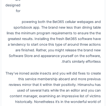
designed
for
powering both the Bet365 cellular webpages and
sportsbook app. The brand new less than dining table
lines the minimum program requirements to ensure the the
greatest results. Installing the fresh Bet365 software have
a tendency to start once this type of around three actions
are finished. Rather, you might release the brand new
Software Store and appearance yourself on the software,
that’s similarly effortless.
They’ve ironed aside insects and you will did fixes to create
this service membership aboard and more previous
reviews mirror that it within their positivity. Himanshu has
used of several hats while the an editor and you can
content manager, examining an impressive list of victims
historically. Nonetheless it’s in the wonderful world of