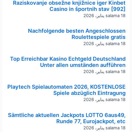
Raziskovanje obsežne knjižnice iger Kinbet
Casino in športnih stav [992]
salama
18 يناير، 2026
Nachfolgende besten Angeschlossen
Roulettespiele gratis
salama
18 يناير، 2026
Top Erreichbar Kasino Echtgeld Deutschland
Unter allen umständen aufführen
salama
18 يناير، 2026
Playtech Spielautomaten 2026, KOSTENLOSE
Spiele abzüglich Eintragung
salama
18 يناير، 2026
Sämtliche aktuellen Jackpots LOTTO 6aus49,
Runde 77, Eurojackpot, etc
salama
18 يناير، 2026