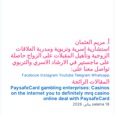
أ. مريم العثمان
استشارية اسرية وتربوية ومدربة العلاقات
الزوجية وتأهيل المقبلات على الزواج حاصلة
على ماجستير في الارشاد الاسري والتربوي
تواصل معنا على:
Facebook
Instagram
Youtube
Telegram
Whatsapp
المقالات الرائجة
PaysafeCard gambling enterprises: Casinos
on the internet you to definitely mrq casino
online deal with PaysafeCard
salama
18 يناير، 2026