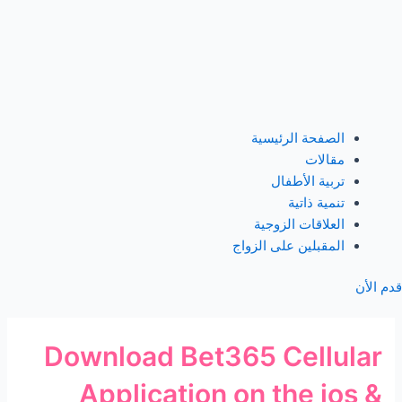
تخط
إل
المحتو
الصفحة الرئيسية
مقالات
تربية الأطفال
تنمية ذاتية
العلاقات الزوجية
المقبلين على الزواج
قدم الأن
Download Bet365 Cellular
Application on the ios &