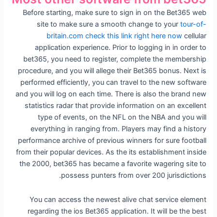
Before starting, make sure to sign in on the Bet365 web
site to make sure a smooth change to your
tour-of-
britain.com check this link right here now
cellular
application experience. Prior to logging in in order to
bet365, you need to register, complete the membership
procedure, and you will allege their Bet365 bonus. Next is
performed efficiently, you can travel to the new software
and you will log on each time. There is also the brand new
statistics radar that provide information on an excellent
type of events, on the NFL on the NBA and you will
everything in ranging from. Players may find a history
performance archive of previous winners for sure football
from their popular devices. As the its establishment inside
the 2000, bet365 has became a favorite wagering site to
possess punters from over 200 jurisdictions.
You can access the newest alive chat service element
regarding the ios Bet365 application. It will be the best