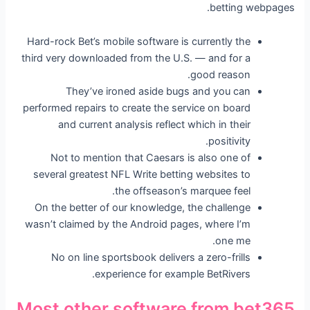
betting webpages.
Hard-rock Bet’s mobile software is currently the
third very downloaded from the U.S. — and for a
good reason.
They’ve ironed aside bugs and you can
performed repairs to create the service on board
and current analysis reflect which in their
positivity.
Not to mention that Caesars is also one of
several greatest NFL Write betting websites to
the offseason’s marquee feel.
On the better of our knowledge, the challenge
wasn’t claimed by the Android pages, where I’m
one me.
No on line sportsbook delivers a zero-frills
experience for example BetRivers.
Most other software from bet365