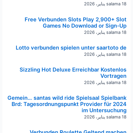
salama
18 يناير، 2026
Free Verbunden Slots Play 2,900+ Slot
Games No Download or Sign-Up
salama
18 يناير، 2026
Lotto verbunden spielen unter saartoto de
salama
18 يناير، 2026
Sizzling Hot Deluxe Erreichbar Kostenlos
Vortragen
salama
18 يناير، 2026
Gemein… santas wild ride Spielsaal Spielbank
Brd: Tagesordnungspunkt Provider für 2024
im Untersuchung
salama
18 يناير، 2026
Verbunden Roulette Geltend machen