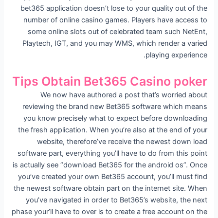
bet365 application doesn’t lose to your quality out of the
number of online casino games.
Players have access to
some online slots out of celebrated team such NetEnt,
Playtech, IGT, and you may WMS, which render a varied
playing experience.
Tips Obtain Bet365 Casino poker
We now have authored a post that’s worried about
reviewing the brand new Bet365 software which means
you know precisely what to expect before downloading
the fresh application. When you’re also at the end of your
website, therefore’ve receive the newest down load
software part, everything you’ll have to do from this point
is actually see “download Bet365 for the android os”. Once
you’ve created your own Bet365 account, you’ll must find
the newest software obtain part on the internet site. When
you’ve navigated in order to Bet365’s website, the next
phase your’ll have to over is to create a free account on the