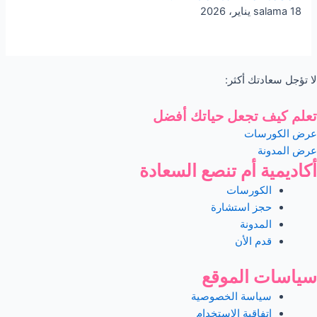
salama
18 يناير، 2026
لا تؤجل سعادتك أكثر:
تعلم كيف تجعل حياتك أفضل
عرض الكورسات
عرض المدونة
أكاديمية أم تنصع السعادة
الكورسات
حجز استشارة
المدونة
قدم الأن
سياسات الموقع
سياسة الخصوصية
اتفاقية الاستخدام