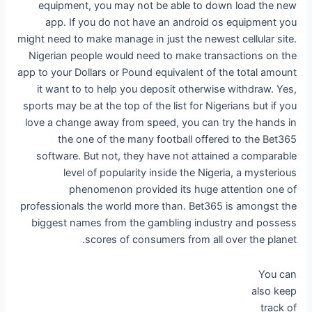
equipment, you may not be able to down load the new
app. If you do not have an android os equipment you
might need to make manage in just the newest cellular site.
Nigerian people would need to make transactions on the
app to your Dollars or Pound equivalent of the total amount
it want to to help you deposit otherwise withdraw. Yes,
sports may be at the top of the list for Nigerians but if you
love a change away from speed, you can try the hands in
the one of the many football offered to the Bet365
software. But not, they have not attained a comparable
level of popularity inside the Nigeria, a mysterious
phenomenon provided its huge attention one of
professionals the world more than. Bet365 is amongst the
biggest names from the gambling industry and possess
scores of consumers from all over the planet.
You can
also keep
track of