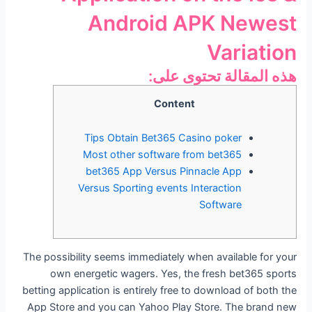
Android APK Newest
Variation
هذه المقالة تحتوى على:
Content
Tips Obtain Bet365 Casino poker
Most other software from bet365
bet365 App Versus Pinnacle App
Versus Sporting events Interaction
Software
The possibility seems immediately when available for your
own energetic wagers. Yes, the fresh bet365 sports
betting application is entirely free to download of both the
App Store and you can Yahoo Play Store. The brand new