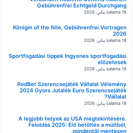
Gebührenfrei Echtgeld Durchgang
salama
18 يناير، 2026
Königin of the Nile, Gebührenfrei Vortragen
2026
salama
18 يناير، 2026
Sportfogadási tippek Ingyenes sportfogadási
előzetesek
salama
18 يناير، 2026
RedBet Szerencsejáték Vállalat Vélemény
2024 Gyors Jutalék Euro Szerencsejáték
Vállalat?
salama
18 يناير، 2026
A legjobb helyek az USA megtekintésére.
Feloldás 2025: Élő betöltés a múltból,
mindentől mentesen.