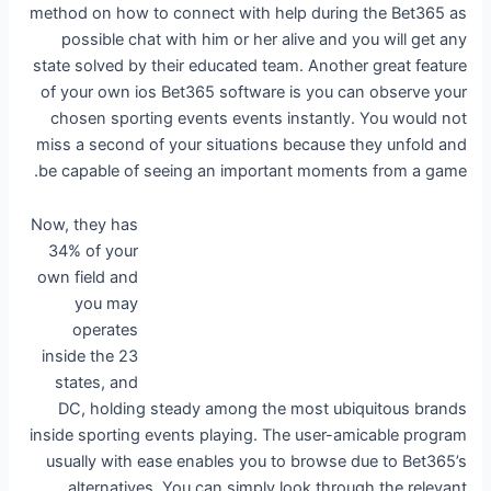
method on how to connect with help during the Bet365 as
possible chat with him or her alive and you will get any
state solved by their educated team. Another great feature
of your own ios Bet365 software is you can observe your
chosen sporting events events instantly. You would not
miss a second of your situations because they unfold and
be capable of seeing an important moments from a game.
Now, they has
34% of your
own field and
you may
operates
inside the 23
states, and
DC, holding steady among the most ubiquitous brands
inside sporting events playing. The user-amicable program
usually with ease enables you to browse due to Bet365’s
alternatives. You can simply look through the relevant