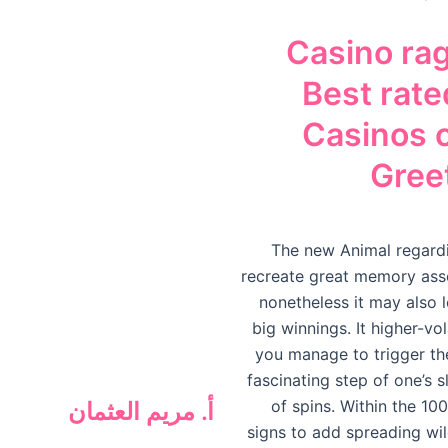
Casino rag
Best rat
Casinos o
Gree
The new Animal regardi
recreate great memory asso
nonetheless it may also 
big winnings. It higher-vo
you manage to trigger the
fascinating step of one’s s
of spins. Within the 10
أ. مريم العثمان
signs to add spreading wild