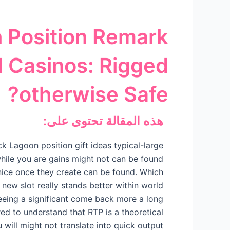
n Position Remark
l Casinos: Rigged
otherwise Safe?
هذه المقالة تحتوى على:
k Lagoon position gift ideas typical-large
 while you are gains might not can be found
nice once they create can be found. Which
new slot really stands better within world
eeing a significant come back more a long
ired to understand that RTP is a theoretical
will might not translate into quick output.