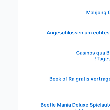
Mahjong C
Angeschlossen um echtes B
Casinos qua 
Tages
Book of Ra gratis vortrag
Beetle Mania Deluxe Spielau