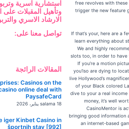
دربة العلاقات الزوجية
free revolves with these 
حاصلة على ماجستير في
trigger the new feature 
ارشاد الاسري والتربوي
تواصل معنا على:
If that’s your, here are a
learn everything about s
T
Y
I
F
We and highly recommen
slots too, in order to have
e
o
n
a
If you’re a motion pict
المقالات الرائجة
you’lso are dying to loca
l
u
s
c
live Hollywood’s magnifice
rises: Casinos on the
of your Black colored L
e
t
t
e
casino online deal with
dive to your a real income
PaysafeCard
money, it’s well wort
g
u
a
b
salama
18 يناير، 2026
CasinoMentor is act
bringing good information 
r
b
g
o
 iger Kinbet Casino in
an internet-based gam
športnih stav [992]