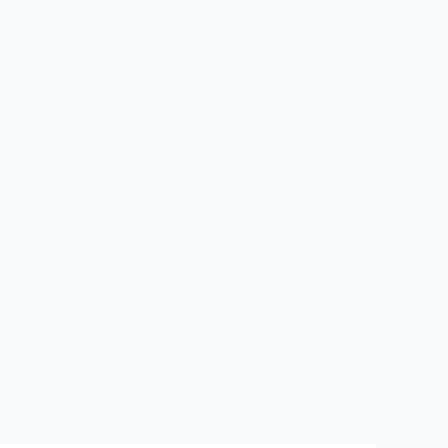
تخط
إل
المحتو