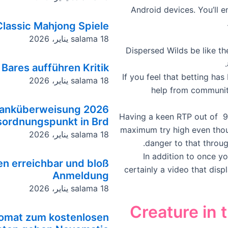
Android devices. You’ll
lassic Mahjong Spiele
salama
18 يناير، 2026
Dispersed Wilds be like the
ares aufführen Kritik
If you feel that betting has
salama
18 يناير، 2026
help from communit
Banküberweisung 2026
Having a keen RTP out of 9
ordnungspunkt in Brd!
maximum try high even thou
salama
18 يناير، 2026
danger to that throug
In addition to once you
en erreichbar und bloß
certainly a video that dis
Anmeldung
salama
18 يناير، 2026
Creature in 
tomat zum kostenlosen