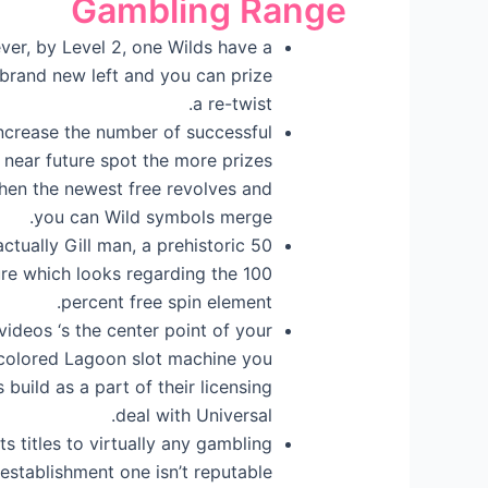
Gambling Range
ever, by Level 2, one Wilds have a
brand new left and you can prize
a re-twist.
 increase the number of successful
e near future spot the more prizes
when the newest free revolves and
you can Wild symbols merge.
ctually Gill man, a prehistoric 50
re which looks regarding the 100
percent free spin element.
videos ‘s the center point of your
 colored Lagoon slot machine you
 build as a part of their licensing
deal with Universal.
ts titles to virtually any gambling
establishment one isn’t reputable.