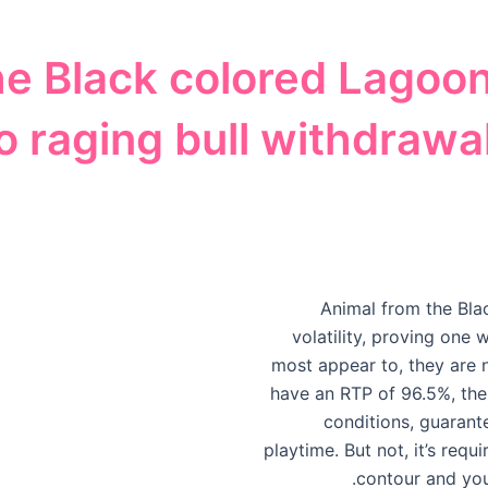
he Black colored Lagoo
o raging bull withdrawa
Animal from the Blac
volatility, proving one
most appear to, they are 
have an RTP of 96.5%, the 
conditions, guarant
playtime.
But not, it’s requ
contour and you 