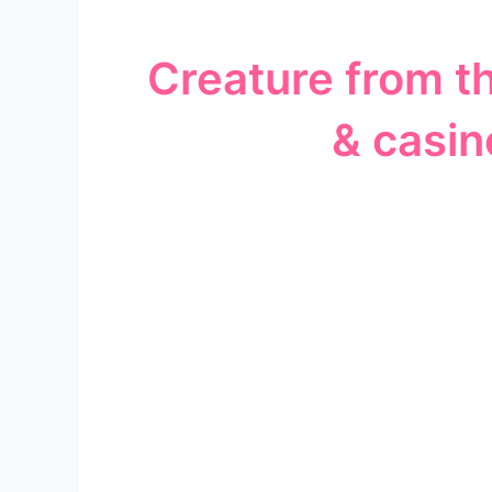
Creature from t
& casin