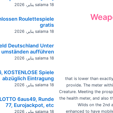
a
e
r
o
salama
18 يناير، 2026
m
a
k
Weapo
lossen Roulettespiele
gratis
m
salama
18 يناير، 2026
eld Deutschland Unter
n umständen aufführen
salama
18 يناير، 2026
6, KOSTENLOSE Spiele
abzüglich Eintragung
that is lower than exact
salama
18 يناير، 2026
provide. The meter withi
Creature. Meeting the prosp
the health meter, and also t
s LOTTO 6aus49, Runde
77, Eurojackpot, etc
Wilds on the 2nd a
enhanced to have mobile
salama
18 يناير، 2026