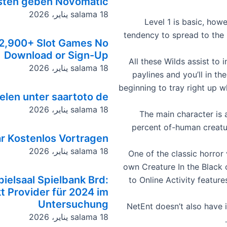
sten geben Novomatic
salama
18 يناير، 2026
Level 1 is basic, how
tendency to spread to the 
 2,900+ Slot Games No
Download or Sign-Up
All these Wilds assist to
salama
18 يناير، 2026
paylines and you’ll in th
beginning to tray right up 
elen unter saartoto de
salama
18 يناير، 2026
The main character is a
percent of-human creatu
ar Kostenlos Vortragen
salama
18 يناير، 2026
One of the classic horror 
own Creature In the Black
ielsaal Spielbank Brd:
to Online Activity features
 Provider für 2024 im
Untersuchung
NetEnt doesn’t also have i
salama
18 يناير، 2026