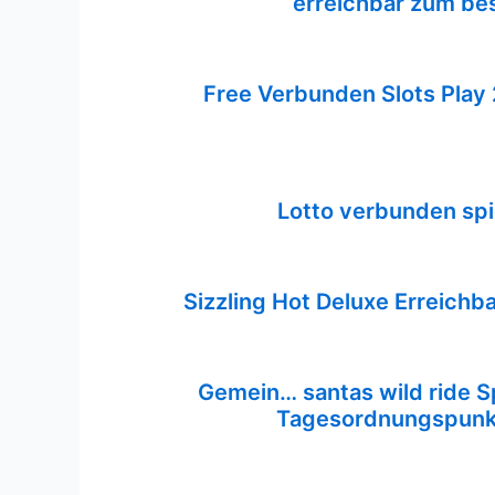
erreichbar zum be
Free Verbunden Slots Play
Lotto verbunden spi
Sizzling Hot Deluxe Erreichb
Gemein… santas wild ride Sp
Tagesordnungspunkt