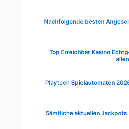
p
p
Nachfolgende besten Angesch
Top Erreichbar Kasino Echtg
alle
Playtech Spielautomaten 202
Sämtliche aktuellen Jackpot