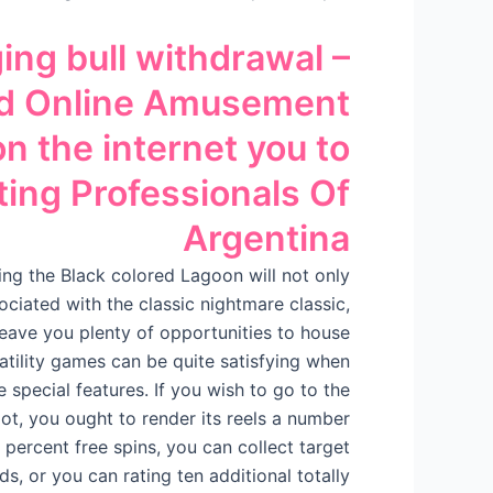
ing bull withdrawal –
ed Online Amusement
n the internet you to
ting Professionals Of
Argentina
ng the Black colored Lagoon will not only
ciated with the classic nightmare classic,
leave you plenty of opportunities to house
latility games can be quite satisfying when
 special features. If you wish to go to the
lot, you ought to render its reels a number
0 percent free spins, you can collect target
s, or you can rating ten additional totally