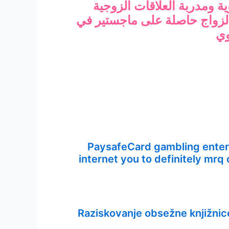
استشارية اسرية وتربوية وم
وتأهيل المقبلات على الزواج 
ال
W
h
a
PaysafeCard gambling enterp
t
internet you to definitely mrq 
s
a
Raziskovanje obsežne knjižnice