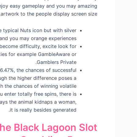
 enjoy easy gameplay and you may amazing
artwork to the people display screen size.
 typical Nuts icon but with silver
and you may orange experiences.
 become difficulty, excite look for
ies for example GambleAware or
Gamblers Private.
6.47%, the chances of successful
gh the higher difference poses a
h the chances of winning volatile.
 enter totally free spins, there is
plays the animal kidnaps a woman,
it is really besides generated.
the Black Lagoon Slot