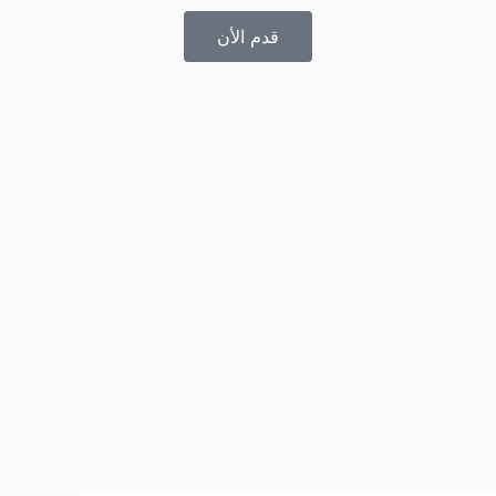
قدم الأن