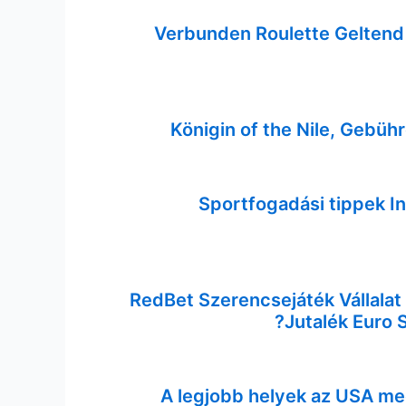
Verbunden Roulette Gelten
Königin of the Nile, Gebüh
Sportfogadási tippek I
RedBet Szerencsejáték Vállala
Jutalék Euro S
A legjobb helyek az USA me