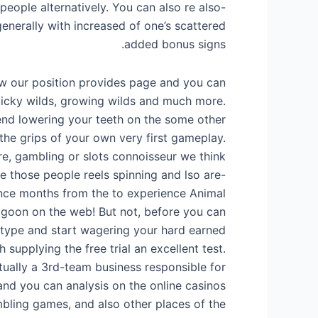
people alternatively. You can also re also-
generally with increased of one’s scattered
added bonus signs.
 few our position provides page and you can
ticky wilds, growing wilds and much more.
d lowering your teeth on the some other
 the grips of your own very first gameplay.
ure, gambling or slots connoisseur we think
te those people reels spinning and lso are-
nce months from the to experience Animal
agoon on the web! But not, before you can
 type and start wagering your hard earned
h supplying the free trial an excellent test.
ually a 3rd-team business responsible for
and you can analysis on the online casinos
bling games, and also other places of the