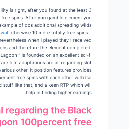
lity is right, after you found at the least 3
ly free spins. After you gamble element you
 example of dos additional spreading wilds
awal
otherwise 10 more totally free spins. I
 nevertheless when I played they I received
cons and therefore the element completed.
 Lagoon ” is founded on an excellent sci-fi
 are film adaptations are all regarding slot
various other. It position features provides
ercent free spins with each other with lso
d stuff like that, and a keen RTP which will
help in finding higher earnings.
l regarding the Black
goon 100percent free