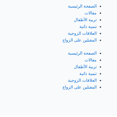
الصفحة الرئيسية
مقالات
تربية الأطفال
تنمية ذاتية
العلاقات الزوجية
المقبلين على الزواج
الصفحة الرئيسية
مقالات
تربية الأطفال
تنمية ذاتية
العلاقات الزوجية
المقبلين على الزواج