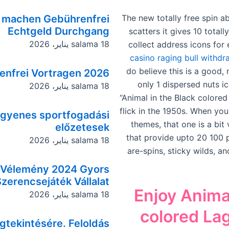
d machen Gebührenfrei
The new totally free spin abi
Echtgeld Durchgang
scatters it gives 10 total
salama
18 يناير، 2026
collect address icons for
casino raging bull withdr
do believe this is a good,
renfrei Vortragen 2026
only 1 dispersed nuts i
salama
18 يناير، 2026
“Animal in the Black colored
flick in the 1950s. When you
ngyenes sportfogadási
themes, that one is a bit 
előzetesek
that provide upto 20 100 p
salama
18 يناير، 2026
are-spins, sticky wilds, an
t Vélemény 2024 Gyors
zerencsejáték Vállalat?
Enjoy Anima
salama
18 يناير، 2026
colored La
gtekintésére. Feloldás