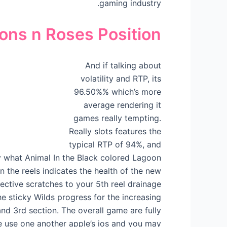
gaming industry.
ns n Roses Position
And if talking about
volatility and RTP, its
96.50%% which’s more
average rendering it
games really tempting.
Really slots features the
typical RTP of 94%, and
ly what Animal In the Black colored Lagoon
n the reels indicates the health of the new
ective scratches to your 5th reel drainage
he sticky Wilds progress for the increasing
nd 3rd section. The overall game are fully
 use one another apple’s ios and you may