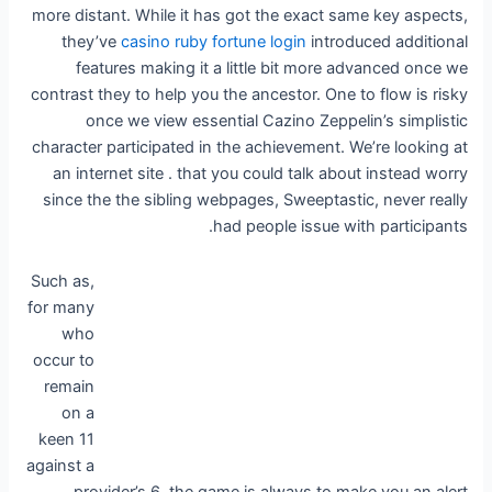
more distant. While it has got the exact same key aspects,
they’ve
casino ruby fortune login
introduced additional
features making it a little bit more advanced once we
contrast they to help you the ancestor. One to flow is risky
once we view essential Cazino Zeppelin’s simplistic
character participated in the achievement. We’re looking at
an internet site . that you could talk about instead worry
since the the sibling webpages, Sweeptastic, never really
had people issue with participants.
Such as,
for many
who
occur to
remain
on a
keen 11
against a
provider’s 6, the game is always to make you an alert