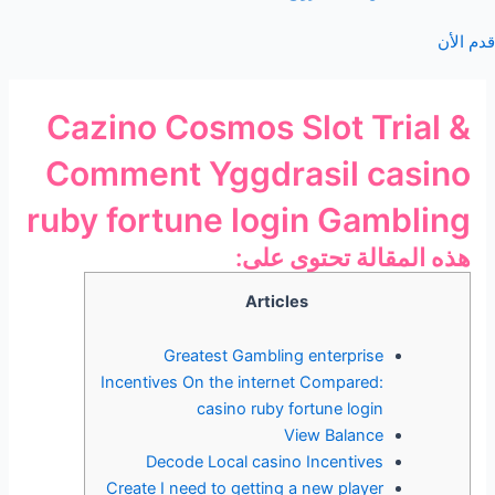
قدم الأن
Cazino Cosmos Slot Trial &
Comment Yggdrasil casino
ruby fortune login Gambling
هذه المقالة تحتوى على:
Articles
Greatest Gambling enterprise
Incentives On the internet Compared:
casino ruby fortune login
View Balance
Decode Local casino Incentives
Create I need to getting a new player