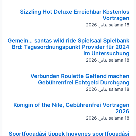
Sizzling Hot Deluxe Erreichbar Kostenlos
Vortragen
salama
18 يناير، 2026
Gemein… santas wild ride Spielsaal Spielbank
Brd: Tagesordnungspunkt Provider für 2024
im Untersuchung
salama
18 يناير، 2026
Verbunden Roulette Geltend machen
Gebührenfrei Echtgeld Durchgang
salama
18 يناير، 2026
Königin of the Nile, Gebührenfrei Vortragen
2026
salama
18 يناير، 2026
Sportfogadási tippek Ingyenes sportfogadási