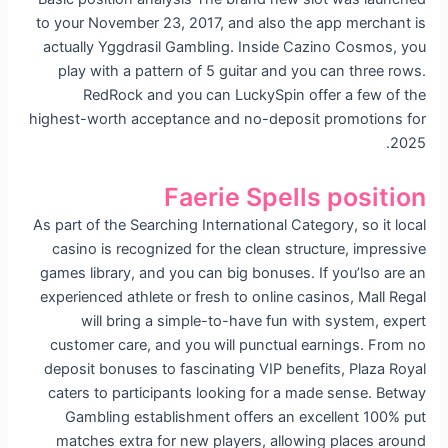
to your November 23, 2017, and also the app merchant is
actually Yggdrasil Gambling. Inside Cazino Cosmos, you
play with a pattern of 5 guitar and you can three rows.
RedRock and you can LuckySpin offer a few of the
highest-worth acceptance and no-deposit promotions for
2025.
Faerie Spells position
As part of the Searching International Category, so it local
casino is recognized for the clean structure, impressive
games library, and you can big bonuses. If you’lso are an
experienced athlete or fresh to online casinos, Mall Regal
will bring a simple-to-have fun with system, expert
customer care, and you will punctual earnings. From no
deposit bonuses to fascinating VIP benefits, Plaza Royal
caters to participants looking for a made sense. Betway
Gambling establishment offers an excellent 100% put
matches extra for new players, allowing places around