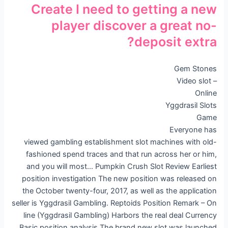
Create I need to getting a new
player discover a great no-
deposit extra?
Gem Stones
Video slot –
Online
Yggdrasil Slots
Game
Everyone has
viewed gambling establishment slot machines with old-
fashioned spend traces and that run across her or him,
and you will most… Pumpkin Crush Slot Review Earliest
position investigation The new position was released on
the October twenty-four, 2017, as well as the application
seller is Yggdrasil Gambling. Reptoids Position Remark – On
line (Yggdrasil Gambling) Harbors the real deal Currency
Basic position analysis The brand new slot was launched