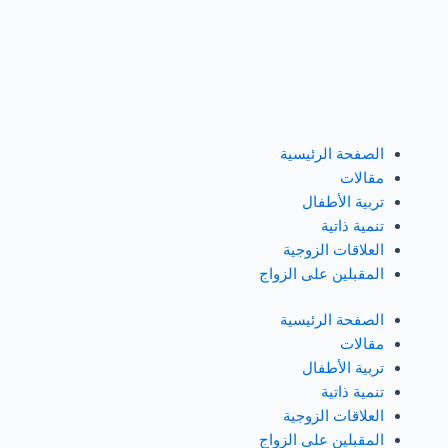
تخط
إل
المحتو
الصفحة الرئيسية
مقالات
تربية الأطفال
تنمية ذاتية
العلاقات الزوجية
المقبلين على الزواج
الصفحة الرئيسية
مقالات
تربية الأطفال
تنمية ذاتية
العلاقات الزوجية
المقبلين على الزواج