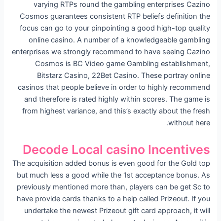
varying RTPs round the gambling enterprises Cazino
Cosmos guarantees consistent RTP beliefs definition the
focus can go to your pinpointing a good high-top quality
online casino. A number of a knowledgeable gambling
enterprises we strongly recommend to have seeing Cazino
Cosmos is BC Video game Gambling establishment,
Bitstarz Casino, 22Bet Casino. These portray online
casinos that people believe in order to highly recommend
and therefore is rated highly within scores. The game is
from highest variance, and this’s exactly about the fresh
without here.
Decode Local casino Incentives
The acquisition added bonus is even good for the Gold top
but much less a good while the 1st acceptance bonus. As
previously mentioned more than, players can be get Sc to
have provide cards thanks to a help called Prizeout. If you
undertake the newest Prizeout gift card approach, it will