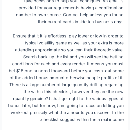
take occasions to help you techniques. An email is
provided for your requirements having a confirmation
number to own source. Contact help unless you found
their current cards inside ten business days.
Ensure that it it is effortless, play lower or low in order to
typical volatility game as well as your extra is more
attending approximate so you can their theoretic value.
Search back-up the list and you will see the betting
conditions for each and every render. It means you must
bet $15,one hundred thousand before you cash-out some
of the added bonus amount otherwise people profits of it.
There is a large number of large quantity drifting regarding
the within this checklist, however they are the new
quantity genuine? I shall get right to the various types of
bonus later, but for now, I am going to focus on letting you
work-out precisely what the amounts you discover to the
checklist suggest within the a real income.