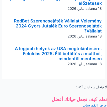
előzetesek
salama
18 يناير، 2026
RedBet Szerencsejáték Vállalat Vélemény
2024 Gyors Jutalék Euro Szerencsejáték
Vállalat?
salama
18 يناير، 2026
A legjobb helyek az USA megtekintésére.
Feloldás 2025: Élő betöltés a múltból,
mindentől mentesen.
salama
18 يناير، 2026
لا تؤجل سعادتك أكثر:
تعلم كيف تجعل حياتك أفضل
عرض الكورسات