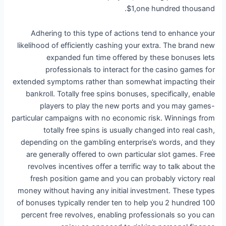
$1,one hundred thousand.
Adhering to this type of actions tend to enhance your
likelihood of efficiently cashing your extra. The brand new
expanded fun time offered by these bonuses lets
professionals to interact for the casino games for
extended symptoms rather than somewhat impacting their
bankroll. Totally free spins bonuses, specifically, enable
players to play the new ports and you may games-
particular campaigns with no economic risk. Winnings from
totally free spins is usually changed into real cash,
depending on the gambling enterprise’s words, and they
are generally offered to own particular slot games. Free
revolves incentives offer a terrific way to talk about the
fresh position game and you can probably victory real
money without having any initial investment. These types
of bonuses typically render ten to help you 2 hundred 100
percent free revolves, enabling professionals so you can