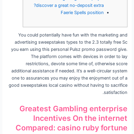
discover a great no-deposit extra?
Faerie Spells position
You could potentially have fun with the marketing and
advertising sweepstakes types to the 2.3 totally free Sc
you earn using this personal Pulsz promo password give.
The platform comes with devices in order to lay
restrictions, devote some time of, otherwise score
additional assistance if needed.
It’s a well-circular system
one to assurances you may enjoy the enjoyment out of a
good sweepstakes local casino without having to sacrifice
satisfaction.
Greatest Gambling enterprise
Incentives On the internet
Compared: casino ruby fortune