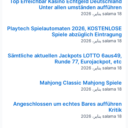
Top Erreichbar Kasino Echtgeld Deutschland
Unter allen umständen aufführen
salama
18 يناير، 2026
Playtech Spielautomaten 2026, KOSTENLOSE
Spiele abzüglich Eintragung
salama
18 يناير، 2026
Sämtliche aktuellen Jackpots LOTTO 6aus49,
Runde 77, Eurojackpot, etc
salama
18 يناير، 2026
Mahjong Classic Mahjong Spiele
salama
18 يناير، 2026
Angeschlossen um echtes Bares aufführen
Kritik
salama
18 يناير، 2026