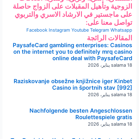
الزوجية وتأهيل المقبلات على الزواج حاصلة
على ماجستير في الارشاد الاسري والتربوي
تواصل معنا على:
Facebook
Instagram
Youtube
Telegram
Whatsapp
المقالات الرائجة
PaysafeCard gambling enterprises: Casinos
on the internet you to definitely mrq casino
online deal with PaysafeCard
salama
18 يناير، 2026
Raziskovanje obsežne knjižnice iger Kinbet
Casino in športnih stav [992]
salama
18 يناير، 2026
Nachfolgende besten Angeschlossen
Roulettespiele gratis
salama
18 يناير، 2026