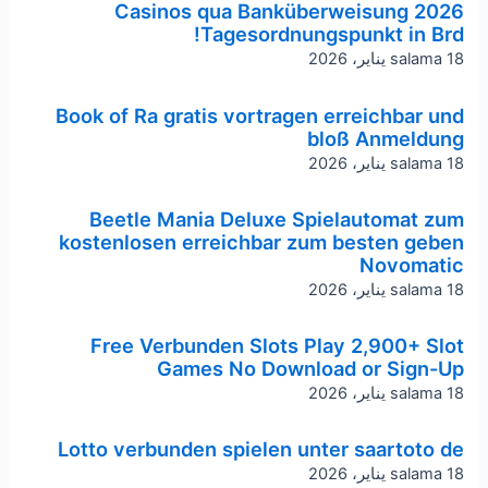
Casinos qua Banküberweisung 2026
Tagesordnungspunkt in Brd!
salama
18 يناير، 2026
Book of Ra gratis vortragen erreichbar und
bloß Anmeldung
salama
18 يناير، 2026
Beetle Mania Deluxe Spielautomat zum
kostenlosen erreichbar zum besten geben
Novomatic
salama
18 يناير، 2026
Free Verbunden Slots Play 2,900+ Slot
Games No Download or Sign-Up
salama
18 يناير، 2026
Lotto verbunden spielen unter saartoto de
salama
18 يناير، 2026