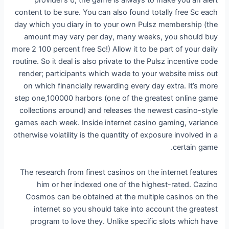
content to be sure. You can also found totally free Sc each
day which you diary in to your own Pulsz membership (the
amount may vary per day, many weeks, you should buy
more 2 100 percent free Sc!) Allow it to be part of your daily
routine. So it deal is also private to the Pulsz incentive code
render; participants which wade to your website miss out
on which financially rewarding every day extra. It’s more
step one,100000 harbors (one of the greatest online game
collections around) and releases the newest casino-style
games each week. Inside internet casino gaming, variance
otherwise volatility is the quantity of exposure involved in a
certain game.
The research from finest casinos on the internet features
him or her indexed one of the highest-rated. Cazino
Cosmos can be obtained at the multiple casinos on the
internet so you should take into account the greatest
program to love they. Unlike specific slots which have