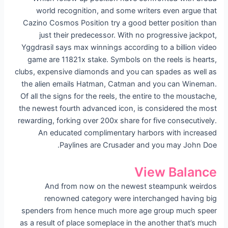
world recognition, and some writers even argue that
Cazino Cosmos Position try a good better position than
just their predecessor. With no progressive jackpot,
Yggdrasil says max winnings according to a billion video
game are 11821x stake. Symbols on the reels is hearts,
clubs, expensive diamonds and you can spades as well as
the alien emails Hatman, Catman and you can Wineman.
Of all the signs for the reels, the entire to the moustache,
the newest fourth advanced icon, is considered the most
rewarding, forking over 200x share for five consecutively.
An educated complimentary harbors with increased
Paylines are Crusader and you may John Doe.
View Balance
And from now on the newest steampunk weirdos
renowned category were interchanged having big
spenders from hence much more age group much speer
as a result of place someplace in the another that’s much