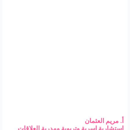
أ. مريم العثمان
استشارية اسرية وتربوية ومدربة العلاقات