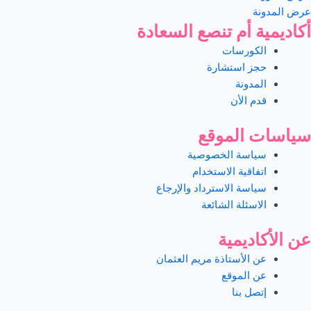
عرض المدونة
أكاديمية أم تنصع السعادة
الكورسات
حجز استشارة
المدونة
قدم الأن
سياسات الموقع
سياسة الخصوصية
اتفاقية الاستخدام
سياسة الاسترداد والإرجاع
الاسئلة الشائعة
عن الأكاديمية
عن الأستاذة مريم العثمان
عن الموقع
إتصل بنا