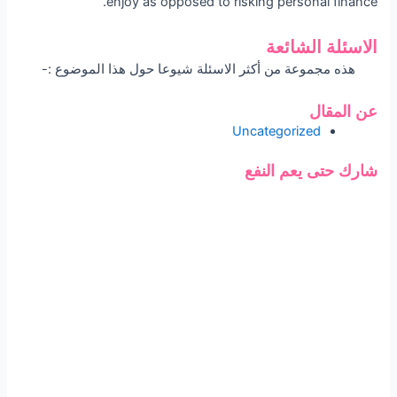
enjoy as opposed to risking personal finance.
الاسئلة الشائعة
هذه مجموعة من أكثر الاسئلة شيوعا حول هذا الموضوع :-
عن المقال
Uncategorized
شارك حتى يعم النفع