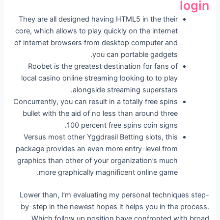
login
They are all designed having HTML5 in the their
core, which allows to play quickly on the internet
of internet browsers from desktop computer and
you can portable gadgets.
Roobet is the greatest destination for fans of
local casino online streaming looking to to play
alongside streaming superstars.
Concurrently, you can result in a totally free spins
bullet with the aid of no less than around three
100 percent free spins coin signs.
Versus most other Yggdrasil Betting slots, this
package provides an even more entry-level from
graphics than other of your organization’s much
more graphically magnificent online game.
Lower than, I’m evaluating my personal techniques step-
by-step in the newest hopes it helps you in the process.
Which follow up position have confronted with broad