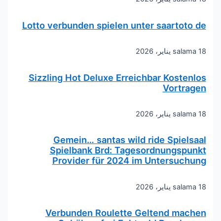
Lotto verbunden spiele
Sizzling Hot Deluxe 
Gemein… santas 
Spielbank Brd: 
Provider für 2
Verbunden Roule