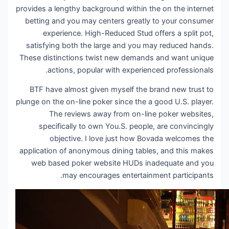
provides a lengthy background w
betting and you may centers
experience. High-Reduce
satisfying both the large a
These distinctions twist new
actions, popular with 
BTF have almost given myse
plunge on the on-line poker sin
The reviews away fro
specifically to own You.S
objective. I love jus
application of anonymous dini
web based poker website 
may encourages en