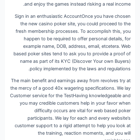
and enjoy the games inst
Sign in an enthusiastic Acc
the new casino poker site,
fresh membership processes.
happen to be required to 
example name, DOB, addr
based poker sites tend to ask
name as part of its KYC (
policy implemented by
The main benefit and earnings 
the mercy of a good 40x wageri
Customer service for the Test
you may credible customer
difficulty occurs ar
participants. We lay fo
customer support to a rigid a
the training, reac