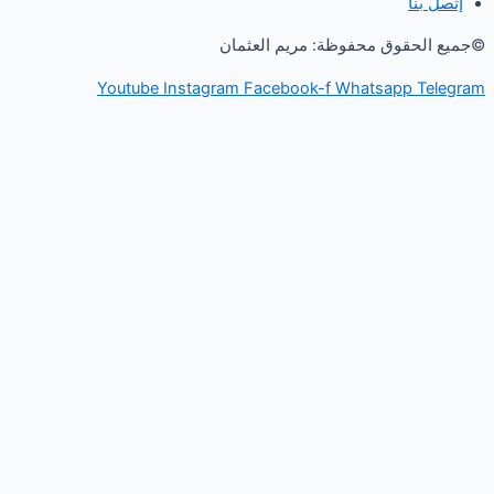
©جميع 
Youtube
Instagram
Fac