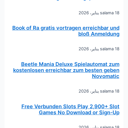
Book of Ra gratis vort
Beetle Mania Delu
kostenlosen erreichb
Free Verbunden Slo
Games No D