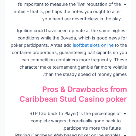
It’s important to measure the 
notes – that is, perhaps the n
your hand are ne
Ignition could have been op
conditions while the Bovad
poker participants. Antes add
container proportions, guaran
can competition containe
character make tournament
than the stea
Pros & D
Caribbean Stu
RTP (Go back to Playe
complete wagers theo
parti
Playing Caribbean Web base