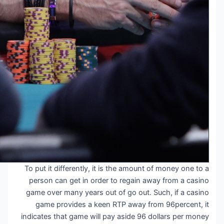
To put it differently, it is t
person can get in order to 
game over many years out of 
game provides a keen RTP
indicates that game will pay 