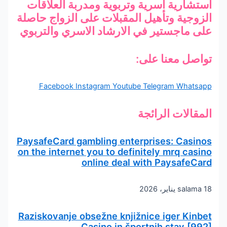
استشارية اسرية وتربو
الزوجية وتأهيل المقبلا
على ماجستير في الارش
Facebook
Instagram
Yo
PaysafeCard gambling e
on the internet you to d
online de
Raziskovanje obsežne kn
Casino in