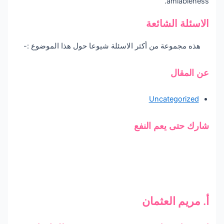
هذه مجموعة من أكثر الاسئلة ش