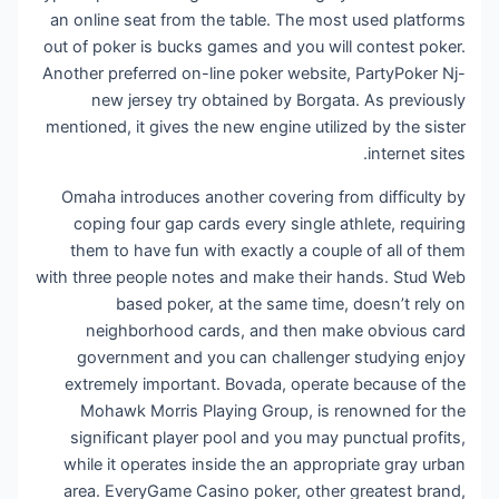
an online seat from the table
out of poker is bucks games a
Another preferred on-line poke
new jersey try obtained
mentioned, it gives the new en
Omaha introduces another co
coping four gap cards every
them to have fun with exact
with three people notes and m
based poker, at the 
neighborhood cards, an
government and you can c
extremely important. Bovad
Mohawk Morris Playing Gr
significant player pool and
while it operates inside the
area. EveryGame Casino pok