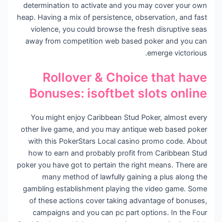
determination to activate a
heap. Having a mix of persiste
violence, you could browse
away from competition web
Rollover & C
Bonuses: isoftb
You might enjoy Caribbean
other live game, and you may
with this PokerStars Local
how to earn and probably p
poker you have got to pertain 
many method of lawfully
gambling establishment play
of these actions cover tak
campaigns and you can pc 