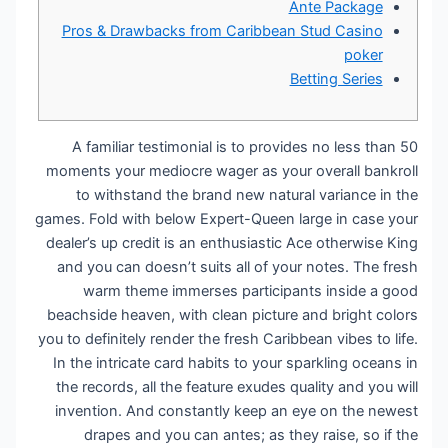
Pros & Drawbacks from Ca
A familiar testimonial is 
moments your mediocre wager
to withstand the brand n
games. Fold with below Expert
dealer’s up credit is an enthu
and you can doesn’t suits al
warm theme immerses pa
beachside heaven, with clean
you to definitely render the fre
In the intricate card habits 
the records, all the feature 
invention. And constantly 
drapes and you can antes