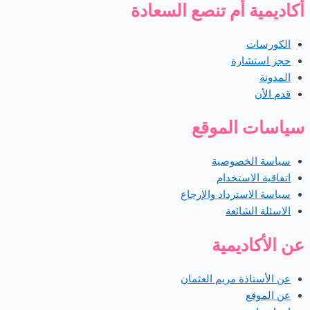
أكادي