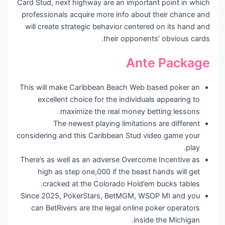
Card Stud, next highway are an
professionals acquire more in
will create strategic behavio
their
This will make Caribbean Bea
excellent choice for the 
maximize the real 
The newest playing li
considering and this Caribbea
There’s as well as an adverse
high as step one,000 if t
cracked at the Colorado
Since 2025, PokerStars, Be
can BetRivers are the legal