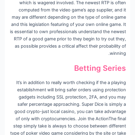
which is wagered involved
computed from the video ga
may are different depending o
and this legislation featuring 
is essential to own profession
RTP of a good game prior to t
as possible provides a critical
It’s in addition to really wor
establishment will bring saf
gadgets including SSL pro
safer percentage approachin
good crypto-just local casin
of only with cryptocurrencies
step simply take is always to
type of poker video game consi