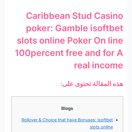
Caribbean 
poker: Gam
slots online 
100percent fr
هذه 
Blog
Rollover & Choice that ha