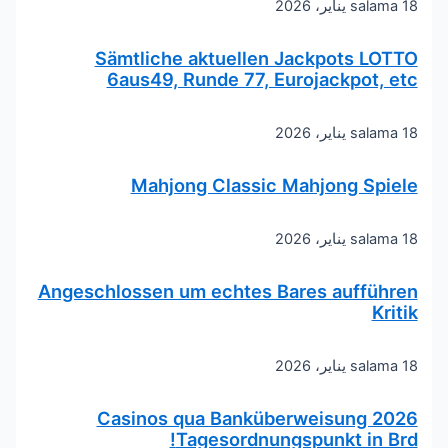
Sämtliche aktue
6aus49, Runde 7
Mahjong Cla
Angeschlossen um echt
Casinos qua Ba
Tagesor