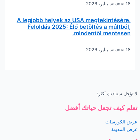
A legjobb helyek az 
Feloldás 2025: Élő
تعل