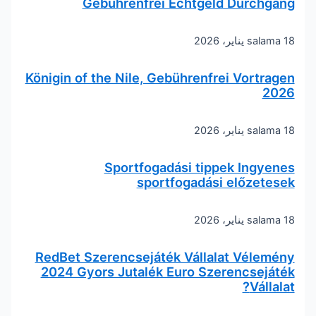
Gebührenfrei 
Königin of the Nile, Ge
Sportfogad
sport
RedBet Szerencsejáté
2024 Gyors Jutalék 