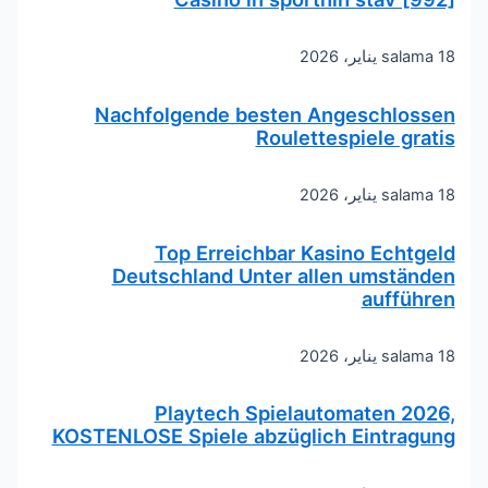
Nachfolgende be
R
Top Erreich
Deutschland Un
Playtech S
KOSTENLOSE Spiele ab