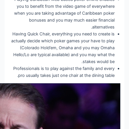
you to benefit from the vi
when you are taking advanta
bonuses and you may
Having Quick Chair, everythin
actually decide which poker g
(Colorado Hold’em, Oma
Hello/Lo are typical availabl
Professionals is to play again
pro usually takes just one c