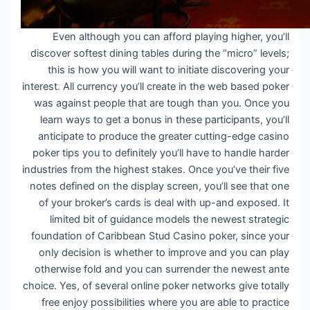
Even although you can aff
discover softest dining tables
this is how you will want t
interest. All currency you’ll cr
was against people that are
learn ways to get a bonus in
anticipate to produce the g
poker tips you to definitely y
industries from the highest stak
notes defined on the display s
of your broker’s cards is de
limited bit of guidance m
foundation of Caribbean Stud
only decision is whether to
otherwise fold and you can 
choice. Yes, of several online p
free enjoy possibilities whe