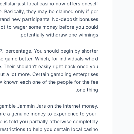
cellular-just local casino now offers oneself
. Basically, they may be claimed only if per
 brand new participants. No-deposit bonuses
e got to wager some money before you could
potentially withdraw one winnings.
RTP) percentage. You should begin by shorter
 game better. Which, for individuals who’d
 Their shouldn’t easily right back once you
t a lot more. Certain gambling enterprises
ew known each one of the people for the fee
one thing.
e gamble Jammin Jars on the internet money.
afe a genuine money to experience to your-
e is told you partially otherwise completely
estrictions to help you certain local casino