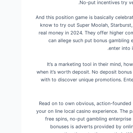
No-put incentives try v
And this position game is basically celebrat
know to try out Super Moolah, Starburst,
real money in 2024. They offer higher co
can allege such put bonus gambling e
enter into
It’s a marketing tool in their mind, ho
when it’s worth deposit. No deposit bonus
with to discover unique promotions. Enteri
Read on to own obvious, action-founded e
your on line local casino experience. The 
free spins, no-put gambling enterpris
bonuses is adverts provided by onlin