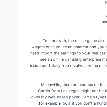
B
ten
To start with, the online game also
wagers once you’re an amateur and you c
need import the earnings to your real cas
see an online gambling enterprise m
inside our totally free revolves on the m
Meanwhile, there are various on the
Cardio from Las vegas might not be t
diversity web based poker. Certain types 
(for example, 50% if you don’t a hundr