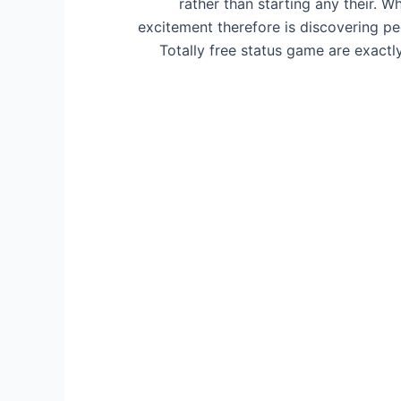
rather than starting any their. 
excitement therefore is discovering pe
Totally free status game are exactl