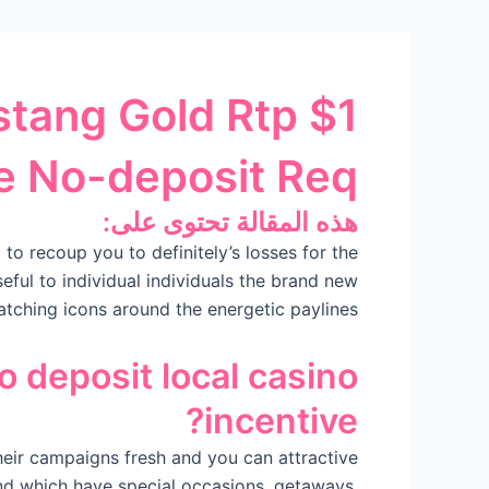
stang Gold Rtp $1
e No-deposit Req
هذه المقالة تحتوى على:
t to recoup you to definitely’s losses for the
seful to individual individuals the brand new
atching icons around the energetic paylines.
o deposit local casino
incentive?
heir campaigns fresh and you can attractive
ond which have special occasions, getaways,