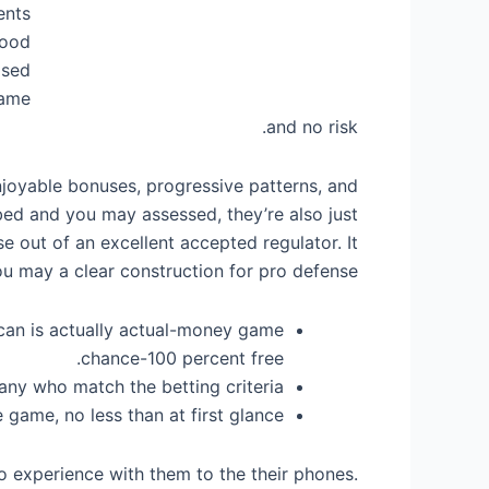
ents
good
osed
game
and no risk.
joyable bonuses, progressive patterns, and
bed and you may assessed, they’re also just
 out of an excellent accepted regulator. It
 may a clear construction for pro defense.
u can is actually actual-money game
chance-100 percent free.
ny who match the betting criteria.
game, no less than at first glance.
o experience with them to the their phones.