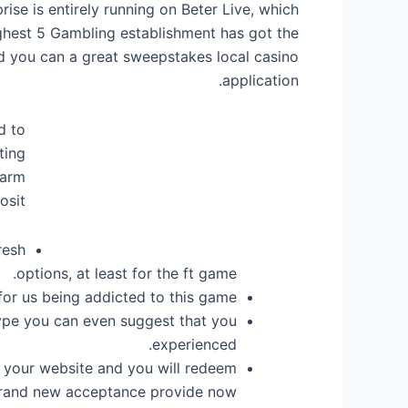
se is entirely running on Beter Live, which
ghest 5 Gambling establishment has got the
and you can a great sweepstakes local casino
application.
d to
ting
warm
osit.
resh
options, at least for the ft game.
 for us being addicted to this game.
type you can even suggest that you
experienced.
t your website and you will redeem
rand new acceptance provide now.