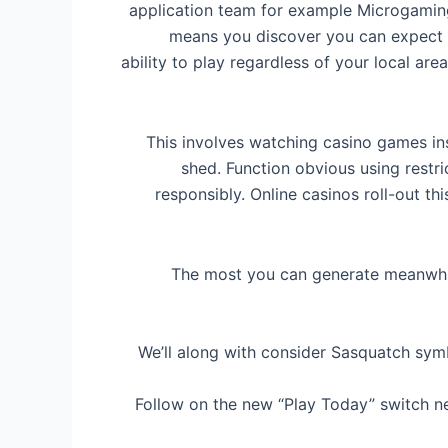
application team for example Microgaming 
means you discover you can expect h
ability to play regardless of your local ar
This involves watching casino games in
shed. Function obvious using restric
responsibly. Online casinos roll-out t
The most you can generate meanwhile 
We’ll along with consider Sasquatch sym
Follow on the new “Play Today” switch ne