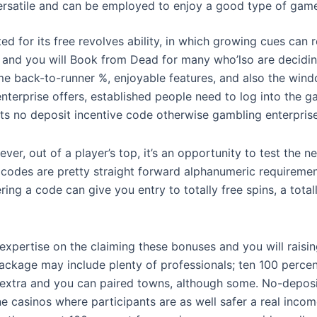
ersatile and can be employed to enjoy a good type of game 
ed for its free revolves ability, in which growing cues can 
 and you will Book from Dead for many who’lso are deciding
me back-to-runner %, enjoyable features, and also the wind
nterprise offers, established people need to log into the 
 its no deposit incentive code otherwise gambling enterprise
wever, out of a player’s top, it’s an opportunity to test the
 codes are pretty straight forward alphanumeric requireme
ng a code can give you entry to totally free spins, a totall
xpertise on the claiming these bonuses and you will raisi
package may include plenty of professionals; ten 100 perce
e extra and you can paired towns, although some. No-depos
e casinos where participants are as well safer a real inco