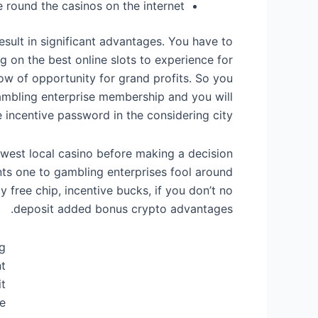
round the casinos on the internet.
result in significant advantages. You have to
 on the best online slots to experience for
ow of opportunity for grand profits. So you
gambling enterprise membership and you will
 incentive password in the considering city.
 newest local casino before making a decision
nts one to gambling enterprises fool around
y free chip, incentive bucks, if you don’t no
deposit added bonus crypto advantages.
ng
nt
it
me