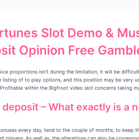
ortunes Slot Demo & Mu
sit Opinion Free Gambl
 proportions isn’t during the limitation, it will be difficul
he listing of to play options, and this position may be very u
Profitable within the Bigfroot video slot concerns taking m
deposit – What exactly is a n
 bonuses every day, tend to the couple of months, to keep t
nt players. As well as, the alterations can also be corresp