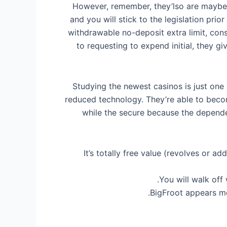
However, remember, they’lso are maybe n
and you will stick to the legislation pri
withdrawable no-deposit extra limit, c
to requesting to expend initial, they g
Studying the newest casinos is just one
reduced technology. They’re able to becom
while the secure because the dependen
It’s totally free value (revolves or 
You will walk off
BigFroot appears mo