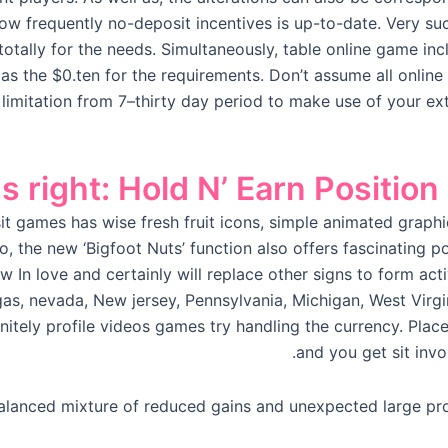
how frequently no-deposit incentives is up-to-date. Very su
totally for the needs. Simultaneously, table online game inc
 as the $0.ten for the requirements. Don’t assume all onl
 limitation from 7–thirty day period to make use of your ex
 right: Hold N’ Earn Position 
ames has wise fresh fruit icons, simple animated graphics
o, the new ‘Bigfoot Nuts’ function also offers fascinating p
ew In love and certainly will replace other signs to form 
gas, nevada, New jersey, Pennsylvania, Michigan, West Virgi
nitely profile videos games try handling the currency. Pla
and you get sit invo
alanced mixture of reduced gains and unexpected large prof