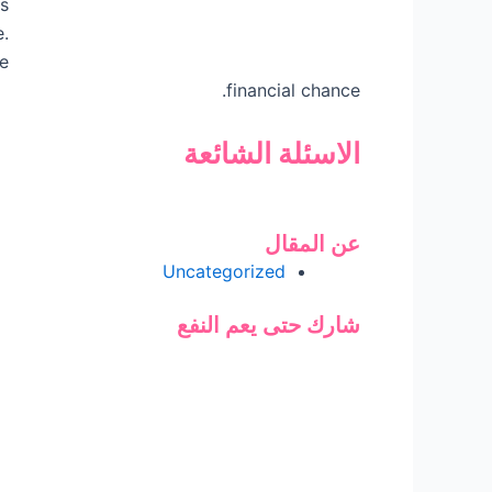
ss
e.
he
financial chance.
الاسئلة الشائعة
عن المقال
Uncategorized
شارك حتى يعم النفع