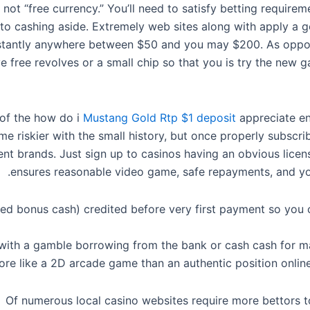
ot “free currency.” You’ll need to satisfy betting requirem
or to cashing aside. Extremely web sites along with apply a 
onstantly anywhere between $50 and you may $200. As opp
ive free revolves or a small chip so that you is try the new 
 of the how do i
Mustang Gold Rtp $1 deposit
appreciate en
e riskier with the small history, but once properly subscri
t brands. Just sign up to casinos having an obvious license
ensures reasonable video game, safe repayments, and you
added bonus cash) credited before very first payment so yo
 with a gamble borrowing from the bank or cash cash for ma
re like a 2D arcade game than an authentic position online 
Of numerous local casino websites require more bettors t