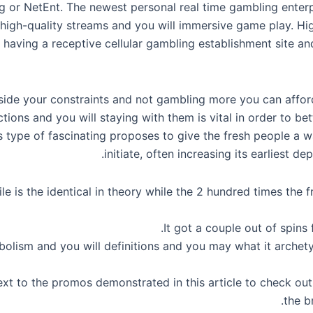
or NetEnt. The newest personal real time gambling enterpri
igh-quality streams and you will immersive game play. Hi
ea having a receptive cellular gambling establishment site 
side your constraints and not gambling more you can affor
tions and you will staying with them is vital in order to bet
his type of fascinating proposes to give the fresh people a 
initiate, often increasing its earliest dep
is the identical in theory while the 2 hundred times the f
It got a couple out of spins
bolism and you will definitions and you may what it arche
xt to the promos demonstrated in this article to check ou
the b