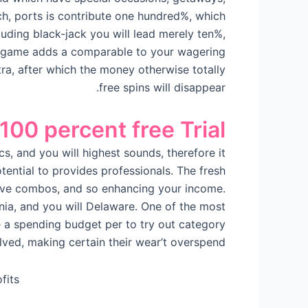
ch, ports is contribute one hundred%, which
luding black-jack you will lead merely ten%,
ine game adds a comparable to your wagering
tra, after which the money otherwise totally
free spins will disappear.
100 percent free Trial
, and you will highest sounds, therefore it
otential to provides professionals. The fresh
active combos, and so enhancing your income.
nia, and you will Delaware. One of the most
ce a spending budget per to try out category
lved, making certain their wear’t overspend.
its.