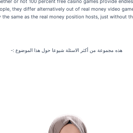
Whether or not 100 percent free casino games provide endle
ople, they differ alternatively out of real money video gam
y the same as the real money position hosts, just without t
هذه مجموعة من أكثر الاسئلة شيوعا حول هذا الموضوع :-