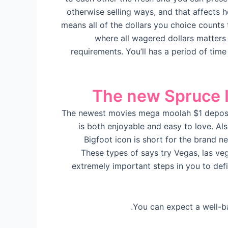
otherwise selling ways, and that affects 
means all of the dollars you choice counts 
where all wagered dollars matters
requirements. You’ll has a period of time
The new Spruce Is
The newest movies mega moolah $1 deposit g
is both enjoyable and easy to love. Als
Bigfoot icon is short for the brand n
These types of says try Vegas, las ve
extremely important steps in you to defi
You can expect a well-b