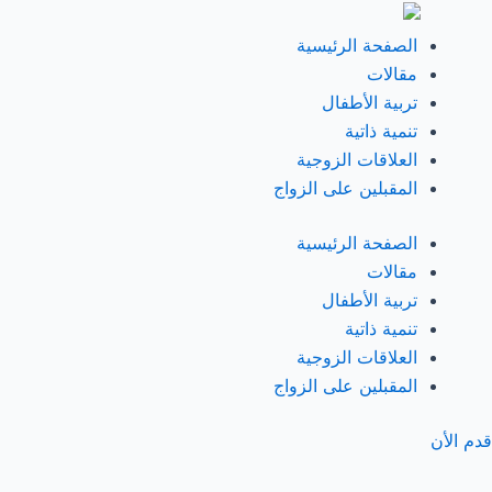
تخط
إل
الصفحة الرئيسية
المحتو
مقالات
تربية الأطفال
تنمية ذاتية
العلاقات الزوجية
المقبلين على الزواج
الصفحة الرئيسية
مقالات
تربية الأطفال
تنمية ذاتية
العلاقات الزوجية
المقبلين على الزواج
قدم الأن