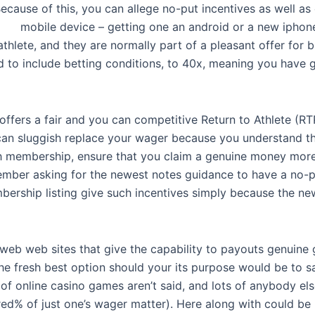
ecause of this, you can allege no-put incentives as well as 
mobile device – getting one an android or a new iphone
athlete, and they are normally part of a pleasant offer for
d to include betting conditions, to 40x, meaning you hav
 offers a fair and you can competitive Return to Athlete (
an sluggish replace your wager because you understand the
h membership, ensure that you claim a genuine money more.
ember asking for the newest notes guidance to have a no-pu
embership listing give such incentives simply because the n
 web web sites that give the capability to payouts genuin
he fresh best option should your its purpose would be to s
of online casino games aren’t said, and lots of anybody els
ed% of just one’s wager matter). Here along with could be r