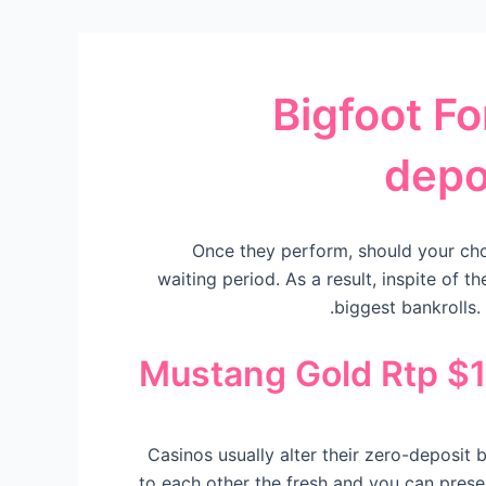
Bigfoot F
depo
Once they perform, should your choice
waiting period. As a result, inspite of t
biggest bankrolls.
Mustang Gold Rtp $1 
Casinos usually alter their zero-deposit
to each other the fresh and you can prese