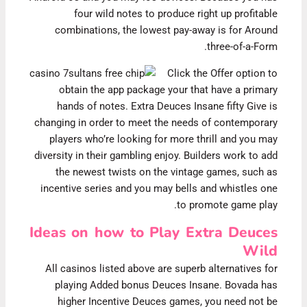
four wild notes to produce right up profita
combinations, the lowest pay-away is for Aro
three-of-a-Fo
Click the Offer option
obtain the app package your that have a prim
hands of notes. Extra Deuces Insane fifty Give
changing in order to meet the needs of contempor
players who’re looking for more thrill and you 
diversity in their gambling enjoy. Builders work to 
the newest twists on the vintage games, such
incentive series and you may bells and whistles 
to promote game pl
Ideas on how to Play Extra Deuc
Wi
All casinos listed above are superb alternatives 
playing Added bonus Deuces Insane. Bovada h
higher Incentive Deuces games, you need not