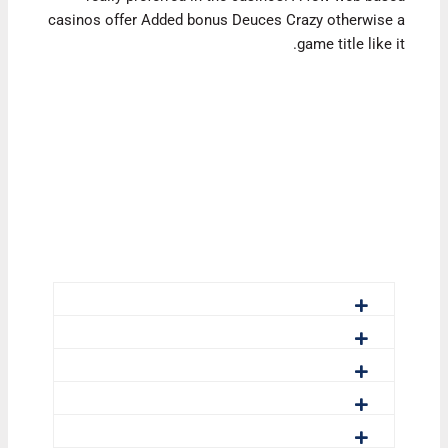
casinos offer Added bonus Deuces Crazy otherwis
game title like 