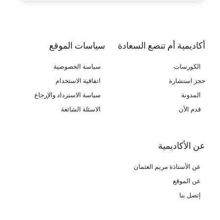
سياسات الموقع
أكاديمية أم تنصع الس
سياسة الخصوصية
الكور
اتفاقية الاستخدام
حجز اس
سياسة الاسترداد والإرجاع
الم
الاسئلة الشائعة
قدم 
عن الأكاد
عن الأستاذة مريم الع
عن الم
إتصل