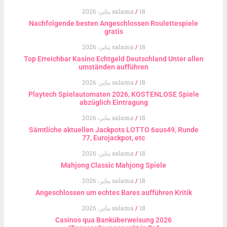
salama
18 يناير، 2026
Nachfolgende besten Angeschlossen Roulettespiele
gratis
salama
18 يناير، 2026
Top Erreichbar Kasino Echtgeld Deutschland Unter all
umständen aufführen
salama
18 يناير، 2026
Playtech Spielautomaten 2026, KOSTENLOSE Spiel
abzüglich Eintragung
salama
18 يناير، 2026
Sämtliche aktuellen Jackpots LOTTO 6aus49, Rund
77, Eurojackpot, etc
salama
18 يناير، 2026
Mahjong Classic Mahjong Spiele
salama
18 يناير، 2026
Angeschlossen um echtes Bares aufführen Kritik
salama
18 يناير، 2026
Casinos qua Banküberweisung 2026