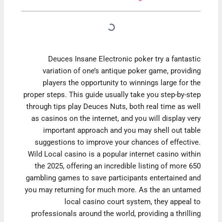
Deuces Insane Electronic poker try a fantas
variation of one’s antique poker game, provid
players the opportunity to winnings large for 
proper steps. This guide usually take you step-by-s
through tips play Deuces Nuts, both real time as w
as casinos on the internet, and you will display v
important approach and you may shell out ta
suggestions to improve your chances of effecti
Wild Local casino is a popular internet casino wit
the 2025, offering an incredible listing of more 
gambling games to save participants entertained 
you may returning for much more. As the an unta
local casino court system, they appeal
professionals around the world, providing a thrill