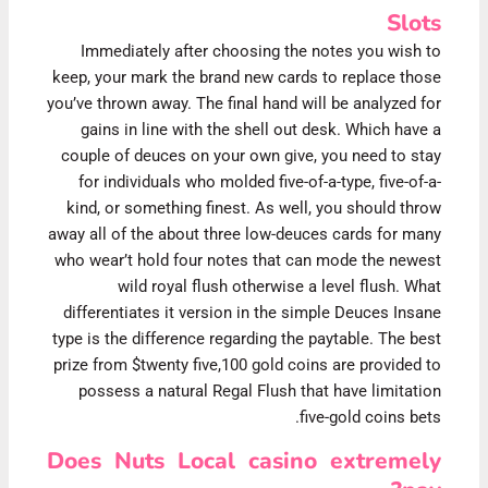
Slo
Immediately after choosing the notes you wish
keep, your mark the brand new cards to replace th
you’ve thrown away. The final hand will be analyzed 
gains in line with the shell out desk. Which hav
couple of deuces on your own give, you need to s
for individuals who molded five-of-a-type, five-of
kind, or something finest. As well, you should th
away all of the about three low-deuces cards for m
who wear’t hold four notes that can mode the new
wild royal flush otherwise a level flush. W
differentiates it version in the simple Deuces Ins
type is the difference regarding the paytable. The b
prize from $twenty five,100 gold coins are provided
possess a natural Regal Flush that have limitat
five-gold coins be
Does Nuts Local casino extreme