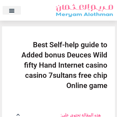
الصفحة الرئيسية
تربية الأطفال
العلاقات الزوجية
المقبلين على الزواج
تنمية ذاتية
Best Self-help guide 
Added bonus Deuces Wi
fifty Hand Internet casi
casino 7sultans free ch
Online ga
هذه المقالة تحتوى على: