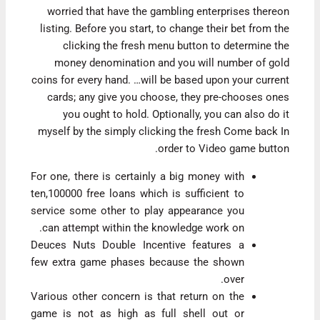
worried that have the gambling enterprises ther
listing. Before you start, to change their bet from 
clicking the fresh menu button to determine 
money denomination and you will number of g
coins for every hand. …will be based upon your curr
cards; any give you choose, they pre-chooses o
you ought to hold. Optionally, you can also do
myself by the simply clicking the fresh Come back
order to Video game butt
For one, there is certainly a big money with
ten,100000 free loans which is sufficient to
service some other to play appearance you
can attempt within the knowledge work on.
Deuces Nuts Double Incentive features a
few extra game phases because the shown
over.
Various other concern is that return on the
game is not as high as full shell out or