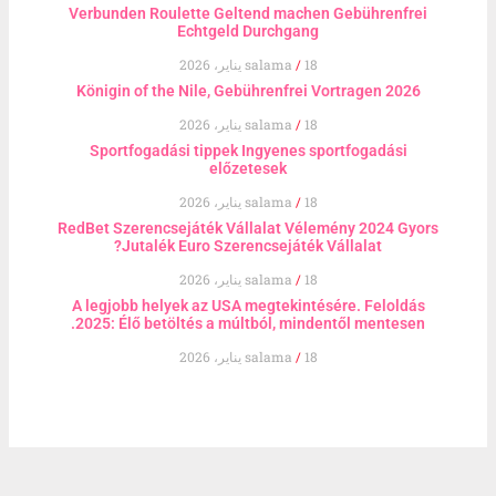
Verbunden Roulette Geltend machen Gebührenfrei
Echtgeld Durchgang
salama
18 يناير، 2026
Königin of the Nile, Gebührenfrei Vortragen 2026
salama
18 يناير، 2026
Sportfogadási tippek Ingyenes sportfogadási
előzetesek
salama
18 يناير، 2026
RedBet Szerencsejáték Vállalat Vélemény 2024 Gyor
Jutalék Euro Szerencsejáték Vállalat?
salama
18 يناير، 2026
A legjobb helyek az USA megtekintésére. Feloldás
2025: Élő betöltés a múltból, mindentől mentesen.
salama
18 يناير، 2026