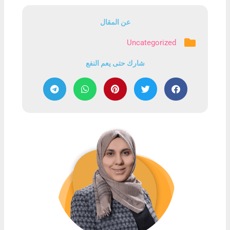
عن المقال
Uncategorized
شارك حتى يعم النفع