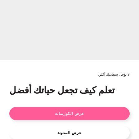
لا تؤجل سعادتك
تعلم كيف تجعل حياتك أفضل
عرض الكورسات
عرض المدونة