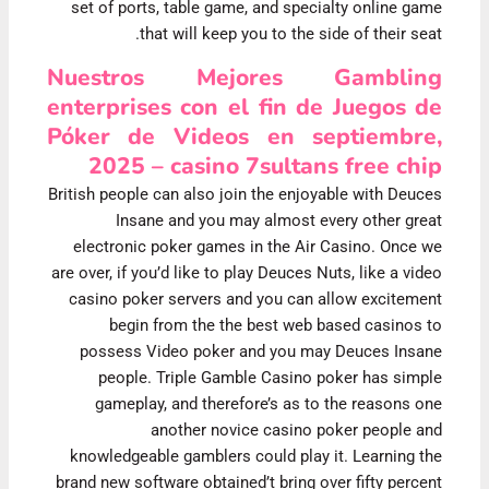
set of ports, table game, and specialty online g
that will keep you to the side of their se
Nuestros Mejores Gamblin
enterprises con el fin de Juegos 
Póker de Videos en septiembr
2025 – casino 7sultans free ch
British people can also join the enjoyable with Deu
Insane and you may almost every other gr
electronic poker games in the Air Casino. Once
are over, if you’d like to play Deuces Nuts, like a vi
casino poker servers and you can allow excitem
begin from the the best web based casinos
possess Video poker and you may Deuces Insa
people. Triple Gamble Casino poker has sim
gameplay, and therefore’s as to the reasons 
another novice casino poker people 
knowledgeable gamblers could play it. Learning 
brand new software obtained’t bring over fifty perc