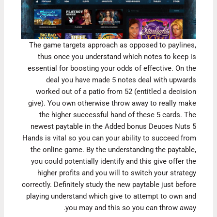
The game targets approach as opposed to paylin
thus once you understand which notes to keep
essential for boosting your odds of effective. On 
deal you have made 5 notes deal with upwa
worked out of a patio from 52 (entitled a decis
give). You own otherwise throw away to really m
the higher successful hand of these 5 cards. 
newest paytable in the Added bonus Deuces Nut
Hands is vital so you can your ability to succeed f
the online game. By the understanding the paytab
you could potentially identify and this give offer 
higher profits and you will to switch your strat
correctly. Definitely study the new paytable just bef
playing understand which give to attempt to own 
you may and this so you can throw aw