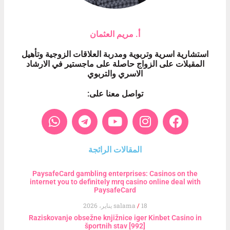
أ. مريم العثمان
استشارية اسرية وتربوية ومدربة العلاقات الزوجية وتأ
المقبلات على الزواج حاصلة على ماجستير في الارشا
الاسري والتربوي
تواصل معنا على:
W
T
Y
I
F
h
e
o
n
a
a
l
u
s
c
المقالات الرائجة
t
e
t
t
e
s
g
u
a
b
PaysafeCard gambling enterprises: Casinos on the
a
r
b
g
o
internet you to definitely mrq casino online deal with
p
a
e
r
o
PaysafeCard
p
m
a
k
salama
18 يناير، 2026
m
Raziskovanje obsežne knjižnice iger Kinbet Casino i
športnih stav [992]