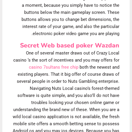
a moment, because you simply have to notice 
buttons below the main gameplay screen. Th
buttons allows you to change bet dimensions, 
interest rate of your game, and also the particu
electronic poker video game you are playi
Secret Web based poker Wazd
One of several master draws out of Crazy Lo
casino ‘s the sort of incentives and you may offers 
casino 7sultans free chip
both the newest a
existing players. That it big offer of course draws
several people in order to Nuts Gambling enterpri
Navigating Nuts Local casino’s forest-the
software is quite simple, and you also’ll do not h
troubles looking your chosen online game
understanding the brand new of these. When you ar
wild local casino application is not available, the fr
mobile site offers a smooth betting sense to poss
Android os and you may ios devices. Because you 