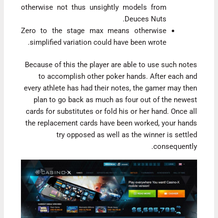
otherwise not thus unsightly models from
Deuces Nuts.
Zero to the stage max means otherwise
simplified variation could have been wrote.
Because of this the player are able to use such no
to accomplish other poker hands. After each 
every athlete has had their notes, the gamer may t
plan to go back as much as four out of the new
cards for substitutes or fold his or her hand. Once 
the replacement cards have been worked, your ha
try opposed as well as the winner is sett
consequent