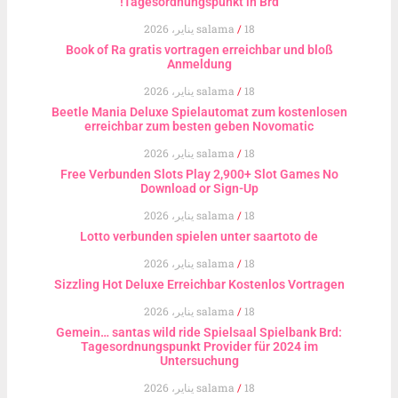
Tagesordnungspunkt in Brd!
salama
18 يناير، 2026
Book of Ra gratis vortragen erreichbar und bloß
Anmeldung
salama
18 يناير، 2026
Beetle Mania Deluxe Spielautomat zum kostenlosen
erreichbar zum besten geben Novomatic
salama
18 يناير، 2026
Free Verbunden Slots Play 2,900+ Slot Games No
Download or Sign-Up
salama
18 يناير، 2026
Lotto verbunden spielen unter saartoto de
salama
18 يناير، 2026
Sizzling Hot Deluxe Erreichbar Kostenlos Vortragen
salama
18 يناير، 2026
Gemein… santas wild ride Spielsaal Spielbank Brd:
Tagesordnungspunkt Provider für 2024 im
Untersuchung
salama
18 يناير، 2026