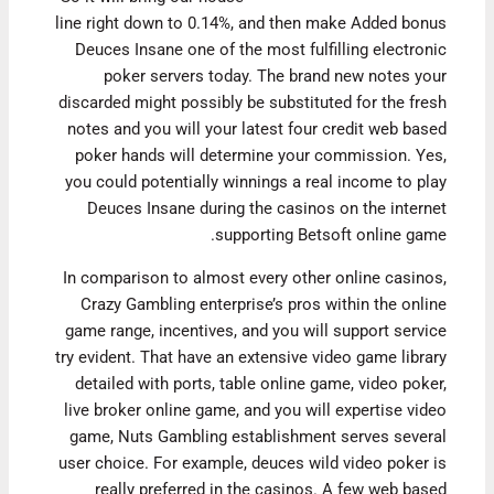
line right down to 0.14%, and then make Added bo
Deuces Insane one of the most fulfilling electro
poker servers today. The brand new notes y
discarded might possibly be substituted for the fr
notes and you will your latest four credit web ba
poker hands will determine your commission. Y
you could potentially winnings a real income to p
Deuces Insane during the casinos on the inter
supporting Betsoft online ga
In comparison to almost every other online casin
Crazy Gambling enterprise’s pros within the onl
game range, incentives, and you will support serv
try evident. That have an extensive video game libr
detailed with ports, table online game, video pok
live broker online game, and you will expertise vi
game, Nuts Gambling establishment serves seve
user choice. For example, deuces wild video poker
really preferred in the casinos. A few web ba