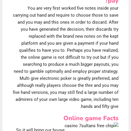
pa
You are very first worked five notes inside y
carrying out hand and require to choose those to s
and you may and this ones in order to discard. Af
you have generated the decision, their discards 
replaced with the brand new notes on the k
platform and you are given a payment if your h
qualifies to have you to. Perhaps you have realiz
the online game is not difficult to try out but if 
searching to produce a much bigger payouts, 
need to gamble optimally and employ proper strate
Multi give electronic poker is greatly preferred, 
although really players choose the thre and you 
five hand versions, you may still find a large number
admirers of your own large video game, including 
hands and fifty gi
Online game Fac
So it will bring our house