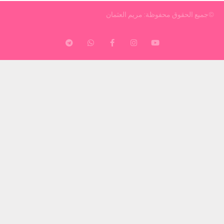
©جميع الحقوق محفوظة: مريم ا
T
W
F
I
Y
e
h
a
n
o
l
a
c
s
u
e
t
e
t
t
g
s
b
a
u
r
a
o
g
b
a
p
o
r
e
m
p
k
a
-
m
f