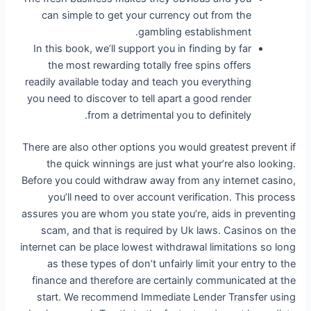
can simple to get your currency out from the
gambling establishment.
In this book, we’ll support you in finding by far
the most rewarding totally free spins offers
readily available today and teach you everything
you need to discover to tell apart a good render
from a detrimental you to definitely.
There are also other options you would greatest prevent if
the quick winnings are just what your’re also looking.
Before you could withdraw away from any internet casino,
you’ll need to over account verification. This process
assures you are whom you state you’re, aids in preventing
scam, and that is required by Uk laws. Casinos on the
internet can be place lowest withdrawal limitations so long
as these types of don’t unfairly limit your entry to the
finance and therefore are certainly communicated at the
start. We recommend Immediate Lender Transfer using