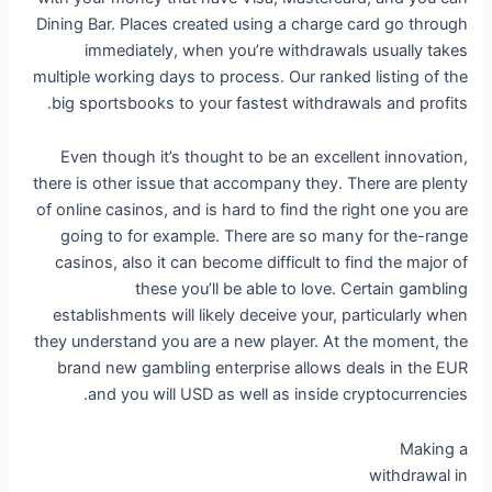
Dining Bar. Places created using a charge card go through
immediately, when you’re withdrawals usually takes
multiple working days to process. Our ranked listing of the
big sportsbooks to your fastest withdrawals and profits.
Even though it’s thought to be an excellent innovation,
there is other issue that accompany they. There are plenty
of online casinos, and is hard to find the right one you are
going to for example. There are so many for the-range
casinos, also it can become difficult to find the major of
these you’ll be able to love. Certain gambling
establishments will likely deceive your, particularly when
they understand you are a new player. At the moment, the
brand new gambling enterprise allows deals in the EUR
and you will USD as well as inside cryptocurrencies.
Making a
withdrawal in