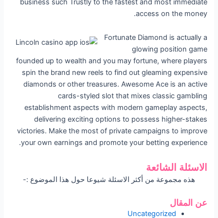
business such Trustly to the fastest and most immediate
access on the money.
Fortunate Diamond is actually a
glowing position game
founded up to wealth and you may fortune, where players
spin the brand new reels to find out gleaming expensive
diamonds or other treasures. Awesome Ace is an active
cards-styled slot that mixes classic gambling
establishment aspects with modern gameplay aspects,
delivering exciting options to possess higher-stakes
victories. Make the most of private campaigns to improve
your own earnings and promote your betting experience.
الاسئلة الشائعة
هذه مجموعة من أكثر الاسئلة شيوعا حول هذا الموضوع :-
عن المقال
Uncategorized