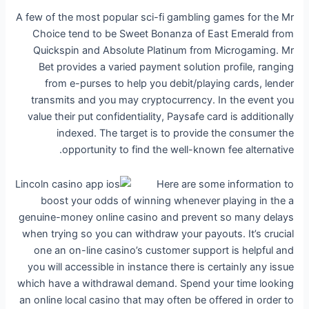
A few of the most popular sci-fi gambling games for the Mr
Choice tend to be Sweet Bonanza of East Emerald from
Quickspin and Absolute Platinum from Microgaming. Mr
Bet provides a varied payment solution profile, ranging
from e-purses to help you debit/playing cards, lender
transmits and you may cryptocurrency. In the event you
value their put confidentiality, Paysafe card is additionally
indexed. The target is to provide the consumer the
opportunity to find the well-known fee alternative.
Here are some information to
boost your odds of winning whenever playing in the a
genuine-money online casino and prevent so many delays
when trying so you can withdraw your payouts. It’s crucial
one an on-line casino’s customer support is helpful and
you will accessible in instance there is certainly any issue
which have a withdrawal demand. Spend your time looking
an online local casino that may often be offered in order to