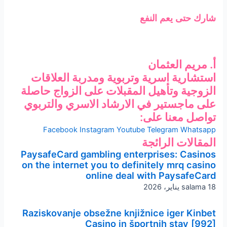
شارك حتى يعم النفع
أ. مريم العثمان
استشارية اسرية وتربوية ومدربة العلاقات
الزوجية وتأهيل المقبلات على الزواج حاصلة
على ماجستير في الارشاد الاسري والتربوي
تواصل معنا على:
Facebook
Instagram
Youtube
Telegram
Whatsapp
المقالات الرائجة
PaysafeCard gambling enterprises: Casinos
on the internet you to definitely mrq casino
online deal with PaysafeCard
salama
18 يناير، 2026
Raziskovanje obsežne knjižnice iger Kinbet
Casino in športnih stav [992]