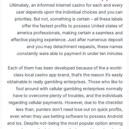
Ultimately, an informed internet casino for each and every
user depends upon the individual choices and you can
priorities. But not, something is certain – all these labels
offer the fastest profits to possess United states of
america professionals, making certain a seamless and
effective playing experience. Just after numerous deposit
and you may detachment requests, these names
constantly were able to payment in under ten minutes.
Each of them has been developed because of the a world-
class local casino app brand, that’s the reason it’s easily
obtainable in really gambling enterprises. Those who like to
fool around with cellular gambling enterprises normally
have to overcome plenty of troubles, and the individuals
regarding cellular payments. However, due to the checklist
less than, punters don’t need lose out on quick profits,
even when they use betting software to possess Android
and ios. Despite not-being the most popular option among