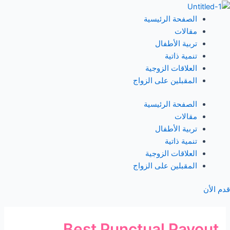
تخط
إل
الصفحة الرئيسية
المحتو
مقالات
تربية الأطفال
تنمية ذاتية
العلاقات الزوجية
المقبلين على الزواج
الصفحة الرئيسية
مقالات
تربية الأطفال
تنمية ذاتية
العلاقات الزوجية
المقبلين على الزواج
قدم الأن
Best Punctual Payout