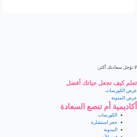
لا تؤجل سعادتك أكثر:
تعلم كيف تجعل حياتك أفضل
عرض الكورسات
عرض المدونة
أكاديمية أم تنصع السعادة
الكورسات
حجز استشارة
المدونة
قدم الأن