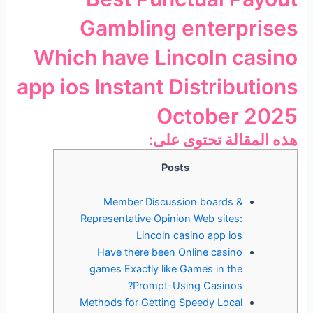
Gambling enterprises
Which have Lincoln casino
app ios Instant Distributions
October 2025
هذه المقالة تحتوى على:
Posts
Member Discussion boards &
Representative Opinion Web sites:
Lincoln casino app ios
Have there been Online casino
games Exactly like Games in the
Prompt-Using Casinos?
Methods for Getting Speedy Local