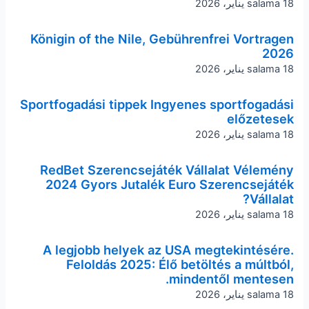
salama
18 يناير، 2026
Königin of the Nile, Gebührenfrei Vortragen
2026
salama
18 يناير، 2026
Sportfogadási tippek Ingyenes sportfogadási
előzetesek
salama
18 يناير، 2026
RedBet Szerencsejáték Vállalat Vélemény
2024 Gyors Jutalék Euro Szerencsejáték
Vállalat?
salama
18 يناير، 2026
A legjobb helyek az USA megtekintésére.
Feloldás 2025: Élő betöltés a múltból,
mindentől mentesen.
salama
18 يناير، 2026