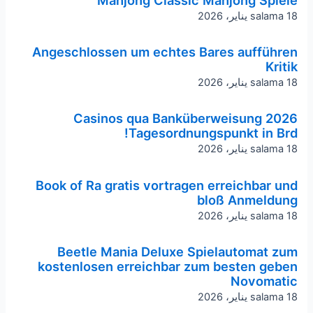
Mahjong Classic Mahjong Spiele
salama
18 يناير، 2026
Angeschlossen um echtes Bares aufführen
Kritik
salama
18 يناير، 2026
Casinos qua Banküberweisung 2026
Tagesordnungspunkt in Brd!
salama
18 يناير، 2026
Book of Ra gratis vortragen erreichbar und
bloß Anmeldung
salama
18 يناير، 2026
Beetle Mania Deluxe Spielautomat zum
kostenlosen erreichbar zum besten geben
Novomatic
salama
18 يناير، 2026