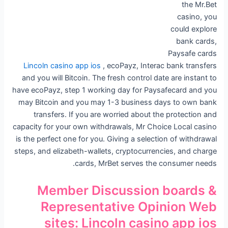
the Mr.Bet
casino, you
could explore
bank cards,
Paysafe cards
Lincoln casino app ios
, ecoPayz, Interac bank transfers
and you will Bitcoin. The fresh control date are instant to
have ecoPayz, step 1 working day for Paysafecard and you
may Bitcoin and you may 1-3 business days to own bank
transfers. If you are worried about the protection and
capacity for your own withdrawals, Mr Choice Local casino
is the perfect one for you. Giving a selection of withdrawal
steps, and elizabeth-wallets, cryptocurrencies, and charge
cards, MrBet serves the consumer needs.
Member Discussion boards &
Representative Opinion Web
sites: Lincoln casino app ios