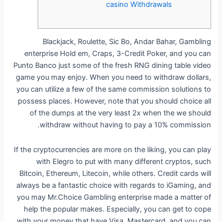
casino Withdrawals
Blackjack, Roulette, Sic Bo, Andar Bahar, Gambling
enterprise Hold em, Craps, 3-Credit Poker, and you can
Punto Banco just some of the fresh RNG dining table video
game you may enjoy. When you need to withdraw dollars,
you can utilize a few of the same commission solutions to
possess places.
However, note that you should choice all
of the dumps at the very least 2x when the we should
withdraw without having to pay a 10% commission.
If the cryptocurrencies are more on the liking, you can play
with Elegro to put with many different cryptos, such
Bitcoin, Ethereum, Litecoin, while others. Credit cards will
always be a fantastic choice with regards to iGaming, and
you may Mr.Choice Gambling enterprise made a matter of
help the popular makes. Especially, you can get to cope
with your money that have Visa, Mastercard, and you can