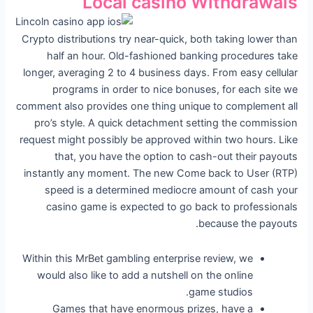
Local casino Withdrawals
Crypto distributions try near-quick, both taking lower than
half an hour. Old-fashioned banking procedures take
longer, averaging 2 to 4 business days. From easy cellular
programs in order to nice bonuses, for each site we
comment also provides one thing unique to complement all
pro’s style. A quick detachment setting the commission
request might possibly be approved within two hours. Like
that, you have the option to cash-out their payouts
instantly any moment. The new Come back to User (RTP)
speed is a determined mediocre amount of cash your
casino game is expected to go back to professionals
because the payouts.
Within this MrBet gambling enterprise review, we
would also like to add a nutshell on the online
game studios.
Games that have enormous prizes, have a