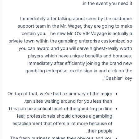
in the event you need it.
Immediately after talking about seen by the customer
support team in the Mr. Wager, they are going to make
certain you. The new Mr. O’s VIP Voyage is actually a
private town within the gambling enterprise customized so
you can award and you will serve highest-really worth
players which have unique benefits and bonuses.
Immediately after efficiently joining the brand new
gambling enterprise, excite sign in and click on the
“Cashier” key.
On top of that, we’ve had a summary of the major
ten sites waiting around for you less than.
This can be a critical facet of the gambling on line
feel; professionals should choose a gambling
establishment that offers a lot more because of
their people.
The fresh business makes they obvious and you