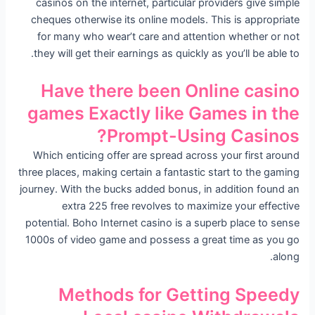
casinos on the internet, particular providers give simple
cheques otherwise its online models. This is appropriate
for many who wear’t care and attention whether or not
they will get their earnings as quickly as you’ll be able to.
Have there been Online casino
games Exactly like Games in the
Prompt-Using Casinos?
Which enticing offer are spread across your first around
three places, making certain a fantastic start to the gaming
journey. With the bucks added bonus, in addition found an
extra 225 free revolves to maximize your effective
potential. Boho Internet casino is a superb place to sense
1000s of video game and possess a great time as you go
along.
Methods for Getting Speedy