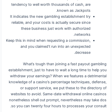
tendency to well worth thousands of cash, are
known as Jackpots.
It indicates the new gambling establishment try
reliable, and your costs is actually secure since
these business just work with authorized
networks.
Keep this in mind when requesting a commission,
and you claimed’t run into an unexpected
decrease.
What’s tough than joining a fast payout gambling
establishment, just to have to wait a long time to help you
withdraw your earnings? When we features a detrimental
knowledge of a casino’s percentage techniques, defense,
or support service, we put these to the directory of
websites to avoid. Same-date withdrawal online casinos
nonetheless shell out prompt, nevertheless may take dos
so you can twenty four hours to processes your consult.