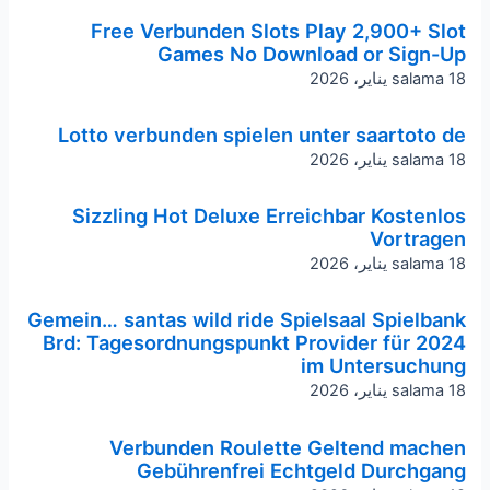
Free Verbunden Slots Play 2,900+ Slot
Games No Download or Sign-Up
salama
18 يناير، 2026
Lotto verbunden spielen unter saartoto de
salama
18 يناير، 2026
Sizzling Hot Deluxe Erreichbar Kostenlos
Vortragen
salama
18 يناير، 2026
Gemein… santas wild ride Spielsaal Spielbank
Brd: Tagesordnungspunkt Provider für 2024
im Untersuchung
salama
18 يناير، 2026
Verbunden Roulette Geltend machen
Gebührenfrei Echtgeld Durchgang