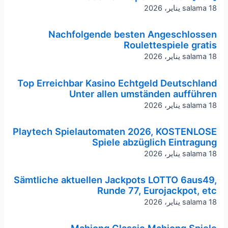
salama
18 يناير، 2026
Nachfolgende besten Angeschlossen
Roulettespiele gratis
salama
18 يناير، 2026
Top Erreichbar Kasino Echtgeld Deutschland
Unter allen umständen aufführen
salama
18 يناير، 2026
Playtech Spielautomaten 2026, KOSTENLOSE
Spiele abzüglich Eintragung
salama
18 يناير، 2026
Sämtliche aktuellen Jackpots LOTTO 6aus49,
Runde 77, Eurojackpot, etc
salama
18 يناير، 2026