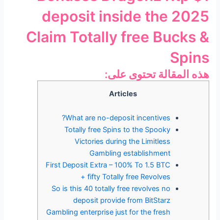
deposit inside the 2025
Claim Totally free Bucks &
Spins
هذه المقالة تحتوى على:
Articles
What are no-deposit incentives?
Totally free Spins to the Spooky
Victories during the Limitless
Gambling establishment
First Deposit Extra – 100% To 1.5 BTC
+ fifty Totally free Revolves
So is this 40 totally free revolves no
deposit provide from BitStarz
Gambling enterprise just for the fresh