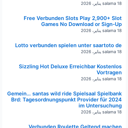
salama
18 يناير، 2026
Free Verbunden Slots Play 2,900+ Slot
Games No Download or Sign-Up
salama
18 يناير، 2026
Lotto verbunden spielen unter saartoto de
salama
18 يناير، 2026
Sizzling Hot Deluxe Erreichbar Kostenlos
Vortragen
salama
18 يناير، 2026
Gemein… santas wild ride Spielsaal Spielbank
Brd: Tagesordnungspunkt Provider für 2024
im Untersuchung
salama
18 يناير، 2026
Verbunden Roulette Geltend machen