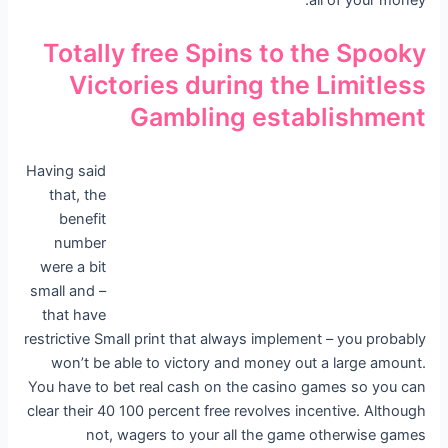
Totally free Spins to the Spooky
Victories during the Limitless
Gambling establishment
Having said
that, the
benefit
number
were a bit
small and –
that have
restrictive Small print that always implement – you probably
won’t be able to victory and money out a large amount.
You have to bet real cash on the casino games so you can
clear their 40 100 percent free revolves incentive. Although
not, wagers to your all the game otherwise games