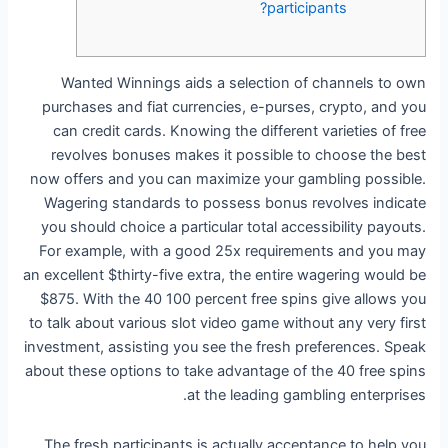
participants?
Wanted Winnings aids a selection of channels to own
purchases and fiat currencies, e-purses, crypto, and you
can credit cards. Knowing the different varieties of free
revolves bonuses makes it possible to choose the best
now offers and you can maximize your gambling possible.
Wagering standards to possess bonus revolves indicate
you should choice a particular total accessibility payouts.
For example, with a good 25x requirements and you may
an excellent $thirty-five extra, the entire wagering would be
$875. With the 40 100 percent free spins give allows you
to talk about various slot video game without any very first
investment, assisting you see the fresh preferences. Speak
about these options to take advantage of the 40 free spins
at the leading gambling enterprises.
The fresh participants is actually acceptance to help you