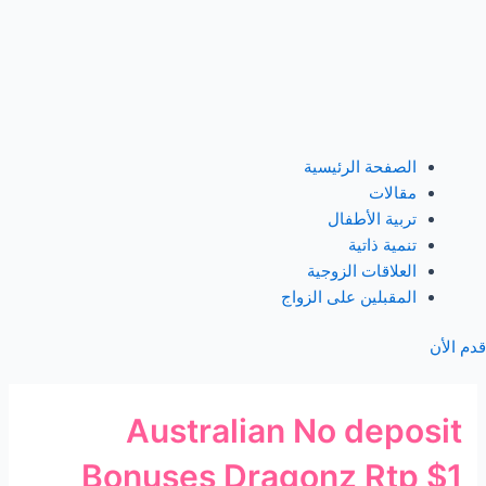
تخط
إل
المحتو
الصفحة الرئيسية
مقالات
تربية الأطفال
تنمية ذاتية
العلاقات الزوجية
المقبلين على الزواج
قدم الأن
Australian No deposit
Bonuses Dragonz Rtp $1