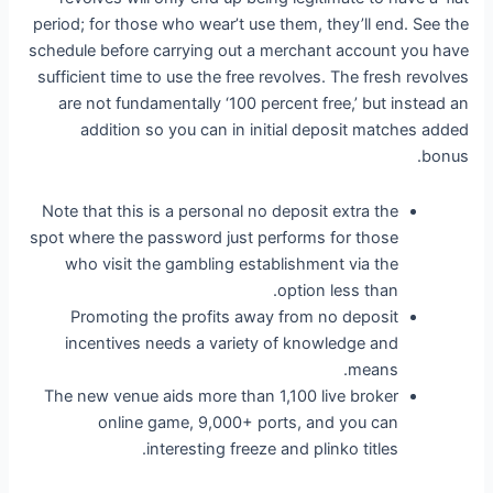
period; for those who wear’t use them, they’ll end. See the
schedule before carrying out a merchant account you have
sufficient time to use the free revolves. The fresh revolves
are not fundamentally ‘100 percent free,’ but instead an
addition so you can in initial deposit matches added
bonus.
Note that this is a personal no deposit extra the
spot where the password just performs for those
who visit the gambling establishment via the
option less than.
Promoting the profits away from no deposit
incentives needs a variety of knowledge and
means.
The new venue aids more than 1,100 live broker
online game, 9,000+ ports, and you can
interesting freeze and plinko titles.