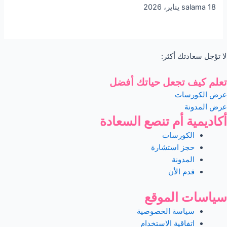
salama
18 يناير، 2026
لا تؤجل سعادتك أكثر:
تعلم كيف تجعل حياتك أفضل
عرض الكورسات
عرض المدونة
أكاديمية أم تنصع السعادة
الكورسات
حجز استشارة
المدونة
قدم الأن
سياسات الموقع
سياسة الخصوصية
اتفاقية الاستخدام