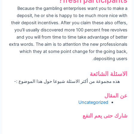
fresh participants?
Because the gambling enterprises want you to make a
deposit, he or she is happy to be much more nice with
their deposit incentives. After you claim these also offers,
you’ll usually discovered more 100 percent free revolves
and you will from time to time take advantage of better
extra words. The aim is to attention the new professionals
which they at some point change for the going back,
depositing users.
الاسئلة الشائعة
هذه مجموعة من أكثر الاسئلة شيوعا حول هذا الموضوع :-
عن المقال
Uncategorized
شارك حتى يعم النفع