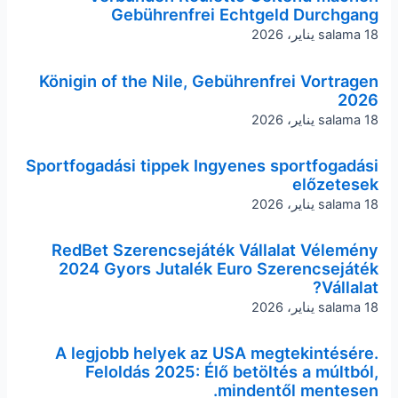
Gebührenfrei Echtgeld Durchgang
salama
18 يناير، 2026
Königin of the Nile, Gebührenfrei Vortragen
2026
salama
18 يناير، 2026
Sportfogadási tippek Ingyenes sportfogadási
előzetesek
salama
18 يناير، 2026
RedBet Szerencsejáték Vállalat Vélemény
2024 Gyors Jutalék Euro Szerencsejáték
Vállalat?
salama
18 يناير، 2026
A legjobb helyek az USA megtekintésére.
Feloldás 2025: Élő betöltés a múltból,
mindentől mentesen.