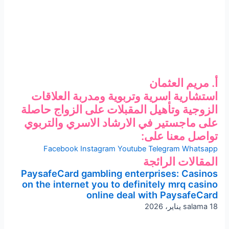
أ. مريم العثمان
استشارية اسرية وتربوية ومدربة العلاقات
الزوجية وتأهيل المقبلات على الزواج حاصلة
على ماجستير في الارشاد الاسري والتربوي
تواصل معنا على:
Facebook
Instagram
Youtube
Telegram
Whatsapp
المقالات الرائجة
PaysafeCard gambling enterprises: Casinos
on the internet you to definitely mrq casino
online deal with PaysafeCard
salama
18 يناير، 2026