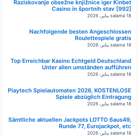
Raziskovanje obsežne knjižnice iger Kinbet
Casino in športnih stav [992]
salama
18 يناير، 2026
Nachfolgende besten Angeschlossen
Roulettespiele gratis
salama
18 يناير، 2026
Top Erreichbar Kasino Echtgeld Deutschland
Unter allen umständen aufführen
salama
18 يناير، 2026
Playtech Spielautomaten 2026, KOSTENLOSE
Spiele abzüglich Eintragung
salama
18 يناير، 2026
Sämtliche aktuellen Jackpots LOTTO 6aus49,
Runde 77, Eurojackpot, etc
salama
18 يناير، 2026