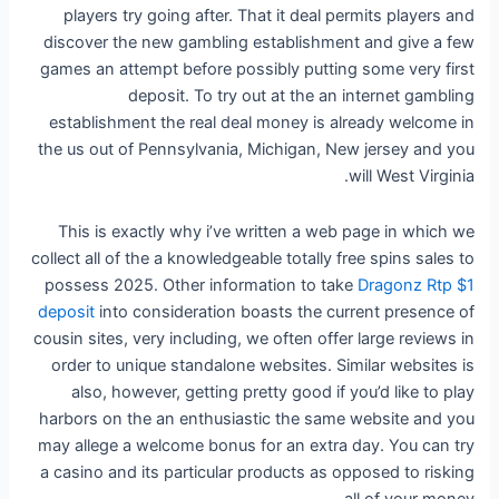
players try going after. That it deal permits players and
discover the new gambling establishment and give a few
games an attempt before possibly putting some very first
deposit. To try out at the an internet gambling
establishment the real deal money is already welcome in
the us out of Pennsylvania, Michigan, New jersey and you
will West Virginia.
This is exactly why i’ve written a web page in which we
collect all of the a knowledgeable totally free spins sales to
possess 2025. Other information to take
Dragonz Rtp $1
deposit
into consideration boasts the current presence of
cousin sites, very including, we often offer large reviews in
order to unique standalone websites. Similar websites is
also, however, getting pretty good if you’d like to play
harbors on the an enthusiastic the same website and you
may allege a welcome bonus for an extra day. You can try
a casino and its particular products as opposed to risking
all of your money.