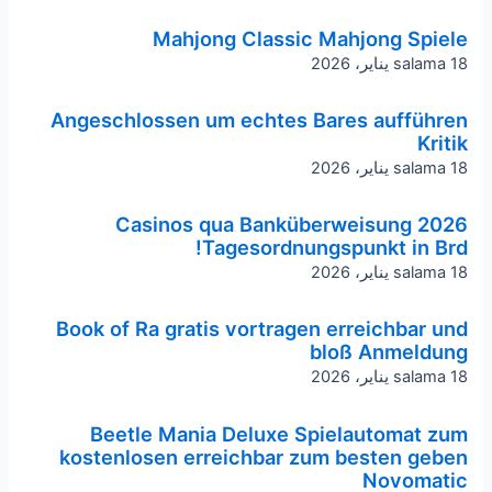
Mahjong Classic Mahjong Spiele
salama
18 يناير، 2026
Angeschlossen um echtes Bares aufführen
Kritik
salama
18 يناير، 2026
Casinos qua Banküberweisung 2026
Tagesordnungspunkt in Brd!
salama
18 يناير، 2026
Book of Ra gratis vortragen erreichbar und
bloß Anmeldung
salama
18 يناير، 2026
Beetle Mania Deluxe Spielautomat zum
kostenlosen erreichbar zum besten geben
Novomatic