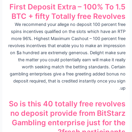
First Deposit Extra – 100% To 1.5
BTC + fifty Totally free Revolves
We recommend your allege no deposit 100 percent free
spins incentives qualified on the slots which have an RTP
more 96%. Highest Maximum Cashout – 100 percent free
revolves incentives that enable you to make an impression
on $a hundred are extremely generous. Delight make sure
the matter you could potentially earn will make it really
worth seeking match the betting standards. Certain
gambling enterprises give a free greeting added bonus no
deposit required, that is credited instantly once you sign
up.
So is this 40 totally free revolves
no deposit provide from BitStarz
Gambling enterprise just for the