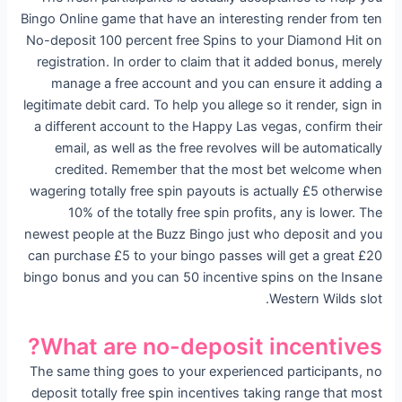
Bingo Online game that have an interesting render from ten
No-deposit 100 percent free Spins to your Diamond Hit on
registration. In order to claim that it added bonus, merely
manage a free account and you can ensure it adding a
legitimate debit card. To help you allege so it render, sign in
a different account to the Happy Las vegas, confirm their
email, as well as the free revolves will be automatically
credited. Remember that the most bet welcome when
wagering totally free spin payouts is actually £5 otherwise
10% of the totally free spin profits, any is lower. The
newest people at the Buzz Bingo just who deposit and you
can purchase £5 to your bingo passes will get a great £20
bingo bonus and you can 50 incentive spins on the Insane
Western Wilds slot.
What are no-deposit incentives?
The same thing goes to your experienced participants, no
deposit totally free spin incentives taking range that most