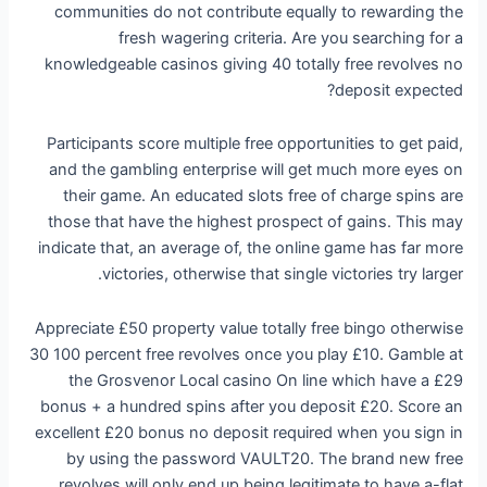
communities do not contribute equally to rewarding the
fresh wagering criteria. Are you searching for a
knowledgeable casinos giving 40 totally free revolves no
deposit expected?
Participants score multiple free opportunities to get paid,
and the gambling enterprise will get much more eyes on
their game. An educated slots free of charge spins are
those that have the highest prospect of gains. This may
indicate that, an average of, the online game has far more
victories, otherwise that single victories try larger.
Appreciate £50 property value totally free bingo otherwise
30 100 percent free revolves once you play £10. Gamble at
the Grosvenor Local casino On line which have a £29
bonus + a hundred spins after you deposit £20. Score an
excellent £20 bonus no deposit required when you sign in
by using the password VAULT20. The brand new free
revolves will only end up being legitimate to have a-flat