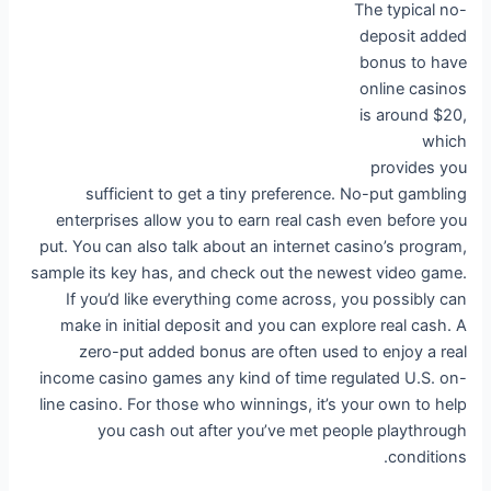
The typical no-
deposit added
bonus to have
online casinos
is around $20,
which
provides you
sufficient to get a tiny preference. No-put gambling
enterprises allow you to earn real cash even before you
put. You can also talk about an internet casino’s program,
sample its key has, and check out the newest video game.
If you’d like everything come across, you possibly can
make in initial deposit and you can explore real cash. A
zero-put added bonus are often used to enjoy a real
income casino games any kind of time regulated U.S. on-
line casino. For those who winnings, it’s your own to help
you cash out after you’ve met people playthrough
conditions.