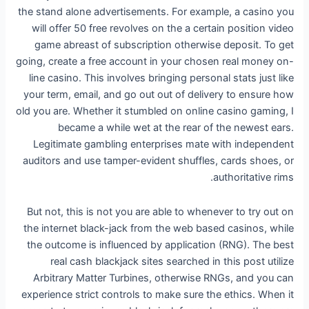
the stand alone advertisements. For example, a casino you
will offer 50 free revolves on the a certain position video
game abreast of subscription otherwise deposit. To get
going, create a free account in your chosen real money on-
line casino. This involves bringing personal stats just like
your term, email, and go out out of delivery to ensure how
old you are.
Whether it stumbled on online casino gaming, I
became a while wet at the rear of the newest ears.
Legitimate gambling enterprises mate with independent
auditors and use tamper-evident shuffles, cards shoes, or
authoritative rims.
But not, this is not you are able to whenever to try out on
the internet black-jack from the web based casinos, while
the outcome is influenced by application (RNG). The best
real cash blackjack sites searched in this post utilize
Arbitrary Matter Turbines, otherwise RNGs, and you can
experience strict controls to make sure the ethics. When it