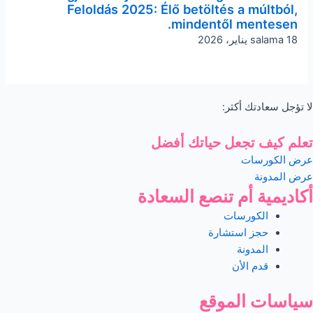
Feloldás 2025: Élő betöltés a múltból,
mindentől mentesen.
salama
18 يناير، 2026
لا تؤجل سعادتك أكثر:
تعلم كيف تجعل حياتك أفضل
عرض الكورسات
عرض المدونة
أكاديمية أم تنصع السعادة
الكورسات
حجز استشارة
المدونة
قدم الأن
سياسات الموقع