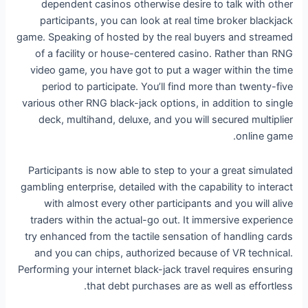
dependent casinos otherwise desire to talk with other
participants, you can look at real time broker blackjack
game. Speaking of hosted by the real buyers and streamed
of a facility or house-centered casino. Rather than RNG
video game, you have got to put a wager within the time
period to participate. You’ll find more than twenty-five
various other RNG black-jack options, in addition to single
deck, multihand, deluxe, and you will secured multiplier
online game.
Participants is now able to step to your a great simulated
gambling enterprise, detailed with the capability to interact
with almost every other participants and you will alive
traders within the actual-go out. It immersive experience
try enhanced from the tactile sensation of handling cards
and you can chips, authorized because of VR technical.
Performing your internet black-jack travel requires ensuring
that debt purchases are as well as effortless.