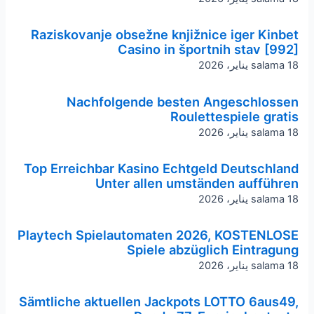
Raziskovanje obsežne knjižnice iger Kinbet
Casino in športnih stav [992]
salama
18 يناير، 2026
Nachfolgende besten Angeschlossen
Roulettespiele gratis
salama
18 يناير، 2026
Top Erreichbar Kasino Echtgeld Deutschland
Unter allen umständen aufführen
salama
18 يناير، 2026
Playtech Spielautomaten 2026, KOSTENLOSE
Spiele abzüglich Eintragung
salama
18 يناير، 2026
Sämtliche aktuellen Jackpots LOTTO 6aus49,