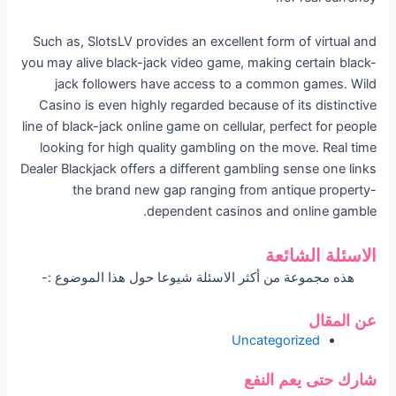
Such as, SlotsLV provides an excellent form of virtual and
you may alive black-jack video game, making certain black-
jack followers have access to a common games. Wild
Casino is even highly regarded because of its distinctive
line of black-jack online game on cellular, perfect for people
looking for high quality gambling on the move. Real time
Dealer Blackjack offers a different gambling sense one links
the brand new gap ranging from antique property-
dependent casinos and online gamble.
الاسئلة الشائعة
هذه مجموعة من أكثر الاسئلة شيوعا حول هذا الموضوع :-
عن المقال
Uncategorized
شارك حتى يعم النفع