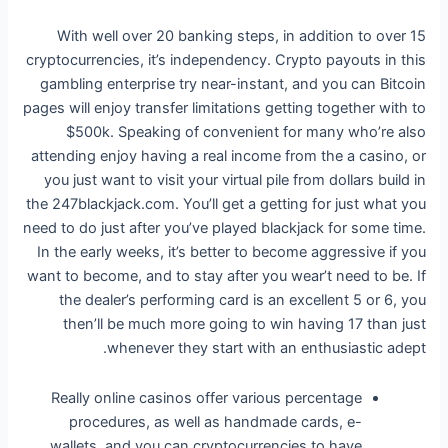
With well over 20 banking steps, in addition to over 15
cryptocurrencies, it’s independency. Crypto payouts in this
gambling enterprise try near-instant, and you can Bitcoin
pages will enjoy transfer limitations getting together with to
$500k. Speaking of convenient for many who’re also
attending enjoy having a real income from the a casino, or
you just want to visit your virtual pile from dollars build in
the 247blackjack.com. You’ll get a getting for just what you
need to do just after you’ve played blackjack for some time.
In the early weeks, it’s better to become aggressive if you
want to become, and to stay after you wear’t need to be. If
the dealer’s performing card is an excellent 5 or 6, you
then’ll be much more going to win having 17 than just
whenever they start with an enthusiastic adept.
Really online casinos offer various percentage
procedures, as well as handmade cards, e-
wallets, and you can cryptocurrencies to have