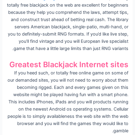
totally free blackjack on the web are excellent for beginners
because they help you comprehend the laws, attempt tips,
and construct trust ahead of betting real cash. The library
servers American blackjack, single-patio, multi-hand, or
you to definitely-submit RNG formats. If you’d like live step,
you’ll find vintage and you will European live specialist
game that have a little large limits than just RNG variants.
Greatest Blackjack Internet sites
If you heed such, or totally free online game on some of
our demanded sites, you will not need to worry about them
becoming rigged. Each and every games given on this
website might be played having fun with a smart phone.
This includes iPhones, iPads and you will products running
on the newest Android os operating systems. Cellular
people is to simply availableness the web site with the web
browser and you will find the games they would like to
gamble.