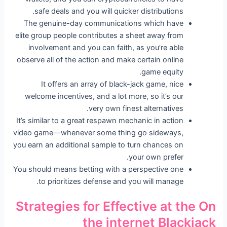
safe deals and you will quicker distributions.
The genuine-day communications which have
elite group people contributes a sheet away from
involvement and you can faith, as you’re able
observe all of the action and make certain online
game equity.
It offers an array of black-jack game, nice
welcome incentives, and a lot more, so it’s our
very own finest alternatives.
It’s similar to a great respawn mechanic in action
video game—whenever some thing go sideways,
you earn an additional sample to turn chances on
your own prefer.
You should means betting with a perspective one
to prioritizes defense and you will manage.
Strategies for Effective at the On
the internet Blackjack