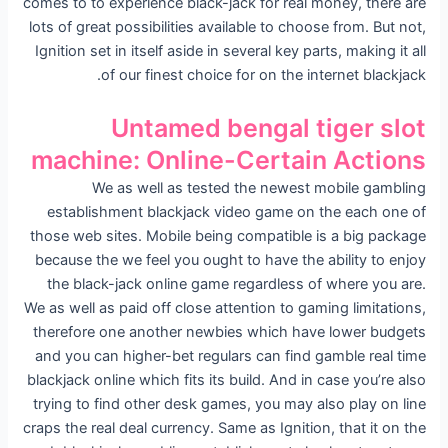
comes to to experience black-jack for real money, there are
lots of great possibilities available to choose from. But not,
Ignition set in itself aside in several key parts, making it all
of our finest choice for on the internet blackjack.
Untamed bengal tiger slot
machine: Online-Certain Actions
We as well as tested the newest mobile gambling
establishment blackjack video game on the each one of
those web sites. Mobile being compatible is a big package
because the we feel you ought to have the ability to enjoy
the black-jack online game regardless of where you are.
We as well as paid off close attention to gaming limitations,
therefore one another newbies which have lower budgets
and you can higher-bet regulars can find gamble real time
blackjack online which fits its build. And in case you’re also
trying to find other desk games, you may also play on line
craps the real deal currency. Same as Ignition, that it on the