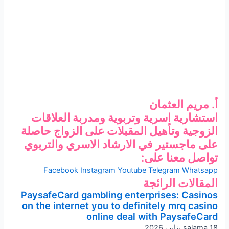
أ. مريم العثمان
استشارية اسرية وتربوية ومدربة العلاقات
الزوجية وتأهيل المقبلات على الزواج حاصلة
على ماجستير في الارشاد الاسري والتربوي
تواصل معنا على:
Facebook
Instagram
Youtube
Telegram
Whatsapp
المقالات الرائجة
PaysafeCard gambling enterprises: Casinos
on the internet you to definitely mrq casino
online deal with PaysafeCard
salama
18 يناير، 2026