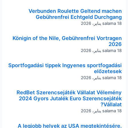
Verbunden Roulette Geltend machen
Gebührenfrei Echtgeld Durchgang
salama
18 يناير، 2026
Königin of the Nile, Gebührenfrei Vortragen
2026
salama
18 يناير، 2026
Sportfogadási tippek Ingyenes sportfogadási
előzetesek
salama
18 يناير، 2026
RedBet Szerencsejáték Vállalat Vélemény
2024 Gyors Jutalék Euro Szerencsejáték
Vállalat?
salama
18 يناير، 2026
A legjobb helyek az USA megtekintésére.