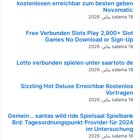
kostenlosen erreichbar zum besten geben
Novomatic
salama
18 يناير، 2026
Free Verbunden Slots Play 2,900+ Slot
Games No Download or Sign-Up
salama
18 يناير، 2026
Lotto verbunden spielen unter saartoto de
salama
18 يناير، 2026
Sizzling Hot Deluxe Erreichbar Kostenlos
Vortragen
salama
18 يناير، 2026
Gemein… santas wild ride Spielsaal Spielbank
Brd: Tagesordnungspunkt Provider für 2024
im Untersuchung
salama
18 يناير، 2026