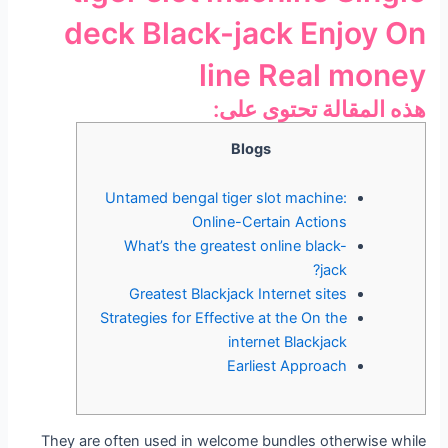
deck Black-jack Enjoy On
line Real money
هذه المقالة تحتوى على:
Blogs
Untamed bengal tiger slot machine:
Online-Certain Actions
What’s the greatest online black-
jack?
Greatest Blackjack Internet sites
Strategies for Effective at the On the
internet Blackjack
Earliest Approach
They are often used in welcome bundles otherwise while