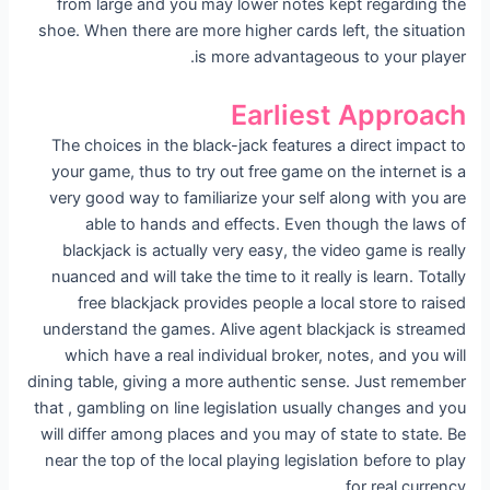
from large and you may lower notes kept regarding the
shoe. When there are more higher cards left, the situation
is more advantageous to your player.
Earliest Approach
The choices in the black-jack features a direct impact to
your game, thus to try out free game on the internet is a
very good way to familiarize your self along with you are
able to hands and effects. Even though the laws of
blackjack is actually very easy, the video game is really
nuanced and will take the time to it really is learn. Totally
free blackjack provides people a local store to raised
understand the games. Alive agent blackjack is streamed
which have a real individual broker, notes, and you will
dining table, giving a more authentic sense. Just remember
that , gambling on line legislation usually changes and you
will differ among places and you may of state to state. Be
near the top of the local playing legislation before to play
for real currency.