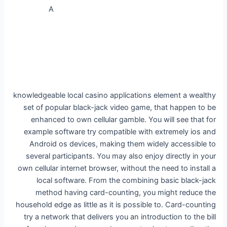
A
knowledgeable local casino applications element a wealthy
set of popular black-jack video game, that happen to be
enhanced to own cellular gamble. You will see that for
example software try compatible with extremely ios and
Android os devices, making them widely accessible to
several participants. You may also enjoy directly in your
own cellular internet browser, without the need to install a
local software. From the combining basic black-jack
method having card-counting, you might reduce the
household edge as little as it is possible to. Card-counting
try a network that delivers you an introduction to the bill