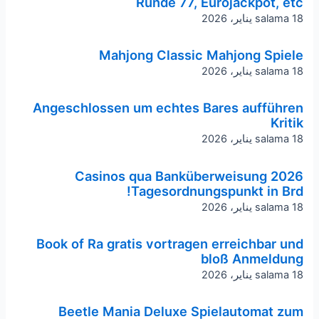
Runde 77, Eurojackpot, etc
salama
18 يناير، 2026
Mahjong Classic Mahjong Spiele
salama
18 يناير، 2026
Angeschlossen um echtes Bares aufführen
Kritik
salama
18 يناير، 2026
Casinos qua Banküberweisung 2026
Tagesordnungspunkt in Brd!
salama
18 يناير، 2026
Book of Ra gratis vortragen erreichbar und
bloß Anmeldung
salama
18 يناير، 2026
Beetle Mania Deluxe Spielautomat zum