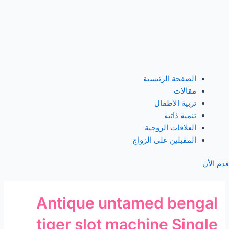
تخط
إل
المحتو
الصفحة الرئيسية
مقالات
تربية الأطفال
تنمية ذاتية
العلاقات الزوجية
المقبلين على الزواج
قدم الأن
Antique untamed bengal
tiger slot machine Single