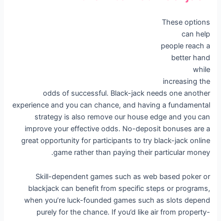
These options
can help
people reach a
better hand
while
increasing the
odds of successful. Black-jack needs one another
experience and you can chance, and having a fundamental
strategy is also remove our house edge and you can
improve your effective odds. No-deposit bonuses are a
great opportunity for participants to try black-jack online
game rather than paying their particular money.
Skill-dependent games such as web based poker or
blackjack can benefit from specific steps or programs,
when you’re luck-founded games such as slots depend
purely for the chance. If you’d like air from property-