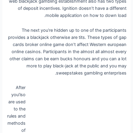
web blackjack gambling establishment also has two types
of deposit incentives. Ignition doesn’t have a different
mobile application on how to down load.
The next you’re hidden up to one of the participants
provides a blackjack otherwise are tits. These types of gap
cards broker online game don’t affect Western european
online casinos. Participants in the almost all almost every
other claims can be earn bucks honours and you can a lot
more to play black-jack at the public and you may
sweepstakes gambling enterprises.
After
you’lso
are used
to the
rules and
methods
of