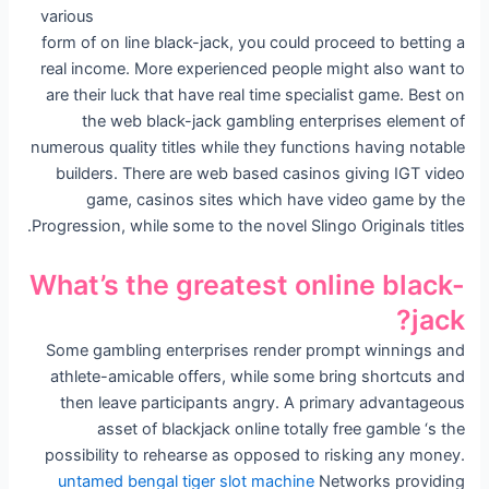
various
form of on line black-jack, you could proceed to betting a
real income. More experienced people might also want to
are their luck that have real time specialist game. Best on
the web black-jack gambling enterprises element of
numerous quality titles while they functions having notable
builders. There are web based casinos giving IGT video
game, casinos sites which have video game by the
Progression, while some to the novel Slingo Originals titles.
What’s the greatest online black-
jack?
Some gambling enterprises render prompt winnings and
athlete-amicable offers, while some bring shortcuts and
then leave participants angry. A primary advantageous
asset of blackjack online totally free gamble ‘s the
possibility to rehearse as opposed to risking any money.
untamed bengal tiger slot machine
Networks providing