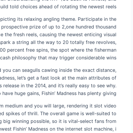
uild told choices ahead of rotating the newest reels.
epicting its relaxing angling theme. Participate in the
 a prospective prize of up to 2,one hundred thousand
the fresh reels, causing the newest enticing visual
rk a string all the way to 20 totally free revolves,
 100 percent free spins, the spot where the fisherman
g cash philosophy that may trigger considerable wins.
d you can seagulls cawing inside the exact distance,
ness, let’s get a fast look at the main attributes of
 release in the 2014, and it’s really easy to see why.
o have huge gains, Fishin’ Madness has plenty giving.
om medium and you will large, rendering it slot video
spikes of thrill. The overall game is well-suited to
big winning possible, so it is vital-select fans from
ewest Fishin’ Madness on the internet slot machine, i