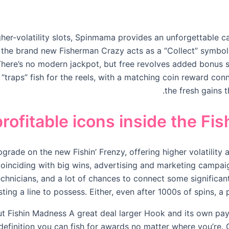
er-volatility slots, Spinmama provides an unforgettable casi
 the brand new Fisherman Crazy acts as a “Collect” symbol
 There’s no modern jackpot, but free revolves added bonus s
s “traps” fish for the reels, with a matching coin reward co
the fresh gains 
rofitable icons inside the Fish
grade on the new Fishin’ Frenzy, offering higher volatility
inciding with big wins, advertising and marketing campaig
chnicians, and a lot of chances to connect some significant 
ing a line to possess. Either, even after 1000s of spins, a
ut Fishin Madness A great deal larger Hook and its own payo
definition you can fish for awards no matter where you’re.