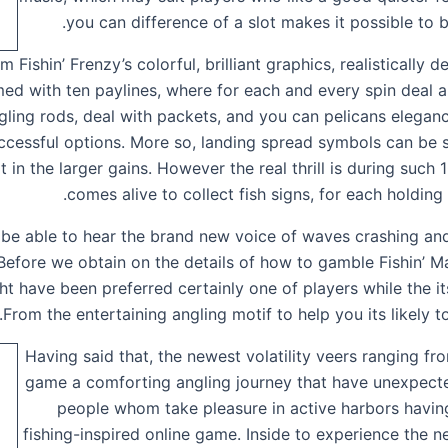
you can difference of a slot makes it possible to b
 Fishin’ Frenzy’s colorful, brilliant graphics, realistically d
rmed with ten paylines, where for each and every spin deal
ng rods, deal with packets, and you can pelicans elegance 
cessful options. More so, landing spread symbols can be spa
in the larger gains. However the real thrill is during such
comes alive to collect fish signs, for each holdin
ll be able to hear the brand new voice of waves crashing an
 Before we obtain on the details of how to gamble Fishin’ Mad
ht have been preferred certainly one of players while the its
From the entertaining angling motif to help you its likely t
Having said that, the newest volatility veers ranging fr
game a comforting angling journey that have unexpected 
people whom take pleasure in active harbors having 
fishing-inspired online game. Inside to experience the n