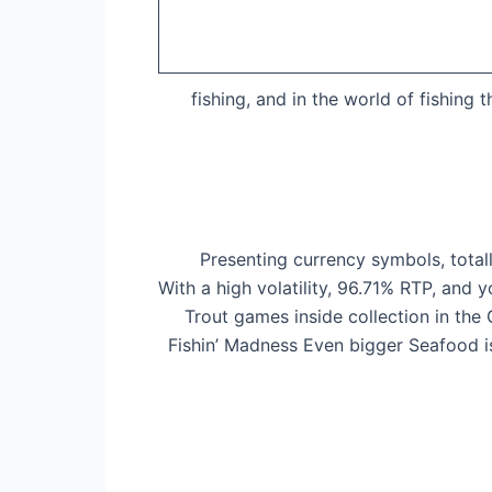
fishing, and in the world of fishing
Presenting currency symbols, total
With a high volatility, 96.71% RTP, and 
Trout games inside collection in the
Fishin’ Madness Even bigger Seafood is