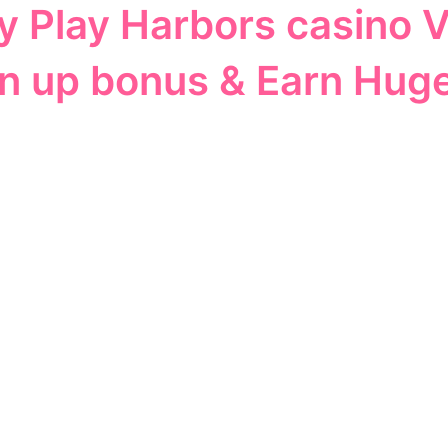
y Play Harbors casino
n up bonus & Earn Huge