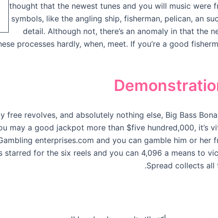
thought that the newest tunes and you will music were fr
symbols, like the angling ship, fisherman, pelican, an suc
detail. Although not, there’s an anomaly in that the 
 these processes hardly, when, meet. If you’re a good fisherm
Demonstration
ly free revolves, and absolutely nothing else, Big Bass Bon
you may a good jackpot more than $five hundred,000, it’s vi
 Gambling enterprises.com and you can gamble him or her fr
 starred for the six reels and you can 4,096 a means to vi
Spread collects all