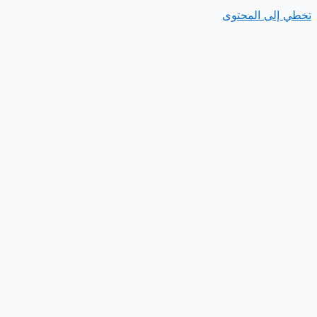
تخطي إلى المحتوى