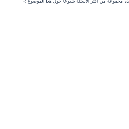
هذه مجموعة من أكثر الاسئلة شيوعا حول هذا الموضوع 