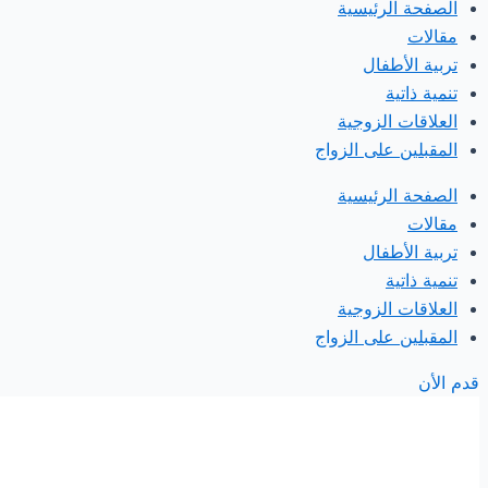
الصفحة الرئيسية
مقالات
تربية الأطفال
تنمية ذاتية
العلاقات الزوجية
المقبلين على الزواج
الصفحة الرئيسية
مقالات
تربية الأطفال
تنمية ذاتية
العلاقات الزوجية
المقبلين على الزواج
قدم الأن