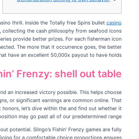
no thrill. Inside the Totally free Spins bullet
casino
, collecting the cash philosophy from seafood icons
eries provide better prizes.
For each fisherman icon
nnected. The more that it occurrence goes, the better
that have an excellent 50,000x payout to have holds.
in’ Frenzy: shell out table
 and an increased victory possible. This helps choose
ns, or significant earnings are common online. That
honors, let’s dive within the and find out whether it
 position may go past all of our predetermined range.
ut potential. Slingo’s Fishin’ Frenzy games are fully
 Going for a comfortable choice proportions ensures