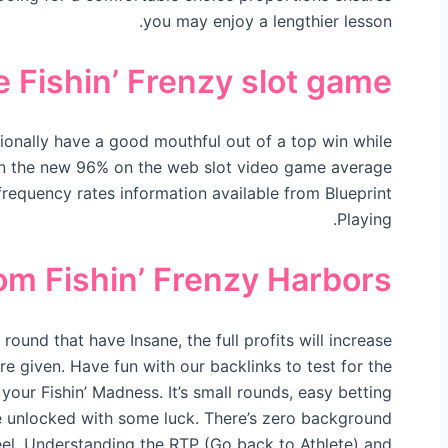
you may enjoy a lengthier lesson.
e Fishin’ Frenzy slot game?
tionally have a good mouthful out of a top win while
han the new 96% on the web slot video game average
k frequency rates information available from Blueprint
Playing.
m Fishin’ Frenzy Harbors
ound that have Insane, the full profits will increase
re given. Have fun with our backlinks to test for the
our Fishin’ Madness. It’s small rounds, easy betting
be unlocked with some luck. There’s zero background
eel. Understanding the RTP (Go back to Athlete) and