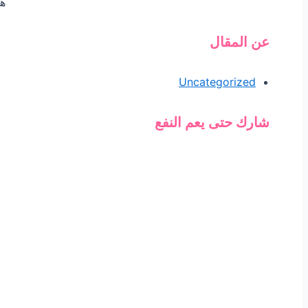
:-
عن المقال
Uncategorized
شارك حتى يعم النفع