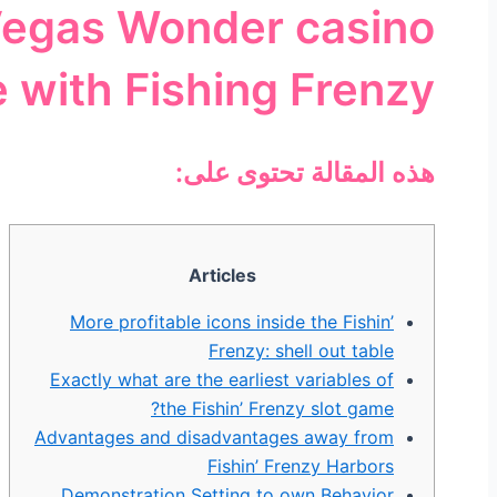
 Vegas Wonder casino
 with Fishing Frenzy
هذه المقالة تحتوى على:
Articles
More profitable icons inside the Fishin’
Frenzy: shell out table
Exactly what are the earliest variables of
the Fishin’ Frenzy slot game?
Advantages and disadvantages away from
Fishin’ Frenzy Harbors
Demonstration Setting to own Behavior