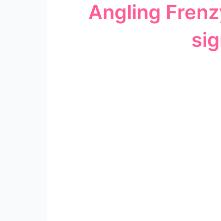
Angling Frenz
sig