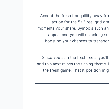
Accept the fresh tranquillity away from
action for the 5×3 reel grid a
moments your share. Symbols such angli
appeal and you will unlocking suc
boosting your chances to transport 
Since you spin the fresh reels, you’
and this next raises the fishing theme.
the fresh game. That it position mig