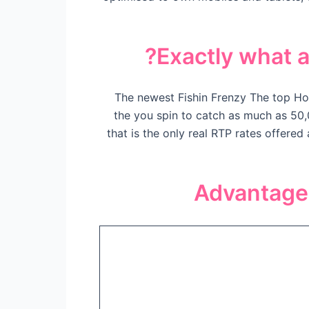
Exactly what a
The newest Fishin Frenzy The top Hoo
the you spin to catch as much as 50
that is the only real RTP rates offered 
Advantages