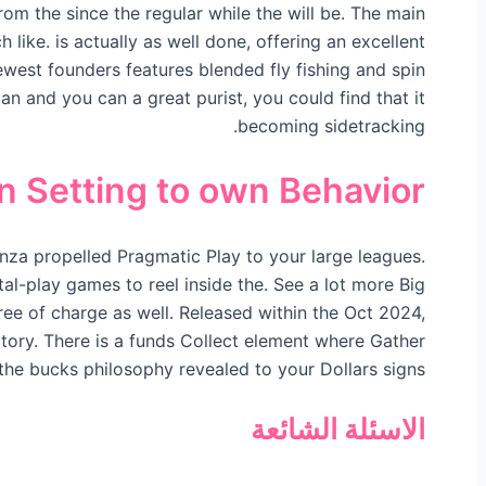
om the since the regular while the will be. The main
h like. is actually as well done, offering an excellent
newest founders features blended fly fishing and spin
an and you can a great purist, you could find that it
becoming sidetracking.
 Setting to own Behavior
anza propelled Pragmatic Play to your large leagues.
tal-play games to reel inside the. See a lot more Big
ee of charge as well. Released within the Oct 2024,
ctory. There is a funds Collect element where Gather
 the bucks philosophy revealed to your Dollars signs.
الاسئلة الشائعة