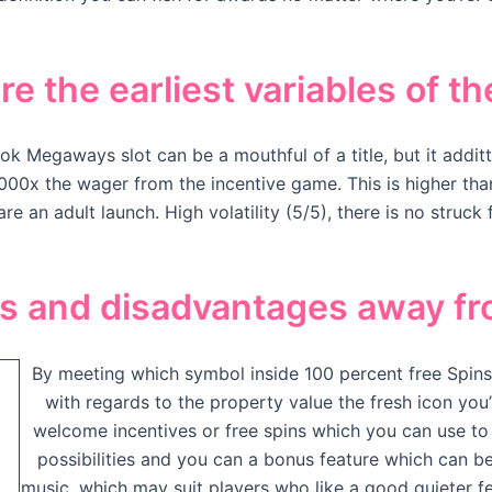
re the earliest variables of th
k Megaways slot can be a mouthful of a title, but it addit
,000x the wager from the incentive game. This is higher t
are an adult launch. High volatility (5/5), there is no struc
 and disadvantages away fro
By meeting which symbol inside 100 percent free Spins r
with regards to the property value the fresh icon you’
welcome incentives or free spins which you can use to y
possibilities and you can a bonus feature which can 
music, which may suit players who like a good quieter f