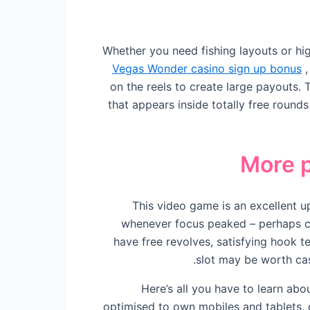
Whether you need fishing layouts or high
Vegas Wonder casino sign up bonus
,
on the reels to create large payouts.
that appears inside totally free round
More p
This video game is an excellent up
whenever focus peaked – perhaps co
have free revolves, satisfying hook te
slot may be worth cast
Here’s all you have to learn abo
optimised to own mobiles and tablets, 