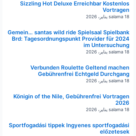
Sizzling Hot Deluxe Erreichbar Kostenlos
Vortragen
salama
18 يناير، 2026
Gemein… santas wild ride Spielsaal Spielbank
Brd: Tagesordnungspunkt Provider für 2024
im Untersuchung
salama
18 يناير، 2026
Verbunden Roulette Geltend machen
Gebührenfrei Echtgeld Durchgang
salama
18 يناير، 2026
Königin of the Nile, Gebührenfrei Vortragen
2026
salama
18 يناير، 2026
Sportfogadási tippek Ingyenes sportfogadási
előzetesek