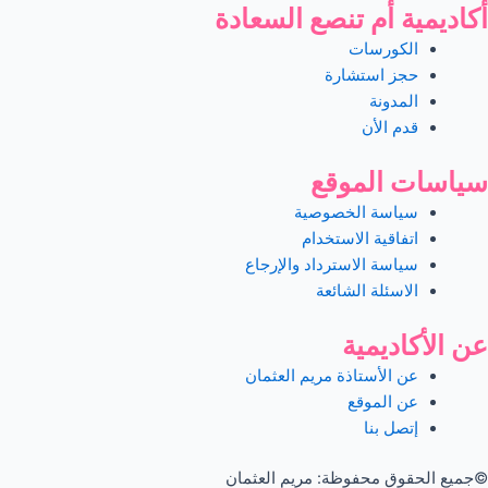
أكاديمية أم تنصع السعادة
الكورسات
حجز استشارة
المدونة
قدم الأن
سياسات الموقع
سياسة الخصوصية
اتفاقية الاستخدام
سياسة الاسترداد والإرجاع
الاسئلة الشائعة
عن الأكاديمية
عن الأستاذة مريم العثمان
عن الموقع
إتصل بنا
©جميع الحقوق محفوظة: مريم العثمان