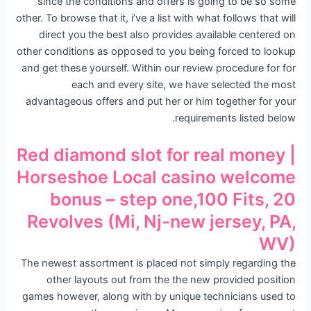
since the conditions and offers is going to be so some
other. To browse that it, i’ve a list with what follows that will
direct you the best also provides available centered on
other conditions as opposed to you being forced to lookup
and get these yourself. Within our review procedure for for
each and every site, we have selected the most
advantageous offers and put her or him together for your
requirements listed below.
Red diamond slot for real money |
Horseshoe Local casino welcome
bonus – step one,100 Fits, 20
Revolves (Mi, Nj-new jersey, PA,
WV)
The newest assortment is placed not simply regarding the
other layouts out from the the new provided position
games however, along with by unique technicians used to