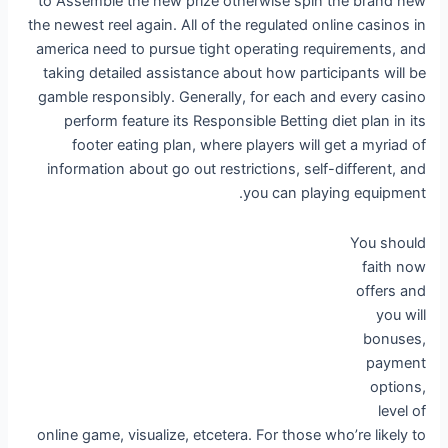
to Assemble the new prize otherwise spin the brand new
the newest reel again. All of the regulated online casinos in
america need to pursue tight operating requirements, and
taking detailed assistance about how participants will be
gamble responsibly. Generally, for each and every casino
perform feature its Responsible Betting diet plan in its
footer eating plan, where players will get a myriad of
information about go out restrictions, self-different, and
you can playing equipment.
You should
faith now
offers and
you will
bonuses,
payment
options,
level of
online game, visualize, etcetera. For those who’re likely to