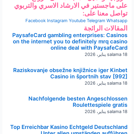
على ماجستير في الارشاد الاسري والتربوي
تواصل معنا على:
Facebook
Instagram
Youtube
Telegram
Whatsapp
المقالات الرائجة
PaysafeCard gambling enterprises: Casinos
on the internet you to definitely mrq casino
online deal with PaysafeCard
salama
18 يناير، 2026
Raziskovanje obsežne knjižnice iger Kinbet
Casino in športnih stav [992]
salama
18 يناير، 2026
Nachfolgende besten Angeschlossen
Roulettespiele gratis
salama
18 يناير، 2026
Top Erreichbar Kasino Echtgeld Deutschland
Unter allen umständen aufführen