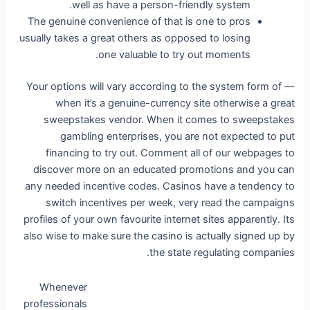
well as have a person-friendly system.
The genuine convenience of that is one to pros
usually takes a great others as opposed to losing
one valuable to try out moments.
Your options will vary according to the system form of —
when it’s a genuine-currency site otherwise a great
sweepstakes vendor. When it comes to sweepstakes
gambling enterprises, you are not expected to put
financing to try out. Comment all of our webpages to
discover more on an educated promotions and you can
any needed incentive codes. Casinos have a tendency to
switch incentives per week, very read the campaigns
profiles of your own favourite internet sites apparently. Its
also wise to make sure the casino is actually signed up by
the state regulating companies.
Whenever
professionals