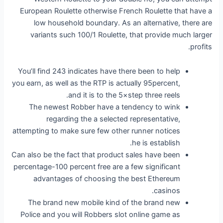
European Roulette otherwise French Roulette that have a
low household boundary. As an alternative, there are
variants such 100/1 Roulette, that provide much larger
profits.
You’ll find 243 indicates have there been to help
you earn, as well as the RTP is actually 95percent,
and it is to the 5×step three reels.
The newest Robber have a tendency to wink
regarding the a selected representative,
attempting to make sure few other runner notices
he is establish.
Can also be the fact that product sales have been
percentage-100 percent free are a few significant
advantages of choosing the best Ethereum
casinos.
The brand new mobile kind of the brand new
Police and you will Robbers slot online game as