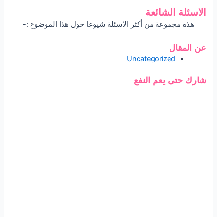
الاسئلة الشائعة
هذه مجموعة من أكثر الاسئلة شيوعا حول هذا الموضوع :-
عن المقال
Uncategorized
شارك حتى يعم النفع