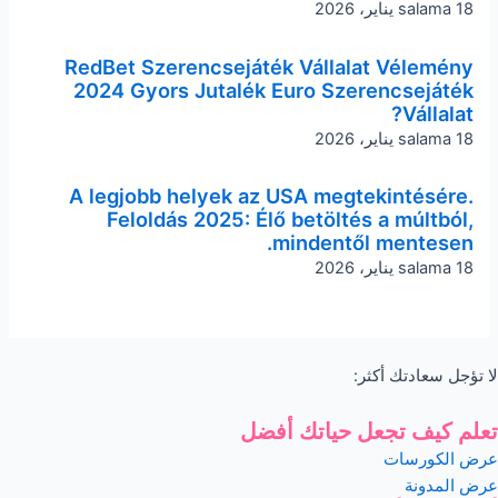
salama
18 يناير، 2026
RedBet Szerencsejáték Vállalat Vélemény
2024 Gyors Jutalék Euro Szerencsejáték
Vállalat?
salama
18 يناير، 2026
A legjobb helyek az USA megtekintésére.
Feloldás 2025: Élő betöltés a múltból,
mindentől mentesen.
salama
18 يناير، 2026
لا تؤجل سعادتك أكثر:
تعلم كيف تجعل حياتك أفضل
عرض الكورسات
عرض المدونة