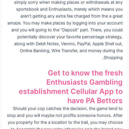
simply sorry when making places or withdrawals at any
sportsbook and Enthusiasts, merely which means you
aren’t getting any extra fee charged from the a great
amaze. You may make places by logging into your account
and you will going to the “Deposit” part. There, you could
potentially discover your favorite percentage strategy,
along with Debit Notes, Venmo, PayPal, Apple Shell out,
Online Banking, Wire Transfer, and money during the
Shopping.
Get to know the fresh
Enthusiasts Gambling
establishment Cellular App to
have PA Bettors
Should your cop catches the decision, the game tend to
stop and you will maybe not profits someone honors. After
you property for the a location to the trail, you may choose