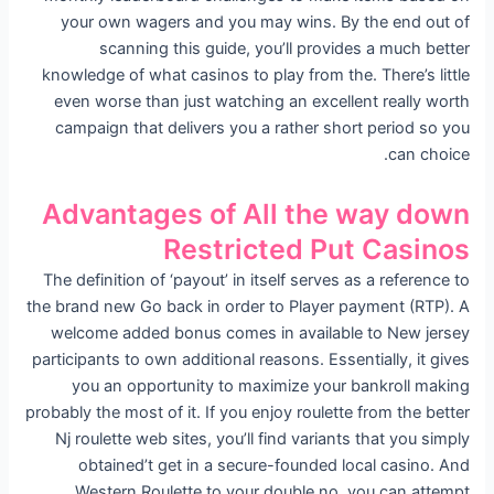
your own wagers and you may wins. By the end out of
scanning this guide, you’ll provides a much better
knowledge of what casinos to play from the. There’s little
even worse than just watching an excellent really worth
campaign that delivers you a rather short period so you
can choice.
Advantages of All the way down
Restricted Put Casinos
The definition of ‘payout’ in itself serves as a reference to
the brand new Go back in order to Player payment (RTP). A
welcome added bonus comes in available to New jersey
participants to own additional reasons. Essentially, it gives
you an opportunity to maximize your bankroll making
probably the most of it. If you enjoy roulette from the better
Nj roulette web sites, you’ll find variants that you simply
obtained’t get in a secure-founded local casino. And
Western Roulette to your double no, you can attempt