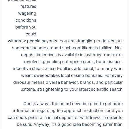
features
wagering
conditions
before you
could
withdraw people payouts. You are struggling to dollars-out
someone income around such conditions is fulfilled. No-
deposit incentives is available in just how from extra
revolves, gambling enterprise credit, honor issues,
incentive chips, a fixed-dollars additional, for many who
wear’t sweepstakes local casino bonuses. For every
dinosaur means diverse behavior, brands, and particular
criteria, straightening to your latest scientific search.
Check always the brand new fine print to get more
information regarding fee approach restrictions and you
can costs prior to in initial deposit or withdrawal in order to
be sure. Anyway, it’s a good idea becoming safer than