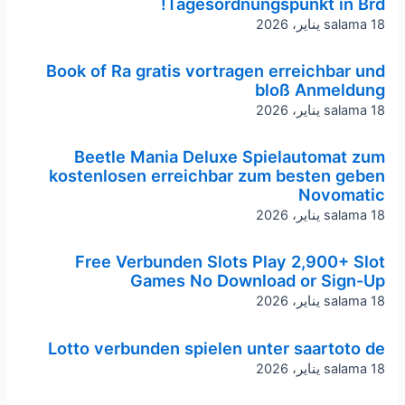
Tagesordnungspunkt in Brd!
salama
18 يناير، 2026
Book of Ra gratis vortragen erreichbar und
bloß Anmeldung
salama
18 يناير، 2026
Beetle Mania Deluxe Spielautomat zum
kostenlosen erreichbar zum besten geben
Novomatic
salama
18 يناير، 2026
Free Verbunden Slots Play 2,900+ Slot
Games No Download or Sign-Up
salama
18 يناير، 2026
Lotto verbunden spielen unter saartoto de
salama
18 يناير، 2026