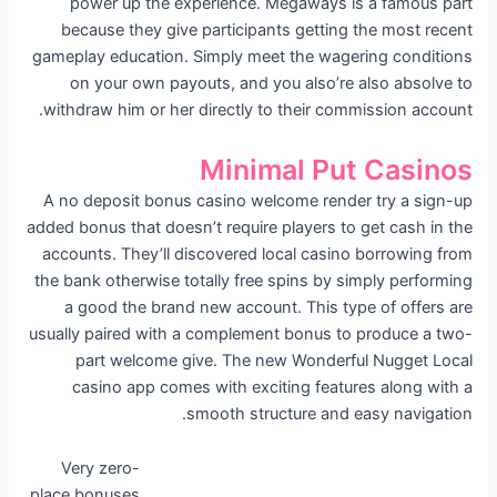
power up the experience. Megaways is a famous part
because they give participants getting the most recent
gameplay education. Simply meet the wagering conditions
on your own payouts, and you also’re also absolve to
withdraw him or her directly to their commission account.
Minimal Put Casinos
A no deposit bonus casino welcome render try a sign-up
added bonus that doesn’t require players to get cash in the
accounts. They’ll discovered local casino borrowing from
the bank otherwise totally free spins by simply performing
a good the brand new account. This type of offers are
usually paired with a complement bonus to produce a two-
part welcome give. The new Wonderful Nugget Local
casino app comes with exciting features along with a
smooth structure and easy navigation.
Very zero-
place bonuses