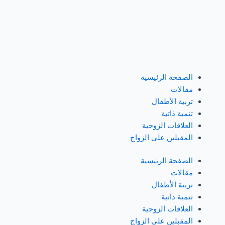
تخط
إل
المحتو
الصفحة الرئيسية
مقالات
تربية الأطفال
تنمية ذاتية
العلاقات الزوجية
المقبلين على الزواج
الصفحة الرئيسية
مقالات
تربية الأطفال
تنمية ذاتية
العلاقات الزوجية
المقبلين على الزواج