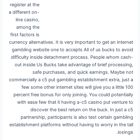
register at the
a different on-
line casino,
among the
first factors is
currency alternatives. It is very important to get an internet
gambling website one to accepts All of us bucks to avoid
difficulty inside detachment process. People whom cash-
out inside Us Bucks take advantage of brief processing,
safe purchases, and quick earnings. Maybe not
commercially a c5 put gambling establishment extra, just a
few some other internet sites will give you a little 100
percent free bonus for only joining. You could potentially
with ease few that it having a-c5 casino put venture to
discover the best return on the buck. In just a c5
partnership, participants is also test certain gambling
establishment platforms without having to worry in the tall
losings.