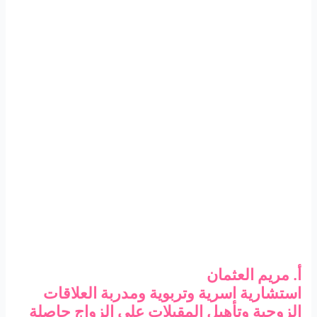
أ. مريم العثمان
استشارية اسرية وتربوية ومدربة العلاقات
الزوجية وتأهيل المقبلات على الزواج حاصلة