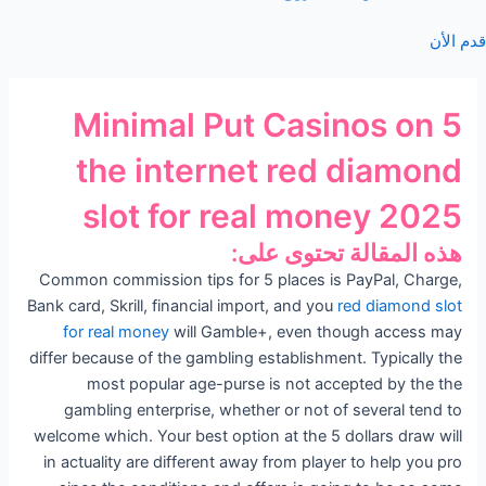
قدم الأن
5 Minimal Put Casinos on
the internet red diamond
slot for real money 2025
هذه المقالة تحتوى على:
Common commission tips for 5 places is PayPal, Charge,
Bank card, Skrill, financial import, and you
red diamond slot
for real money
will Gamble+, even though access may
differ because of the gambling establishment. Typically the
most popular age-purse is not accepted by the the
gambling enterprise, whether or not of several tend to
welcome which.
Your best option at the 5 dollars draw will
in actuality are different away from player to help you pro