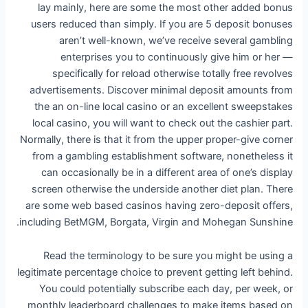
lay mainly, here are some the most other added bonus
users reduced than simply. If you are 5 deposit bonuses
aren’t well-known, we’ve receive several gambling
enterprises you to continuously give him or her —
specifically for reload otherwise totally free revolves
advertisements. Discover minimal deposit amounts from
the an on-line local casino or an excellent sweepstakes
local casino, you will want to check out the cashier part.
Normally, there is that it from the upper proper-give corner
from a gambling establishment software, nonetheless it
can occasionally be in a different area of one’s display
screen otherwise the underside another diet plan. There
are some web based casinos having zero-deposit offers,
including BetMGM, Borgata, Virgin and Mohegan Sunshine.
Read the terminology to be sure you might be using a
legitimate percentage choice to prevent getting left behind.
You could potentially subscribe each day, per week, or
monthly leaderboard challenges to make items based on