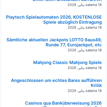
salama
18 يناير، 2026
Playtech Spielautomaten 2026, KOSTENLOSE
Spiele abzüglich Eintragung
salama
18 يناير، 2026
Sämtliche aktuellen Jackpots LOTTO 6aus49,
Runde 77, Eurojackpot, etc
salama
18 يناير، 2026
Mahjong Classic Mahjong Spiele
salama
18 يناير، 2026
Angeschlossen um echtes Bares aufführen
Kritik
salama
18 يناير، 2026
Casinos qua Banküberweisung 2026