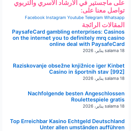
على ماجستير في الارشاد الاسري والتربوي
تواصل معنا على:
Facebook
Instagram
Youtube
Telegram
Whatsapp
المقالات الرائجة
PaysafeCard gambling enterprises: Casinos
on the internet you to definitely mrq casino
online deal with PaysafeCard
salama
18 يناير، 2026
Raziskovanje obsežne knjižnice iger Kinbet
Casino in športnih stav [992]
salama
18 يناير، 2026
Nachfolgende besten Angeschlossen
Roulettespiele gratis
salama
18 يناير، 2026
Top Erreichbar Kasino Echtgeld Deutschland
Unter allen umständen aufführen