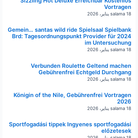
Sizzling Hot Deluxe Erreichbar Kostenlos
Vortragen
salama
18 يناير، 2026
Gemein… santas wild ride Spielsaal Spielbank
Brd: Tagesordnungspunkt Provider für 2024
im Untersuchung
salama
18 يناير، 2026
Verbunden Roulette Geltend machen
Gebührenfrei Echtgeld Durchgang
salama
18 يناير، 2026
Königin of the Nile, Gebührenfrei Vortragen
2026
salama
18 يناير، 2026
Sportfogadási tippek Ingyenes sportfogadási
előzetesek
salama
18 يناير، 2026