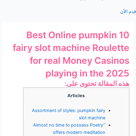
قدم الأن
10 Best Online pumpkin
fairy slot machine Roulette
for real Money Casinos
playing in the 2025
هذه المقالة تحتوى على:
Articles
Assortment of styles: pumpkin fairy
slot machine
‘Almost no time to possess Poetry’
offers modern meditation