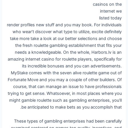
casinos on the
internet we
listed today
render profiles new stuff and you may book. For individuals
who wear’t discover what type to utilize, excite definitely
take more take a look at our better selections and choose
the fresh roulette gambling establishment that fits your
needs a knowledgeable. On the whole, Harbors.lv is an
amazing internet casino for roulette players, specifically for
its incredible bonuses and you can advertisements.
MyStake comes with the seven alive roulette game out of
Fortunate Move and you may a couple of other builders. Of
course, that can manage an issue to have professionals
trying to get sense. Whatsoever, in most places where you
might gamble roulette such as gambling enterprises, you’ll
be anticipated to make bets as you accomplish that.
These types of gambling enterprises had been carefully