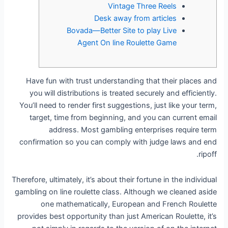
Vintage Three Reels
Desk away from articles
Bovada—Better Site to play Live
Agent On line Roulette Game
Have fun with trust understanding that their places and
you will distributions is treated securely and efficiently.
You’ll need to render first suggestions, just like your term,
target, time from beginning, and you can current email
address. Most gambling enterprises require term
confirmation so you can comply with judge laws and end
ripoff.
Therefore, ultimately, it’s about their fortune in the individual
gambling on line roulette class.
Although we cleaned aside
one mathematically, European and French Roulette
provides best opportunity than just American Roulette, it’s