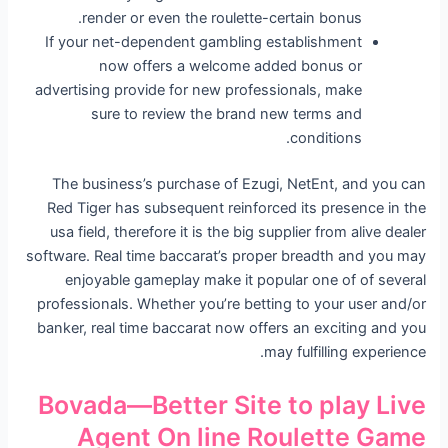
render or even the roulette-certain bonus.
If your net-dependent gambling establishment
now offers a welcome added bonus or
advertising provide for new professionals, make
sure to review the brand new terms and
conditions.
The business’s purchase of Ezugi, NetEnt, and you can
Red Tiger has subsequent reinforced its presence in the
usa field, therefore it is the big supplier from alive dealer
software. Real time baccarat’s proper breadth and you may
enjoyable gameplay make it popular one of of several
professionals. Whether you’re betting to your user and/or
banker, real time baccarat now offers an exciting and you
may fulfilling experience.
Bovada—Better Site to play Live
Agent On line Roulette Game