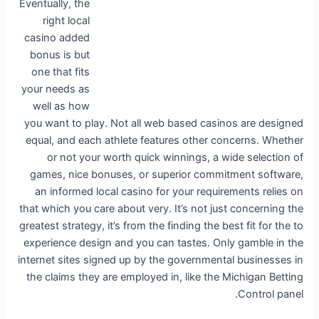
Eventually, the
right local
casino added
bonus is but
one that fits
your needs as
well as how
you want to play. Not all web based casinos are designed
equal, and each athlete features other concerns. Whether
or not your worth quick winnings, a wide selection of
games, nice bonuses, or superior commitment software,
an informed local casino for your requirements relies on
that which you care about very. It’s not just concerning the
greatest strategy, it’s from the finding the best fit for the to
experience design and you can tastes. Only gamble in the
internet sites signed up by the governmental businesses in
the claims they are employed in, like the Michigan Betting
Control panel.