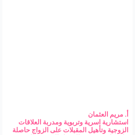
أ. مريم العثمان
استشارية اسرية وتربوية ومدربة العلاقات
الزوجية وتأهيل المقبلات على الزواج حاصلة