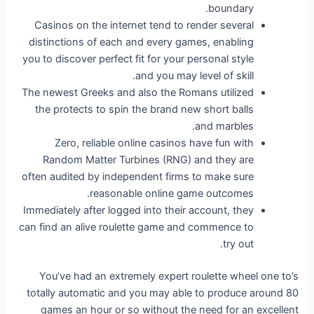
boundary.
Casinos on the internet tend to render several
distinctions of each and every games, enabling
you to discover perfect fit for your personal style
and you may level of skill.
The newest Greeks and also the Romans utilized
the protects to spin the brand new short balls
and marbles.
Zero, reliable online casinos have fun with
Random Matter Turbines (RNG) and they are
often audited by independent firms to make sure
reasonable online game outcomes.
Immediately after logged into their account, they
can find an alive roulette game and commence to
try out.
You’ve had an extremely expert roulette wheel one to’s
totally automatic and you may able to produce around 80
games an hour or so without the need for an excellent