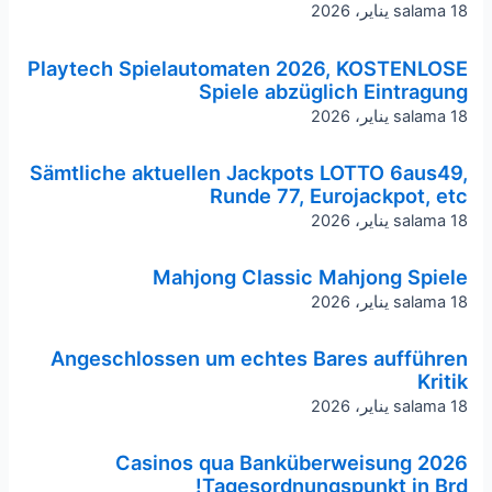
salama
18 يناير، 2026
Playtech Spielautomaten 2026, KOSTENLOSE
Spiele abzüglich Eintragung
salama
18 يناير، 2026
Sämtliche aktuellen Jackpots LOTTO 6aus49,
Runde 77, Eurojackpot, etc
salama
18 يناير، 2026
Mahjong Classic Mahjong Spiele
salama
18 يناير، 2026
Angeschlossen um echtes Bares aufführen
Kritik
salama
18 يناير، 2026
Casinos qua Banküberweisung 2026
Tagesordnungspunkt in Brd!