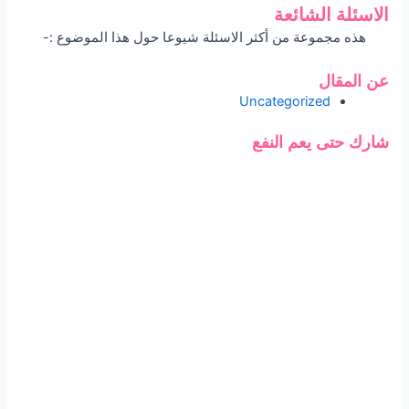
الاسئلة الشائعة
هذه مجموعة من أكثر الاسئلة شيوعا حول هذا الموضوع :-
عن المقال
Uncategorized
شارك حتى يعم النفع