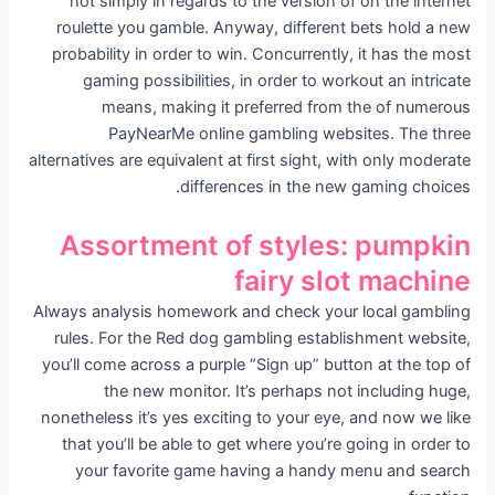
not simply in regards to the version of on the internet
roulette you gamble. Anyway, different bets hold a new
probability in order to win. Concurrently, it has the most
gaming possibilities, in order to workout an intricate
means, making it preferred from the of numerous
PayNearMe online gambling websites. The three
alternatives are equivalent at first sight, with only moderate
differences in the new gaming choices.
Assortment of styles: pumpkin
fairy slot machine
Always analysis homework and check your local gambling
rules. For the Red dog gambling establishment website,
you’ll come across a purple “Sign up” button at the top of
the new monitor. It’s perhaps not including huge,
nonetheless it’s yes exciting to your eye, and now we like
that you’ll be able to get where you’re going in order to
your favorite game having a handy menu and search