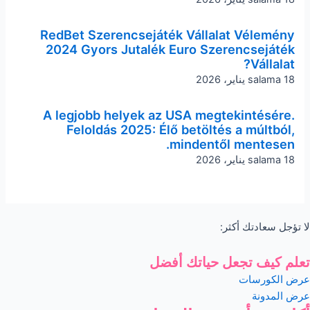
RedBet Szerencsejáték Vállalat Vélemény
2024 Gyors Jutalék Euro Szerencsejáték
Vállalat?
salama
18 يناير، 2026
A legjobb helyek az USA megtekintésére.
Feloldás 2025: Élő betöltés a múltból,
mindentől mentesen.
salama
18 يناير، 2026
لا تؤجل سعادتك أكثر:
تعلم كيف تجعل حياتك أفضل
عرض الكورسات
عرض المدونة