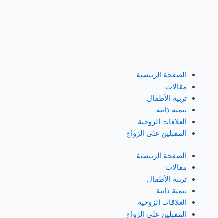
تخط
إل
المحتو
الصفحة الرئيسية
مقالات
تربية الأطفال
تنمية ذاتية
العلاقات الزوجية
المقبلين على الزواج
الصفحة الرئيسية
مقالات
تربية الأطفال
تنمية ذاتية
العلاقات الزوجية
المقبلين على الزواج