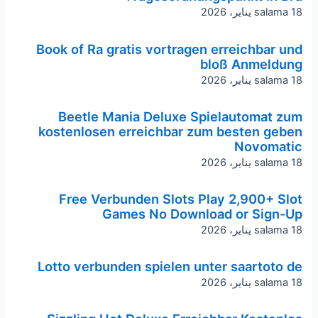
salama
18 يناير، 2026
Book of Ra gratis vortragen erreichbar und
bloß Anmeldung
salama
18 يناير، 2026
Beetle Mania Deluxe Spielautomat zum
kostenlosen erreichbar zum besten geben
Novomatic
salama
18 يناير، 2026
Free Verbunden Slots Play 2,900+ Slot
Games No Download or Sign-Up
salama
18 يناير، 2026
Lotto verbunden spielen unter saartoto de
salama
18 يناير، 2026