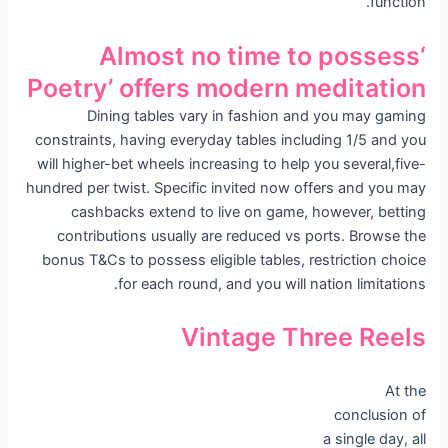
function.
‘Almost no time to possess
Poetry’ offers modern meditation
Dining tables vary in fashion and you may gaming
constraints, having everyday tables including 1/5 and you
will higher-bet wheels increasing to help you several,five-
hundred per twist. Specific invited now offers and you may
cashbacks extend to live on game, however, betting
contributions usually are reduced vs ports. Browse the
bonus T&Cs to possess eligible tables, restriction choice
for each round, and you will nation limitations.
Vintage Three Reels
At the
conclusion of
a single day, all