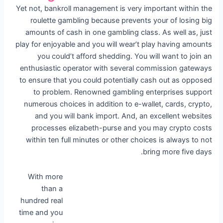
Yet not, bankroll management is very important within the
roulette gambling because prevents your of losing big
amounts of cash in one gambling class. As well as, just
play for enjoyable and you will wear’t play having amounts
you could’t afford shedding. You will want to join an
enthusiastic operator with several commission gateways
to ensure that you could potentially cash out as opposed
to problem. Renowned gambling enterprises support
numerous choices in addition to e-wallet, cards, crypto,
and you will bank import. And, an excellent websites
processes elizabeth-purse and you may crypto costs
within ten full minutes or other choices is always to not
bring more five days.
With more
than a
hundred real
time and you