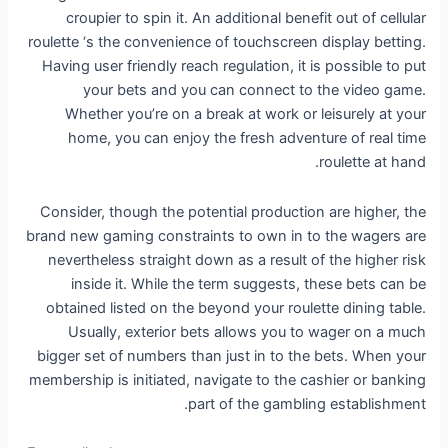
croupier to spin it. An additional benefit out of cellular
roulette ‘s the convenience of touchscreen display betting.
Having user friendly reach regulation, it is possible to put
your bets and you can connect to the video game.
Whether you’re on a break at work or leisurely at your
home, you can enjoy the fresh adventure of real time
roulette at hand.
Consider, though the potential production are higher, the
brand new gaming constraints to own in to the wagers are
nevertheless straight down as a result of the higher risk
inside it. While the term suggests, these bets can be
obtained listed on the beyond your roulette dining table.
Usually, exterior bets allows you to wager on a much
bigger set of numbers than just in to the bets. When your
membership is initiated, navigate to the cashier or banking
part of the gambling establishment.