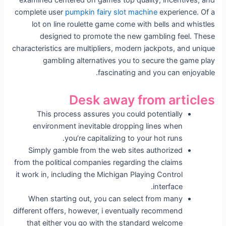
examined centered on games top quality, incentives, and
complete user
pumpkin fairy slot machine
experience. Of a
lot on line roulette game come with bells and whistles
designed to promote the new gambling feel. These
characteristics are multipliers, modern jackpots, and unique
gambling alternatives you to secure the game play
fascinating and you can enjoyable.
Desk away from articles
This process assures you could potentially
environment inevitable dropping lines when
you’re capitalizing to your hot runs.
Simply gamble from the web sites authorized
from the political companies regarding the claims
it work in, including the Michigan Playing Control
interface.
When starting out, you can select from many
different offers, however, i eventually recommend
that either you go with the standard welcome