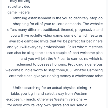
may moving
roulette video
game, Federal
Gambling establishment is the you to definitely-stop go
shopping for all of your roulette demands. The website
offers many different traditional, themed, progressive, and
you will live roulette video game, some of which features
available gambling limits that will be perfect for beginners
and you will everyday professionals. Folks whom matches
can also be allege the site’s a couple of-part welcome plan
and you will join the VIP bar to earn coins which is
redeemed to possess honours. Providing a generous
welcome bundle worth to step three,100, Winzter Gambling
enterprise can give your doing money a wholesome raise.
Unlike searching for an actual physical dining
table, you log in and select away from Western
european, French, otherwise Western versions —
for every with its very own quirks and household