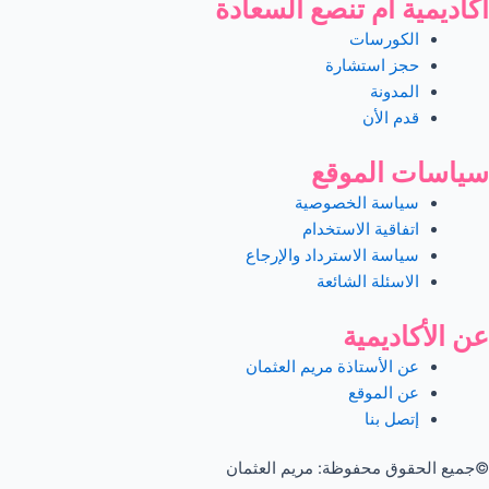
أكاديمية أم تنصع السعادة
الكورسات
حجز استشارة
المدونة
قدم الأن
سياسات الموقع
سياسة الخصوصية
اتفاقية الاستخدام
سياسة الاسترداد والإرجاع
الاسئلة الشائعة
عن الأكاديمية
عن الأستاذة مريم العثمان
عن الموقع
إتصل بنا
©جميع الحقوق محفوظة: مريم العثمان